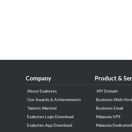
Company
Product & Ser
About Exabytes
.MY Domain
Our Awards & Achievements
Business Web Host
Talents Wanted
Business Email
Exabytes Logo Download
Malaysia VPS
Exabytes App Download
Malaysia Dedicated