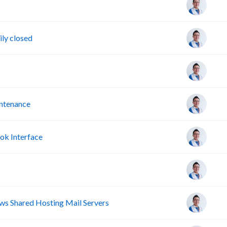
ly closed
intenance
ok Interface
s Shared Hosting Mail Servers