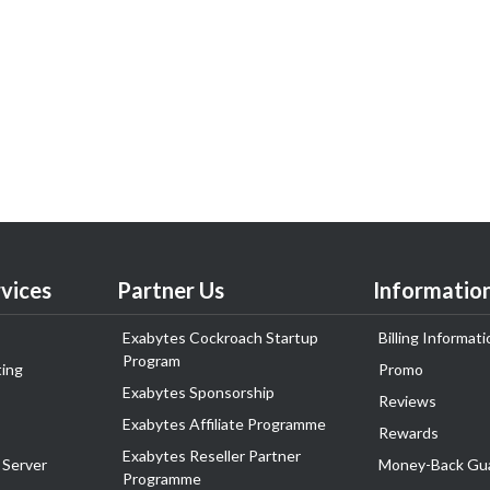
vices
Partner Us
Informatio
Exabytes Cockroach Startup
Billing Informati
Program
ing
Promo
Exabytes Sponsorship
Reviews
Exabytes Affiliate Programme
Rewards
Exabytes Reseller Partner
 Server
Money-Back Gu
Programme