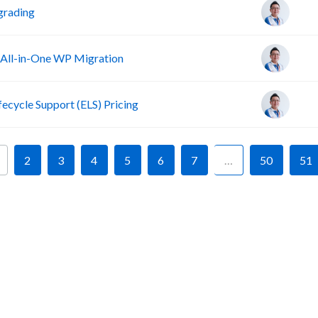
grading
 All-in-One WP Migration
fecycle Support (ELS) Pricing
2
3
4
5
6
7
…
50
51