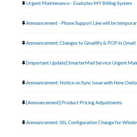
Urgent Maintenance - Exabytes MY Billing System
Announcement - Phone Support Line will be temporari
Announcement: Changes to Gmailify & POP in Gmail
[Important Update] SmarterMail Service Urgent Ma
Announcement: Notice on Sync Issue with New Outlo
[Announcement] Product Pricing Adjustments
Announcement: SSL Configuration Change for Window