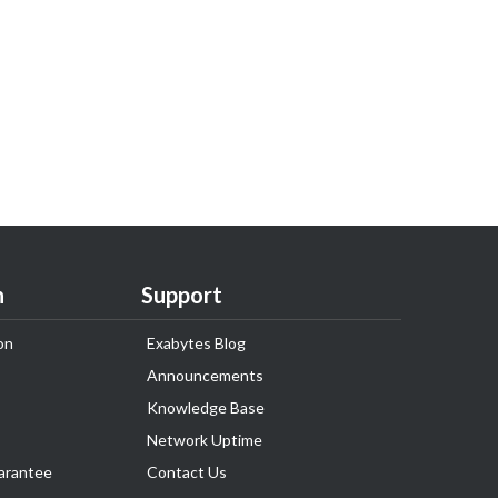
n
Support
on
Exabytes Blog
Announcements
Knowledge Base
Network Uptime
arantee
Contact Us