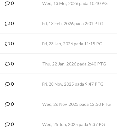
0
Wed, 13 Mei, 2026 pada 10:40 PG
0
Fri, 13 Feb, 2026 pada 2:01 PTG
0
Fri, 23 Jan, 2026 pada 11:15 PG
0
Thu, 22 Jan, 2026 pada 2:40 PTG
0
Fri, 28 Nov, 2025 pada 9:47 PTG
0
Wed, 26 Nov, 2025 pada 12:50 PTG
0
Wed, 25 Jun, 2025 pada 9:37 PG