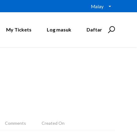
Malay
My Tickets
Log masuk
Daftar
Comments
Created On