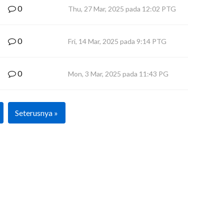
0
Thu, 27 Mar, 2025 pada 12:02 PTG
0
Fri, 14 Mar, 2025 pada 9:14 PTG
0
Mon, 3 Mar, 2025 pada 11:43 PG
Seterusnya »