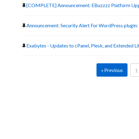
[COMPLETE] Announcement: EBuzzzz Platform Up
Announcement: Security Alert For WordPress plugin:
Exabytes - Updates to cPanel, Plesk, and Extended Li
« Previous
1