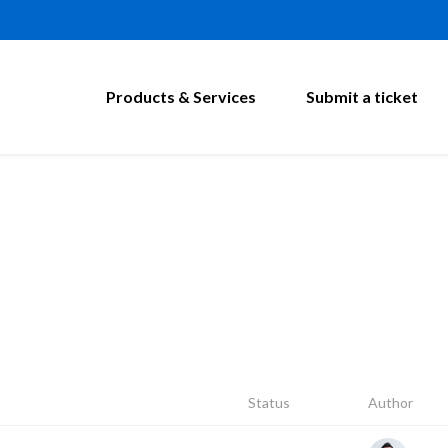
Products & Services
Submit a ticket
Status
Author