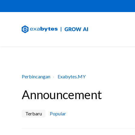
Perbincangan
Exabytes.MY
Announcement
Terbaru
Popular