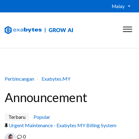
Malay
Perbincangan
Exabytes.MY
Announcement
Terbaru
Popular
Urgent Maintenance - Exabytes MY Billing System
0