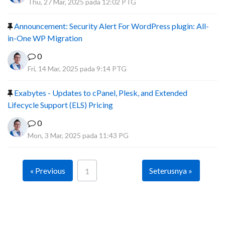
Thu, 27 Mar, 2025 pada 12:02 PTG
Announcement: Security Alert For WordPress plugin: All-
in-One WP Migration
0
Fri, 14 Mar, 2025 pada 9:14 PTG
Exabytes - Updates to cPanel, Plesk, and Extended
Lifecycle Support (ELS) Pricing
0
Mon, 3 Mar, 2025 pada 11:43 PG
« Previous
Seterusnya »
1