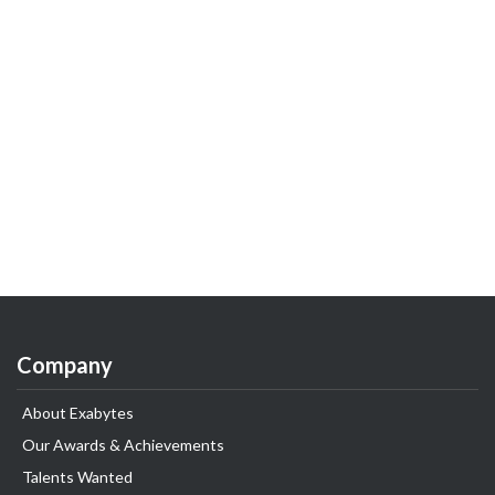
Company
About Exabytes
Our Awards & Achievements
Talents Wanted