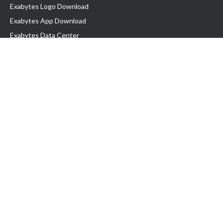
Exabytes Logo Download
Exabytes App Download
Exabytes Data Center
Exabytes Book
Exabytes Events
Exabytes ESG Initiatives
Customer Testimonials
Product & Services
.MY Domain
Business Web Hosting
Business Email
Malaysia VPS
Malaysia Dedicated Server
New Retail Solution