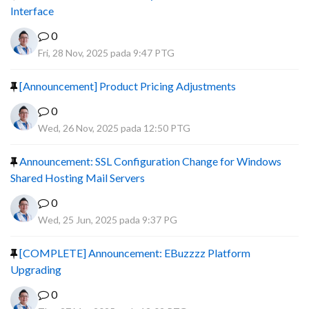
Interface
0
Fri, 28 Nov, 2025 pada 9:47 PTG
[Announcement] Product Pricing Adjustments
0
Wed, 26 Nov, 2025 pada 12:50 PTG
Announcement: SSL Configuration Change for Windows
Shared Hosting Mail Servers
0
Wed, 25 Jun, 2025 pada 9:37 PG
[COMPLETE] Announcement: EBuzzzz Platform
Upgrading
0