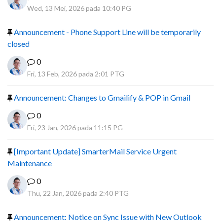
Wed, 13 Mei, 2026 pada 10:40 PG
Announcement - Phone Support Line will be temporarily
closed
0
Fri, 13 Feb, 2026 pada 2:01 PTG
Announcement: Changes to Gmailify & POP in Gmail
0
Fri, 23 Jan, 2026 pada 11:15 PG
[Important Update] SmarterMail Service Urgent
Maintenance
0
Thu, 22 Jan, 2026 pada 2:40 PTG
Announcement: Notice on Sync Issue with New Outlook