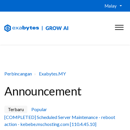
Malay
Perbincangan
Exabytes.MY
Announcement
Terbaru
Popular
[COMPLETED] Scheduled Server Maintenance - reboot
action - kebebe.mschosting.com [110.4.45.10]