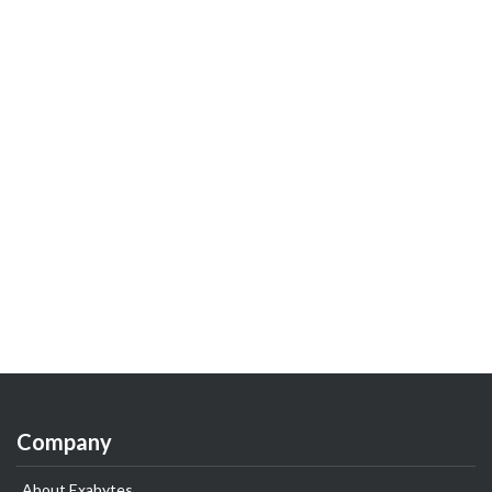
Company
About Exabytes