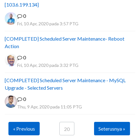
[103.6.199.134]
0
Fri, 10 Apr, 2020 pada 3:57 PTG
[COMPLETED] Scheduled Server Maintenance- Reboot
Action
0
Fri, 10 Apr, 2020 pada 3:32 PTG
[COMPLETED] Scheduled Server Maintenance - MySQL
Upgrade - Selected Servers
0
Thu, 9 Apr, 2020 pada 11:05 PTG
« Previous
Seterusnya »
20