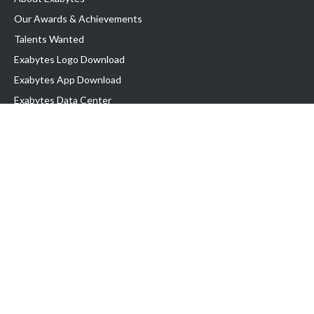
Our Awards & Achievements
Talents Wanted
Exabytes Logo Download
Exabytes App Download
Exabytes Data Center
Exabytes Book
Exabytes Events
Exabytes ESG Initiatives
Customer Testimonials
Product & Services
.MY Domain
Business Web Hosting
Business Email
Malaysia VPS