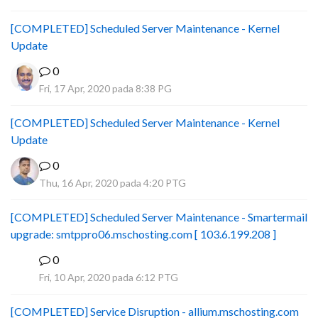
[COMPLETED] Scheduled Server Maintenance - Kernel
Update
0
Fri, 17 Apr, 2020 pada 8:38 PG
[COMPLETED] Scheduled Server Maintenance - Kernel
Update
0
Thu, 16 Apr, 2020 pada 4:20 PTG
[COMPLETED] Scheduled Server Maintenance - Smartermail
upgrade: smtppro06.mschosting.com [ 103.6.199.208 ]
0
B
Fri, 10 Apr, 2020 pada 6:12 PTG
[COMPLETED] Service Disruption - allium.mschosting.com