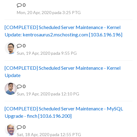
0
B
Mon, 20 Apr, 2020 pada 3:25 PTG
[COMPLETED] Scheduled Server Maintenance - Kernel
Update: kentrosaurus2.mschosting.com [103.6.196.196]
0
Sun, 19 Apr, 2020 pada 9:55 PG
[COMPLETED] Scheduled Server Maintenance - Kernel
Update
0
Sun, 19 Apr, 2020 pada 12:10 PG
[COMPLETED] Scheduled Server Maintenance - MySQL
Upgrade - finch [103.6.196.200]
0
Sat, 18 Apr, 2020 pada 12:55 PTG