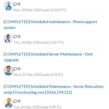
0
Mon, 30 Mar, 2020 pada 12:26 PTG
[COMPLETED] Scheduled maintenance - Phone support
system
0
Thu, 26 Mar, 2020 pada 5:16 PTG
[COMPLETED] Scheduled Server Maintenance - Disk
Upgrade
0
Wed, 25 Mar, 2020 pada 8:18 PG
[COMPLETED] Scheduled Maintenance - Server Relocation:
smtp17.mschosting.com [103.6.199.121]
0
Tue, 24 Mar, 2020 pada 9:49 PG