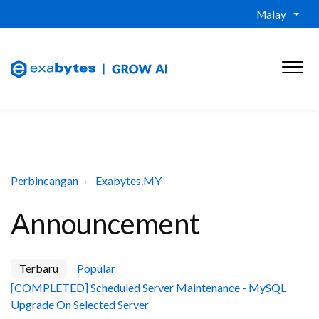
Malay
Perbincangan
Exabytes.MY
Announcement
Terbaru
Popular
[COMPLETED] Scheduled Server Maintenance - MySQL
Upgrade On Selected Server