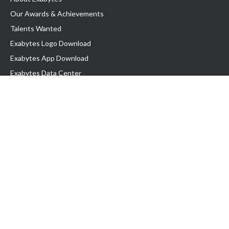
Our Awards & Achievements
Talents Wanted
Exabytes Logo Download
Exabytes App Download
Exabytes Data Center
Exabytes Book
Exabytes Events
Exabytes ESG Initiatives
Customer Testimonials
Product & Services
.MY Domain
Business Web Hosting
Business Email
Malaysia VPS