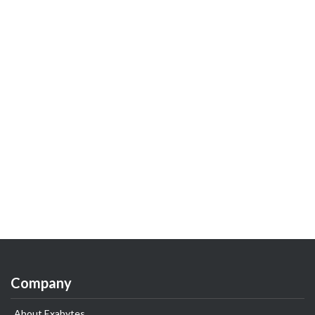
Company
About Exabytes