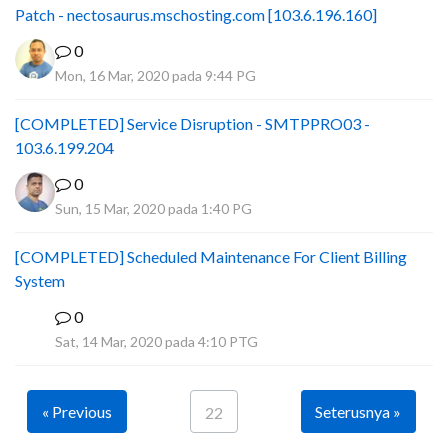
Patch - nectosaurus.mschosting.com [103.6.196.160]
0
Mon, 16 Mar, 2020 pada 9:44 PG
[COMPLETED] Service Disruption - SMTPPRO03 -
103.6.199.204
0
Sun, 15 Mar, 2020 pada 1:40 PG
[COMPLETED] Scheduled Maintenance For Client Billing
System
0
F
Sat, 14 Mar, 2020 pada 4:10 PTG
« Previous
Seterusnya »
22