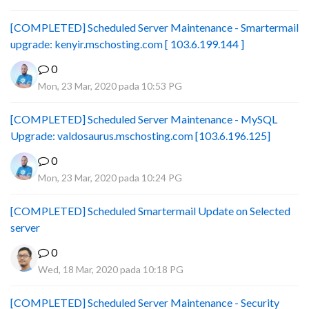
[COMPLETED] Scheduled Server Maintenance - Smartermail
upgrade: kenyir.mschosting.com [ 103.6.199.144 ]
0
Mon, 23 Mar, 2020 pada 10:53 PG
[COMPLETED] Scheduled Server Maintenance - MySQL
Upgrade: valdosaurus.mschosting.com [103.6.196.125]
0
Mon, 23 Mar, 2020 pada 10:24 PG
[COMPLETED] Scheduled Smartermail Update on Selected
server
0
Wed, 18 Mar, 2020 pada 10:18 PG
[COMPLETED] Scheduled Server Maintenance - Security