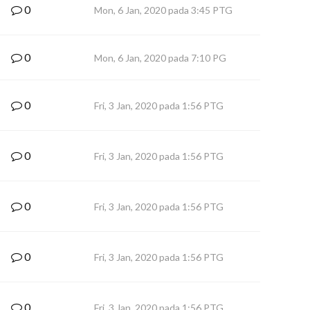
0
Mon, 6 Jan, 2020 pada 3:45 PTG
0
Mon, 6 Jan, 2020 pada 7:10 PG
0
Fri, 3 Jan, 2020 pada 1:56 PTG
0
Fri, 3 Jan, 2020 pada 1:56 PTG
0
Fri, 3 Jan, 2020 pada 1:56 PTG
0
Fri, 3 Jan, 2020 pada 1:56 PTG
0
Fri, 3 Jan, 2020 pada 1:56 PTG