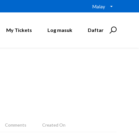
Malay
My Tickets
Log masuk
Daftar
Comments
Created On