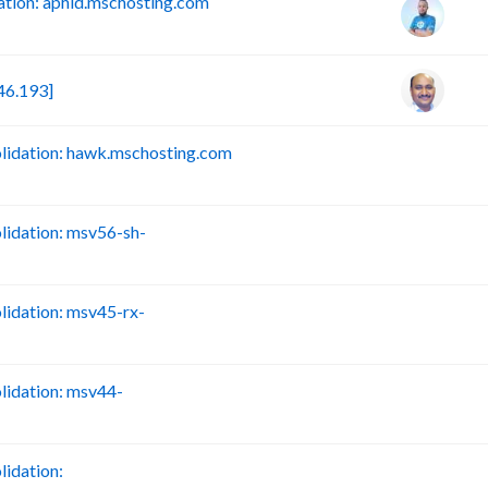
tion: aphid.mschosting.com
46.193]
idation: hawk.mschosting.com
B
idation: msv56-sh-
B
idation: msv45-rx-
B
idation: msv44-
B
idation:
B