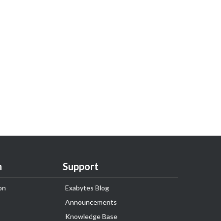
n
Support
on
Exabytes Blog
Announcements
Knowledge Base