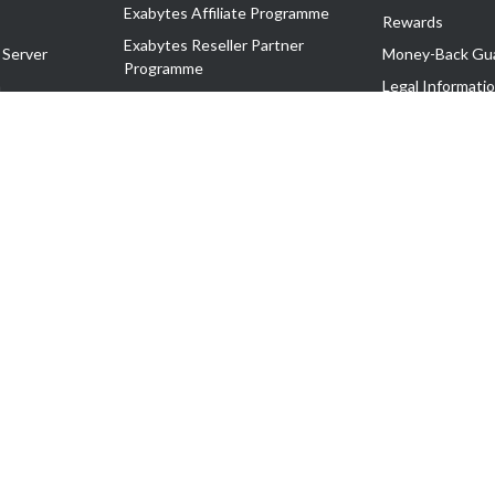
Exabytes Affiliate Programme
Rewards
Exabytes Reseller Partner
 Server
Money-Back Gu
Programme
n
Legal Informati
Exabytes Reseller Partner Listing
Corporate Gove
Cloud Backup Partner Programme
Exabytes Designer Club (EDC)
EasyStore
EasyParcel
EasyReward
EasySpace
2-T). All Rights Reserved.
 C11189700090