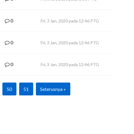
0
Fri, 3 Jan, 2020 pada 12:46 PTG
0
Fri, 3 Jan, 2020 pada 12:46 PTG
0
Fri, 3 Jan, 2020 pada 12:46 PTG
50
51
Seterusnya »