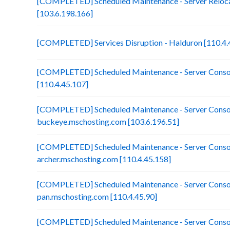
[COMPLETED] Scheduled Maintenance - Server Reloca
[103.6.198.166]
[COMPLETED] Services Disruption - Halduron [110.4.
[COMPLETED] Scheduled Maintenance - Server Consol
[110.4.45.107]
[COMPLETED] Scheduled Maintenance - Server Consol
buckeye.mschosting.com [103.6.196.51]
[COMPLETED] Scheduled Maintenance - Server Consol
archer.mschosting.com [110.4.45.158]
[COMPLETED] Scheduled Maintenance - Server Consol
pan.mschosting.com [110.4.45.90]
[COMPLETED] Scheduled Maintenance - Server Consol