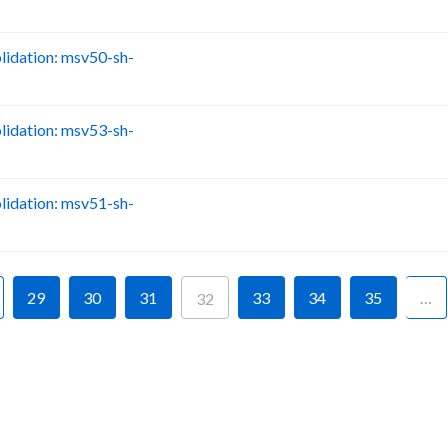
idation: msv50-sh-
B
idation: msv53-sh-
B
idation: msv51-sh-
B
29
30
31
33
34
35
…
32