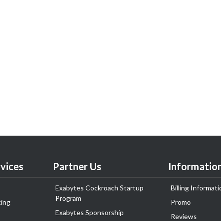
vices
Partner Us
Informatio
Exabytes Cockroach Startup
Billing Informati
Program
ing
Promo
Exabytes Sponsorship
Reviews