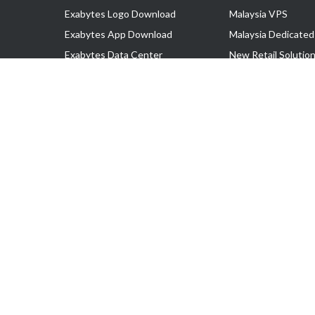
Exabytes Logo Download
Malaysia VPS
Exabytes App Download
Malaysia Dedicated
Exabytes Data Center
New Retail Solutio
Exabytes Book
Google Workspace
Exabytes Events
Managed AWS
Exabytes ESG Initiatives
Lark
Customer Testimonials
View all Products
Copyright © 2025 Exabytes Network Sdn. Bhd. 200201008429 (57609
All Trademarks Are The Property of Their Respective Owner.
Service Tax No. P11-1809-32000073 | Tax Identification No. (TIN)