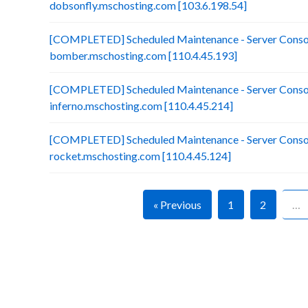
dobsonfly.mschosting.com [103.6.198.54]
[COMPLETED] Scheduled Maintenance - Server Consol
bomber.mschosting.com [110.4.45.193]
[COMPLETED] Scheduled Maintenance - Server Consol
inferno.mschosting.com [110.4.45.214]
[COMPLETED] Scheduled Maintenance - Server Consol
rocket.mschosting.com [110.4.45.124]
« Previous
1
2
…