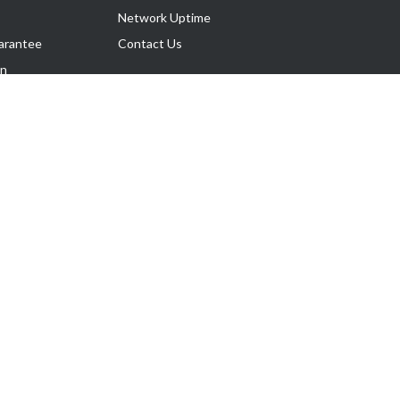
Network Uptime
arantee
Contact Us
on
Follow Us
rnance