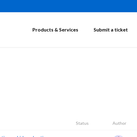
Products & Services
Submit a ticket
Status
Author