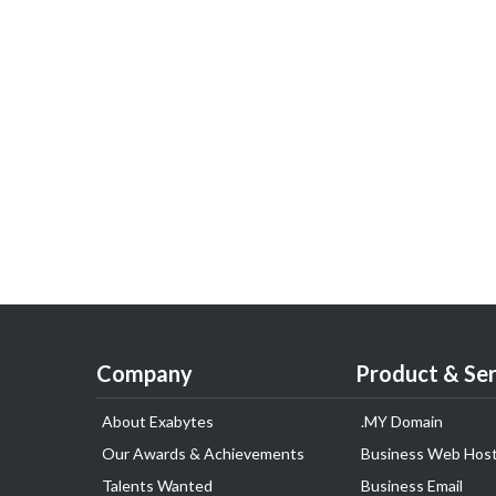
Company
Product & Ser
About Exabytes
.MY Domain
Our Awards & Achievements
Business Web Host
Talents Wanted
Business Email