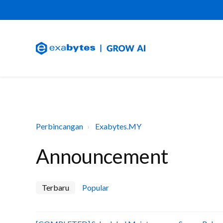
Perbincangan
Exabytes.MY
Announcement
Terbaru
Popular