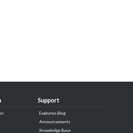
n
Support
on
Exabytes Blog
Announcements
Knowledge Base