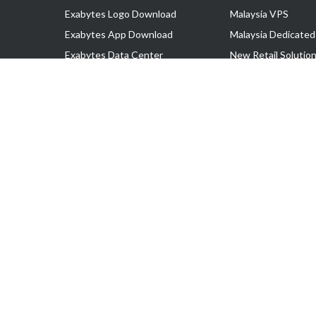
Exabytes Logo Download
Malaysia VPS
Exabytes App Download
Malaysia Dedicated
Exabytes Data Center
New Retail Solutio
Exabytes Book
Google Workspace
Exabytes Events
Managed AWS
Exabytes ESG Initiatives
Lark
Customer Testimonials
View all Products
Copyright © 2025 Exabytes Network Sdn. Bhd. 200201008429 (57609
All Trademarks Are The Property of Their Respective Owner.
Service Tax No. P11-1809-32000073 | Tax Identification No. (TIN)