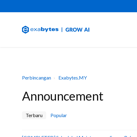
Perbincangan
Exabytes.MY
Announcement
Terbaru
Popular