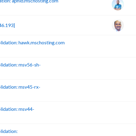
tion: aphid.mschosting.com
46.193]
idation: hawk.mschosting.com
B
idation: msv56-sh-
B
idation: msv45-rx-
B
idation: msv44-
B
idation:
B