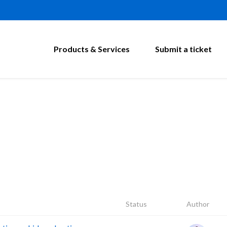
Products & Services
Submit a ticket
Status
Author