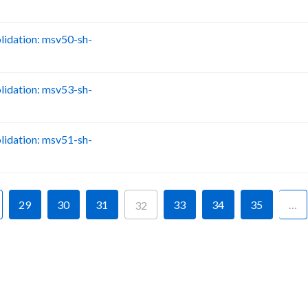
idation: msv50-sh-
B
idation: msv53-sh-
B
idation: msv51-sh-
B
29
30
31
33
34
35
…
32