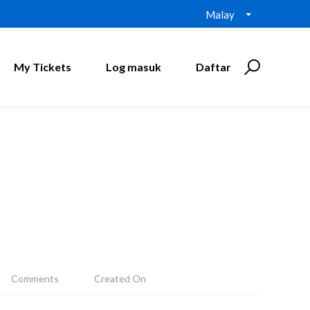
Malay
My Tickets
Log masuk
Daftar
Comments
Created On