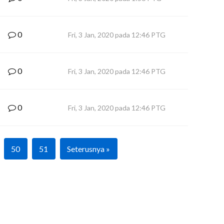
0
Fri, 3 Jan, 2020 pada 12:46 PTG
0
Fri, 3 Jan, 2020 pada 12:46 PTG
0
Fri, 3 Jan, 2020 pada 12:46 PTG
50
51
Seterusnya »