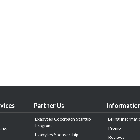
vices
Partner Us
Informatio
Exabytes Cockroach Startup
Billing Informati
Program
ing
Promo
Exabytes Sponsorship
Reviews