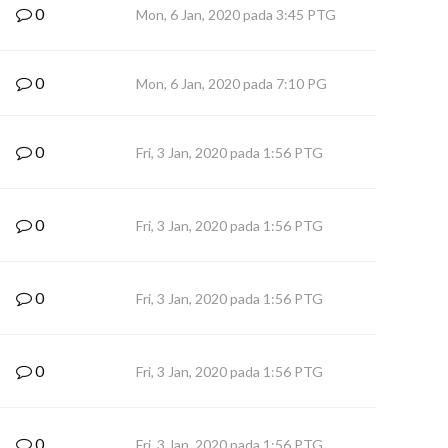
0
Mon, 6 Jan, 2020 pada 3:45 PTG
0
Mon, 6 Jan, 2020 pada 7:10 PG
0
Fri, 3 Jan, 2020 pada 1:56 PTG
0
Fri, 3 Jan, 2020 pada 1:56 PTG
0
Fri, 3 Jan, 2020 pada 1:56 PTG
0
Fri, 3 Jan, 2020 pada 1:56 PTG
0
Fri, 3 Jan, 2020 pada 1:56 PTG