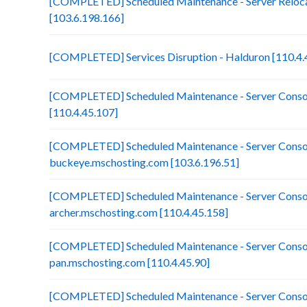
[COMPLETED] Scheduled Maintenance - Server Reloca
[103.6.198.166]
[COMPLETED] Services Disruption - Halduron [110.4.
[COMPLETED] Scheduled Maintenance - Server Consol
[110.4.45.107]
[COMPLETED] Scheduled Maintenance - Server Consol
buckeye.mschosting.com [103.6.196.51]
[COMPLETED] Scheduled Maintenance - Server Consol
archer.mschosting.com [110.4.45.158]
[COMPLETED] Scheduled Maintenance - Server Consol
pan.mschosting.com [110.4.45.90]
[COMPLETED] Scheduled Maintenance - Server Consol