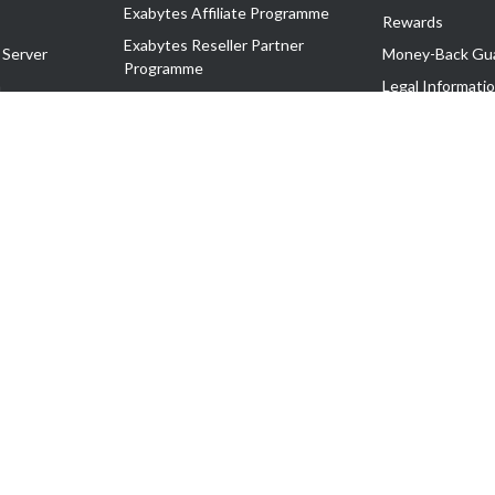
Exabytes Affiliate Programme
Rewards
Exabytes Reseller Partner
 Server
Money-Back Gu
Programme
n
Legal Informati
Exabytes Reseller Partner Listing
Corporate Gove
Cloud Backup Partner Programme
Exabytes Designer Club (EDC)
EasyStore
EasyParcel
EasyReward
EasySpace
2-T). All Rights Reserved.
 C11189700090