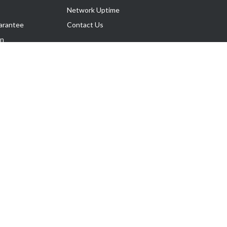
Network Uptime
arantee
Contact Us
on
Follow Us
rnance