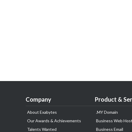
Company
Product & Ser
About Exabytes
.MY Domain
Our Awards & Achievements
Business Web Host
Talents Wanted
Business Email