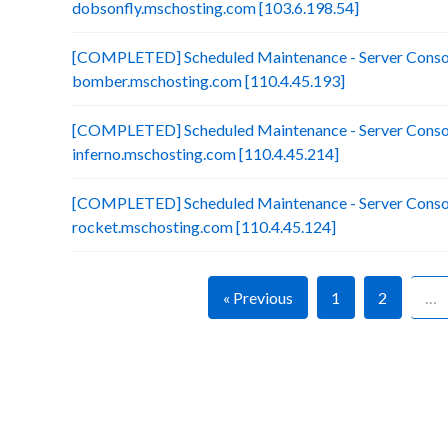
dobsonfly.mschosting.com [103.6.198.54]
[COMPLETED] Scheduled Maintenance - Server Consol
bomber.mschosting.com [110.4.45.193]
[COMPLETED] Scheduled Maintenance - Server Consol
inferno.mschosting.com [110.4.45.214]
[COMPLETED] Scheduled Maintenance - Server Consol
rocket.mschosting.com [110.4.45.124]
« Previous
1
2
…