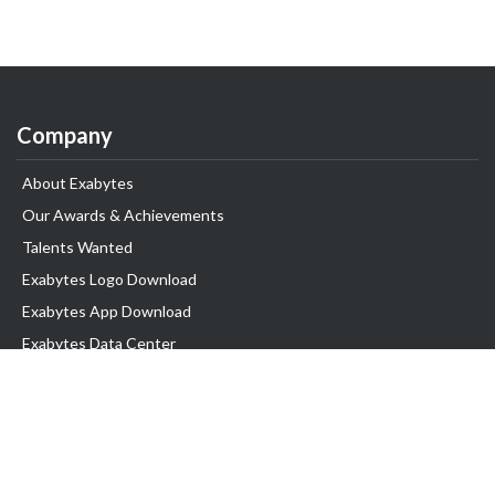
Company
About Exabytes
Our Awards & Achievements
Talents Wanted
Exabytes Logo Download
Exabytes App Download
Exabytes Data Center
Exabytes Book
Exabytes Events
Exabytes ESG Initiatives
Customer Testimonials