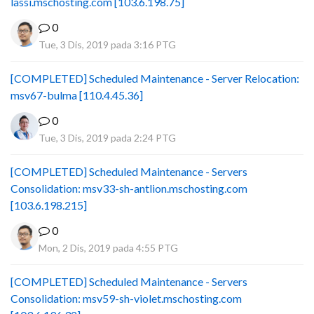
lassi.mschosting.com [103.6.198.75]
0
Tue, 3 Dis, 2019 pada 3:16 PTG
[COMPLETED] Scheduled Maintenance - Server Relocation:
msv67-bulma [110.4.45.36]
0
Tue, 3 Dis, 2019 pada 2:24 PTG
[COMPLETED] Scheduled Maintenance - Servers
Consolidation: msv33-sh-antlion.mschosting.com
[103.6.198.215]
0
Mon, 2 Dis, 2019 pada 4:55 PTG
[COMPLETED] Scheduled Maintenance - Servers
Consolidation: msv59-sh-violet.mschosting.com