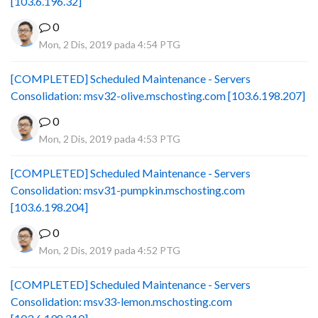
[103.6.196.32]
0
Mon, 2 Dis, 2019 pada 4:54 PTG
[COMPLETED] Scheduled Maintenance - Servers
Consolidation: msv32-olive.mschosting.com [103.6.198.207]
0
Mon, 2 Dis, 2019 pada 4:53 PTG
[COMPLETED] Scheduled Maintenance - Servers
Consolidation: msv31-pumpkin.mschosting.com
[103.6.198.204]
0
Mon, 2 Dis, 2019 pada 4:52 PTG
[COMPLETED] Scheduled Maintenance - Servers
Consolidation: msv33-lemon.mschosting.com