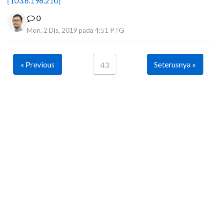
[103.6.198.210]
0
Mon, 2 Dis, 2019 pada 4:51 PTG
« Previous
Seterusnya »
43