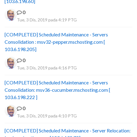
[103.6.198.60]
0
Tue, 3 Dis, 2019 pada 4:19 PTG
[COMPLETED] Scheduled Maintenance - Servers
Consolidation : msv32-pepper.mschosting.com [
103.6.198.205]
0
Tue, 3 Dis, 2019 pada 4:16 PTG
[COMPLETED] Scheduled Maintenance - Servers
Consolidation: msv36-cucumber.mschosting.com [
103.6.198.222 ]
0
Tue, 3 Dis, 2019 pada 4:10 PTG
[COMPLETED] Scheduled Maintenance - Server Relocation: