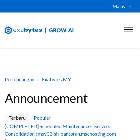
Malay
Perbincangan
Exabytes.MY
Announcement
Terbaru
Popular
[COMPLETED] Scheduled Maintenance - Servers
Consolidation : msv33-sh-pantoran.mschosting.com