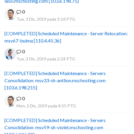
lassi.mschosting.com [103.6.198.75]
0
Tue, 3 Dis, 2019 pada 3:16 PTG
[COMPLETED] Scheduled Maintenance - Server Relocation:
msv67-bulma [110.4.45.36]
0
Tue, 3 Dis, 2019 pada 2:24 PTG
[COMPLETED] Scheduled Maintenance - Servers
Consolidation: msv33-sh-antlion.mschosting.com
[103.6.198.215]
0
Mon, 2 Dis, 2019 pada 4:55 PTG
[COMPLETED] Scheduled Maintenance - Servers
Consolidation: msv59-sh-violet.mschosting.com