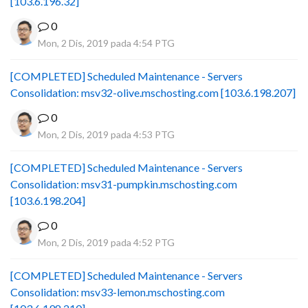
[103.6.196.32]
0
Mon, 2 Dis, 2019 pada 4:54 PTG
[COMPLETED] Scheduled Maintenance - Servers
Consolidation: msv32-olive.mschosting.com [103.6.198.207]
0
Mon, 2 Dis, 2019 pada 4:53 PTG
[COMPLETED] Scheduled Maintenance - Servers
Consolidation: msv31-pumpkin.mschosting.com
[103.6.198.204]
0
Mon, 2 Dis, 2019 pada 4:52 PTG
[COMPLETED] Scheduled Maintenance - Servers
Consolidation: msv33-lemon.mschosting.com