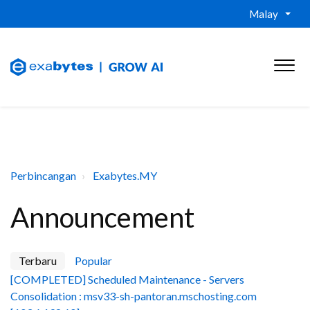
Malay
Perbincangan
Exabytes.MY
Announcement
Terbaru
Popular
[COMPLETED] Scheduled Maintenance - Servers
Consolidation : msv33-sh-pantoran.mschosting.com