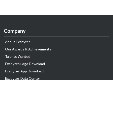
Company
About Exabytes
Our Awards & Achievements
Talents Wanted
Exabytes Logo Download
Exabytes App Download
Exabytes Data Center
Exabytes Book
Exabytes Events
Exabytes ESG Initiatives
Customer Testimonials