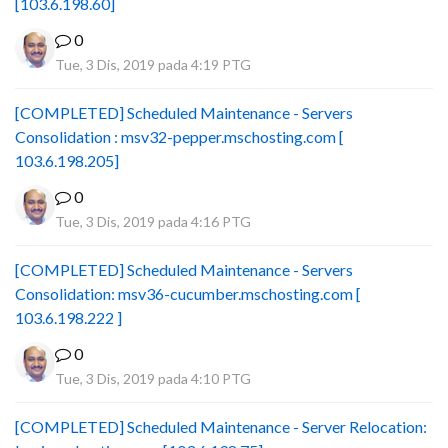
[103.6.198.60]
0
Tue, 3 Dis, 2019 pada 4:19 PTG
[COMPLETED] Scheduled Maintenance - Servers
Consolidation : msv32-pepper.mschosting.com [
103.6.198.205]
0
Tue, 3 Dis, 2019 pada 4:16 PTG
[COMPLETED] Scheduled Maintenance - Servers
Consolidation: msv36-cucumber.mschosting.com [
103.6.198.222 ]
0
Tue, 3 Dis, 2019 pada 4:10 PTG
[COMPLETED] Scheduled Maintenance - Server Relocation: