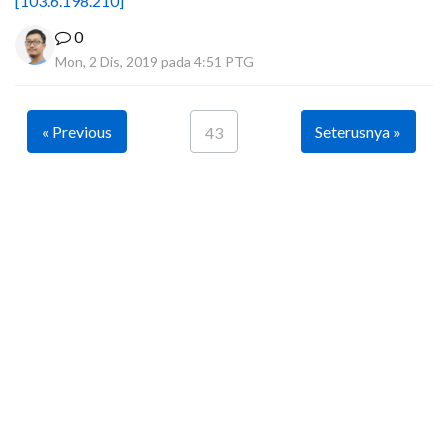
[103.6.198.210]
0
Mon, 2 Dis, 2019 pada 4:51 PTG
« Previous
Seterusnya »
43