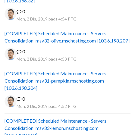
[103.6.196.32]
0
Mon, 2 Dis, 2019 pada 4:54 PTG
[COMPLETED] Scheduled Maintenance - Servers
Consolidation: msv32-olive.mschosting.com [103.6.198.207]
0
Mon, 2 Dis, 2019 pada 4:53 PTG
[COMPLETED] Scheduled Maintenance - Servers
Consolidation: msv31-pumpkin.mschosting.com
[103.6.198.204]
0
Mon, 2 Dis, 2019 pada 4:52 PTG
[COMPLETED] Scheduled Maintenance - Servers
Consolidation: msv33-lemon.mschosting.com