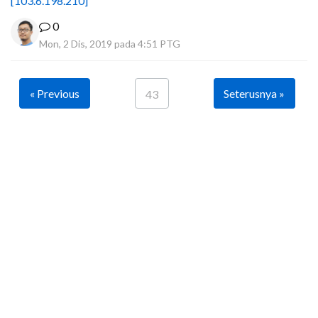
[103.6.198.210]
0
Mon, 2 Dis, 2019 pada 4:51 PTG
« Previous
Seterusnya »
43