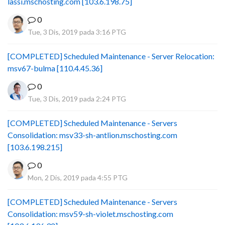
lassi.mschosting.com [103.6.198.75]
0
Tue, 3 Dis, 2019 pada 3:16 PTG
[COMPLETED] Scheduled Maintenance - Server Relocation:
msv67-bulma [110.4.45.36]
0
Tue, 3 Dis, 2019 pada 2:24 PTG
[COMPLETED] Scheduled Maintenance - Servers
Consolidation: msv33-sh-antlion.mschosting.com
[103.6.198.215]
0
Mon, 2 Dis, 2019 pada 4:55 PTG
[COMPLETED] Scheduled Maintenance - Servers
Consolidation: msv59-sh-violet.mschosting.com