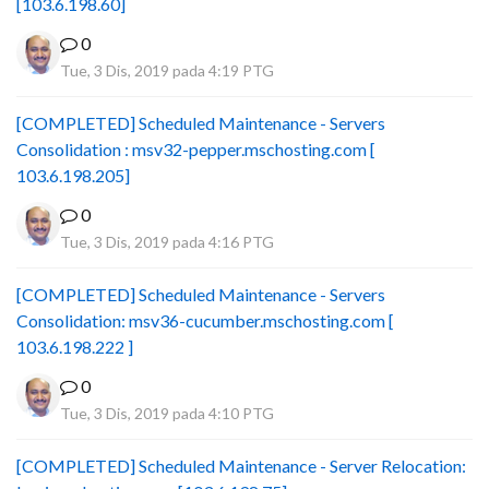
[103.6.198.60]
0
Tue, 3 Dis, 2019 pada 4:19 PTG
[COMPLETED] Scheduled Maintenance - Servers
Consolidation : msv32-pepper.mschosting.com [
103.6.198.205]
0
Tue, 3 Dis, 2019 pada 4:16 PTG
[COMPLETED] Scheduled Maintenance - Servers
Consolidation: msv36-cucumber.mschosting.com [
103.6.198.222 ]
0
Tue, 3 Dis, 2019 pada 4:10 PTG
[COMPLETED] Scheduled Maintenance - Server Relocation: