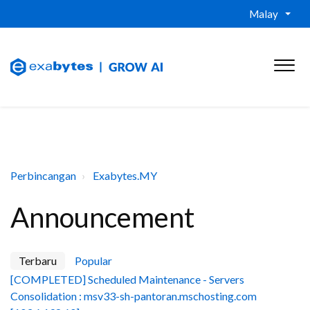
Malay
Perbincangan
Exabytes.MY
Announcement
Terbaru
Popular
[COMPLETED] Scheduled Maintenance - Servers
Consolidation : msv33-sh-pantoran.mschosting.com