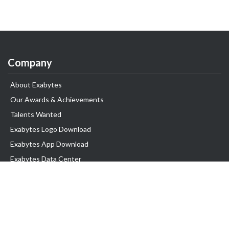
Company
About Exabytes
Our Awards & Achievements
Talents Wanted
Exabytes Logo Download
Exabytes App Download
Exabytes Data Center
Exabytes Book
Exabytes Events
Exabytes ESG Initiatives
Customer Testimonials