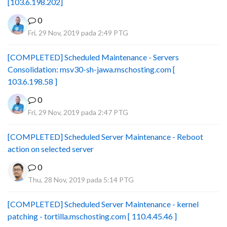
[103.6.198.202]
0
Fri, 29 Nov, 2019 pada 2:49 PTG
[COMPLETED] Scheduled Maintenance - Servers
Consolidation: msv30-sh-jawa.mschosting.com [
103.6.198.58 ]
0
Fri, 29 Nov, 2019 pada 2:47 PTG
[COMPLETED] Scheduled Server Maintenance - Reboot
action on selected server
0
Thu, 28 Nov, 2019 pada 5:14 PTG
[COMPLETED] Scheduled Server Maintenance - kernel
patching - tortilla.mschosting.com [ 110.4.45.46 ]