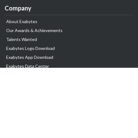
Company
About Exabytes
Our Awards & Achievements
Talents Wanted
Exabytes Logo Download
Exabytes App Download
Exabytes Data Center
Exabytes Book
Exabytes Events
Exabytes ESG Initiatives
Customer Testimonials
Product & Services
.MY Domain