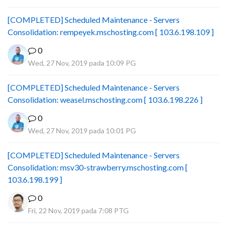
[COMPLETED] Scheduled Maintenance - Servers
Consolidation: rempeyek.mschosting.com [ 103.6.198.109 ]
0
Wed, 27 Nov, 2019 pada 10:09 PG
[COMPLETED] Scheduled Maintenance - Servers
Consolidation: weasel.mschosting.com [ 103.6.198.226 ]
0
Wed, 27 Nov, 2019 pada 10:01 PG
[COMPLETED] Scheduled Maintenance - Servers
Consolidation: msv30-strawberry.mschosting.com [
103.6.198.199 ]
0
Fri, 22 Nov, 2019 pada 7:08 PTG