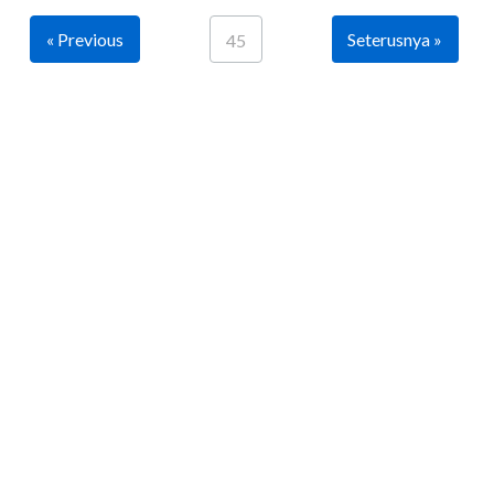
« Previous
Seterusnya »
45