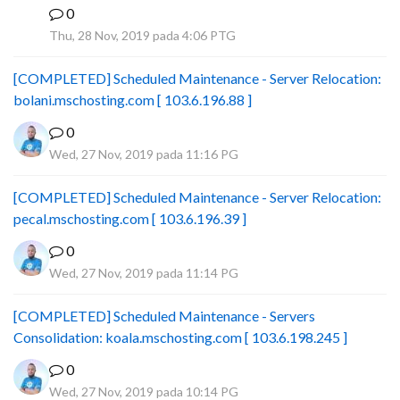
0
B
Thu, 28 Nov, 2019 pada 4:06 PTG
[COMPLETED] Scheduled Maintenance - Server Relocation:
bolani.mschosting.com [ 103.6.196.88 ]
0
Wed, 27 Nov, 2019 pada 11:16 PG
[COMPLETED] Scheduled Maintenance - Server Relocation:
pecal.mschosting.com [ 103.6.196.39 ]
0
Wed, 27 Nov, 2019 pada 11:14 PG
[COMPLETED] Scheduled Maintenance - Servers
Consolidation: koala.mschosting.com [ 103.6.198.245 ]
0
Wed, 27 Nov, 2019 pada 10:14 PG