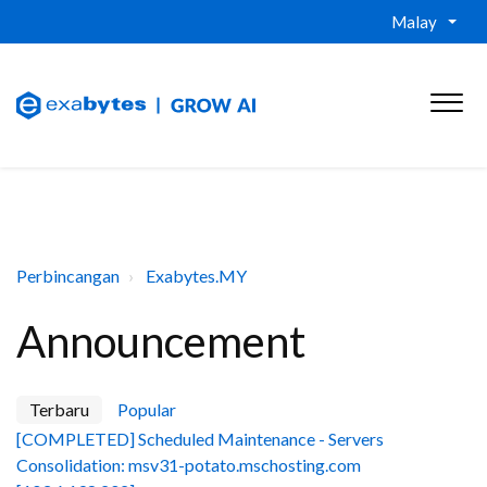
Malay
Perbincangan
Exabytes.MY
Announcement
Terbaru
Popular
[COMPLETED] Scheduled Maintenance - Servers
Consolidation: msv31-potato.mschosting.com