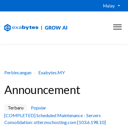
Malay
Perbincangan
Exabytes.MY
Announcement
Terbaru
Popular
[COMPLETED] Scheduled Maintenance - Servers
Consolidation: otter.mschosting.com [103.6.198.10]