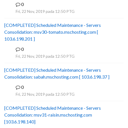
0
B
Fri, 22 Nov, 2019 pada 12:50 PTG
[COMPLETED] Scheduled Maintenance - Servers
Consolidation: msv30-tomato.mschosting.com [
103.6.198.201 ]
0
B
Fri, 22 Nov, 2019 pada 12:50 PTG
[COMPLETED] Scheduled Maintenance - Servers
Consolidation: sabah.mschosting.com [ 103.6.198.37 ]
0
B
Fri, 22 Nov, 2019 pada 12:50 PTG
[COMPLETED] Scheduled Maintenance - Servers
Consolidation: msv31-raisin.mschosting.com
[103.6.198.140]