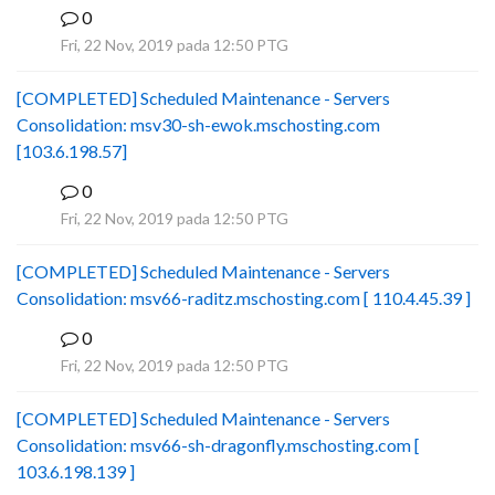
0
B
Fri, 22 Nov, 2019 pada 12:50 PTG
[COMPLETED] Scheduled Maintenance - Servers
Consolidation: msv30-sh-ewok.mschosting.com
[103.6.198.57]
0
B
Fri, 22 Nov, 2019 pada 12:50 PTG
[COMPLETED] Scheduled Maintenance - Servers
Consolidation: msv66-raditz.mschosting.com [ 110.4.45.39 ]
0
B
Fri, 22 Nov, 2019 pada 12:50 PTG
[COMPLETED] Scheduled Maintenance - Servers
Consolidation: msv66-sh-dragonfly.mschosting.com [
103.6.198.139 ]