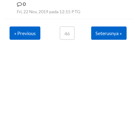
0
B
Fri, 22 Nov, 2019 pada 12:15 PTG
« Previous
Seterusnya »
46