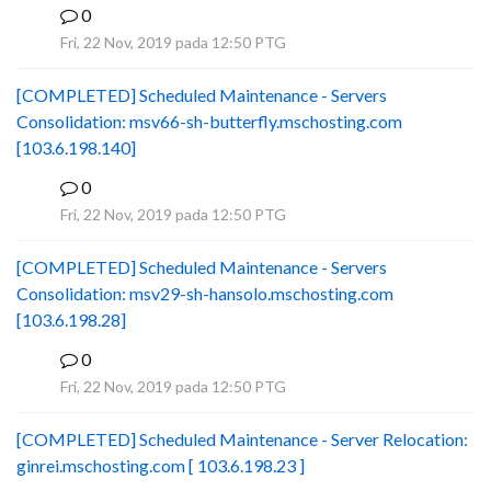
0
B
Fri, 22 Nov, 2019 pada 12:50 PTG
[COMPLETED] Scheduled Maintenance - Servers
Consolidation: msv66-sh-butterfly.mschosting.com
[103.6.198.140]
0
B
Fri, 22 Nov, 2019 pada 12:50 PTG
[COMPLETED] Scheduled Maintenance - Servers
Consolidation: msv29-sh-hansolo.mschosting.com
[103.6.198.28]
0
B
Fri, 22 Nov, 2019 pada 12:50 PTG
[COMPLETED] Scheduled Maintenance - Server Relocation:
ginrei.mschosting.com [ 103.6.198.23 ]