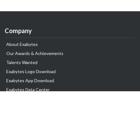
Company
About Exabytes
Our Awards & Achievements
Talents Wanted
Exabytes Logo Download
Exabytes App Download
Exabytes Data Center
Exabytes Book
Exabytes Events
Exabytes ESG Initiatives
Customer Testimonials