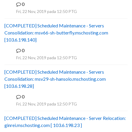
0
B
Fri, 22 Nov, 2019 pada 12:50 PTG
[COMPLETED] Scheduled Maintenance - Servers
Consolidation: msv66-sh-butterfly.mschosting.com
[103.6.198.140]
0
B
Fri, 22 Nov, 2019 pada 12:50 PTG
[COMPLETED] Scheduled Maintenance - Servers
Consolidation: msv29-sh-hansolo.mschosting.com
[103.6.198.28]
0
B
Fri, 22 Nov, 2019 pada 12:50 PTG
[COMPLETED] Scheduled Maintenance - Server Relocation:
ginrei.mschosting.com [ 103.6.198.23 ]