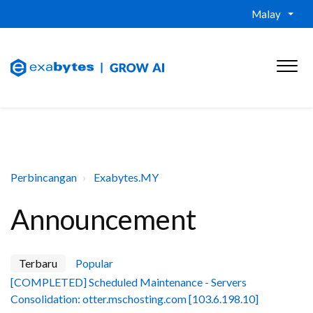
Malay
Perbincangan
Exabytes.MY
Announcement
Terbaru
Popular
[COMPLETED] Scheduled Maintenance - Servers
Consolidation: otter.mschosting.com [103.6.198.10]