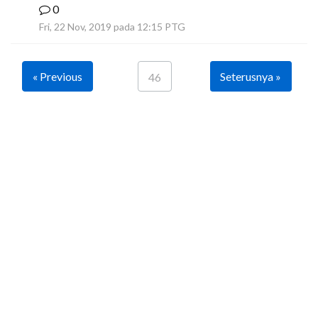
0
B
Fri, 22 Nov, 2019 pada 12:15 PTG
« Previous
Seterusnya »
46