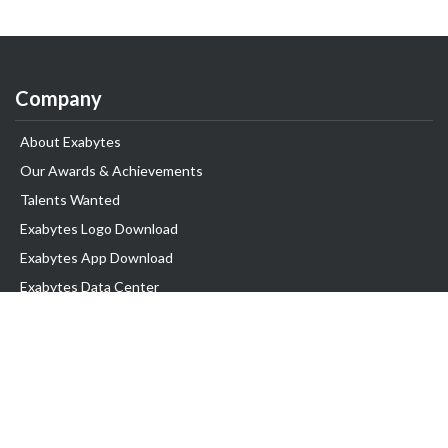
Company
About Exabytes
Our Awards & Achievements
Talents Wanted
Exabytes Logo Download
Exabytes App Download
Exabytes Data Center
Exabytes Book
Exabytes Events
Exabytes ESG Initiatives
Customer Testimonials