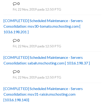
0
B
Fri, 22 Nov, 2019 pada 12:50 PTG
[COMPLETED] Scheduled Maintenance - Servers
Consolidation: msv30-tomato.mschosting.com [
103.6.198.201 ]
0
B
Fri, 22 Nov, 2019 pada 12:50 PTG
[COMPLETED] Scheduled Maintenance - Servers
Consolidation: sabah.mschosting.com [ 103.6.198.37 ]
0
B
Fri, 22 Nov, 2019 pada 12:50 PTG
[COMPLETED] Scheduled Maintenance - Servers
Consolidation: msv31-raisin.mschosting.com
[103.6.198.140]