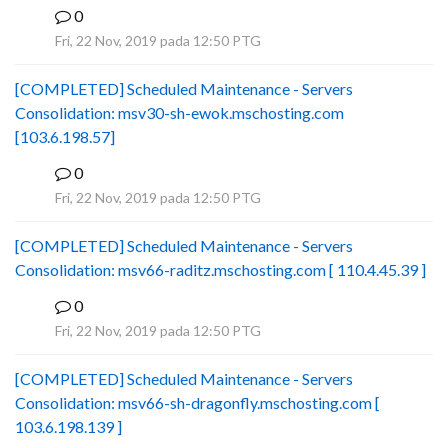
0
B
Fri, 22 Nov, 2019 pada 12:50 PTG
[COMPLETED] Scheduled Maintenance - Servers
Consolidation: msv30-sh-ewok.mschosting.com
[103.6.198.57]
0
B
Fri, 22 Nov, 2019 pada 12:50 PTG
[COMPLETED] Scheduled Maintenance - Servers
Consolidation: msv66-raditz.mschosting.com [ 110.4.45.39 ]
0
B
Fri, 22 Nov, 2019 pada 12:50 PTG
[COMPLETED] Scheduled Maintenance - Servers
Consolidation: msv66-sh-dragonfly.mschosting.com [
103.6.198.139 ]