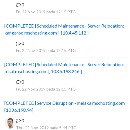
0
B
Fri, 22 Nov, 2019 pada 12:15 PTG
[COMPLETED] Scheduled Maintenance - Server Relocation:
kangaroo.mschosting.com [ 110.4.45.112 ]
0
B
Fri, 22 Nov, 2019 pada 12:15 PTG
[COMPLETED] Scheduled Maintenance - Server Relocation:
tosai.mschosting.com [ 103.6.198.246 ]
0
B
Fri, 22 Nov, 2019 pada 12:15 PTG
[COMPLETED] Service Disruption - melaka.mschosting.com
[103.6.198.94]
0
Thu, 21 Nov, 2019 pada 5:44 PTG