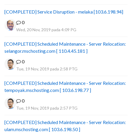
[COMPLETED] Service Disruption - melaka [103.6.198.94]
0
Wed, 20 Nov, 2019 pada 4:09 PG
[COMPLETED] Scheduled Maintenance - Server Relocation:
selangor.mschosting.com [ 110.4.45.181 ]
0
Tue, 19 Nov, 2019 pada 2:58 PTG
[COMPLETED] Scheduled Maintenance - Server Relocation:
tempoyak.mschosting.com [ 103.6.198.77 ]
0
Tue, 19 Nov, 2019 pada 2:57 PTG
[COMPLETED] Scheduled Maintenance - Server Relocation:
ulam.mschosting.com [ 103.6.198.50 ]