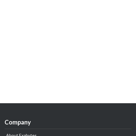
Company
About Exabytes