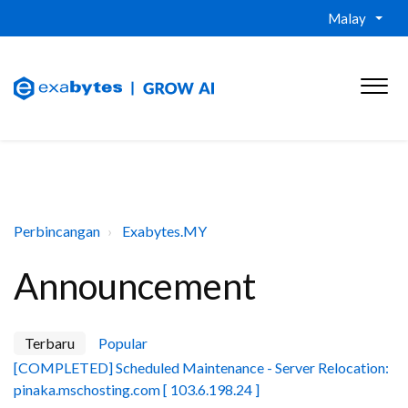
Malay
Perbincangan
Exabytes.MY
Announcement
Terbaru
Popular
[COMPLETED] Scheduled Maintenance - Server Relocation:
pinaka.mschosting.com [ 103.6.198.24 ]