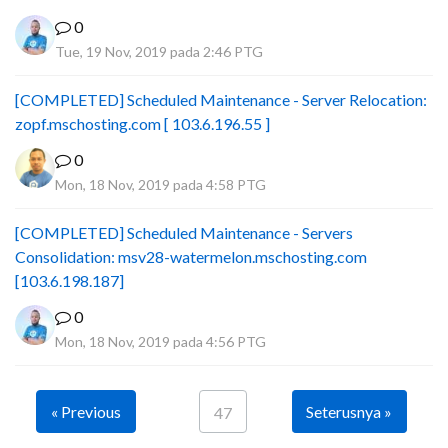
0
Tue, 19 Nov, 2019 pada 2:46 PTG
[COMPLETED] Scheduled Maintenance - Server Relocation:
zopf.mschosting.com [ 103.6.196.55 ]
0
Mon, 18 Nov, 2019 pada 4:58 PTG
[COMPLETED] Scheduled Maintenance - Servers
Consolidation: msv28-watermelon.mschosting.com
[103.6.198.187]
0
Mon, 18 Nov, 2019 pada 4:56 PTG
« Previous
Seterusnya »
47