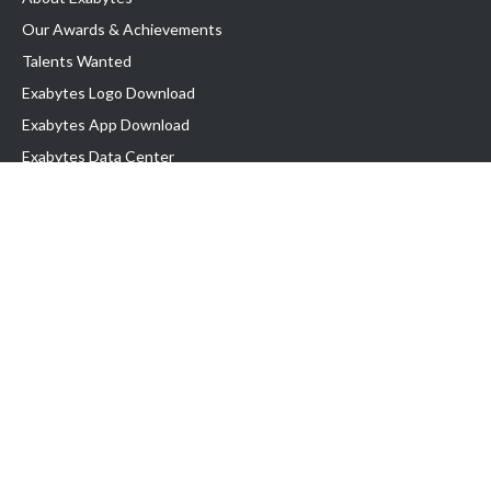
Our Awards & Achievements
Talents Wanted
Exabytes Logo Download
Exabytes App Download
Exabytes Data Center
Exabytes Book
Exabytes Events
Exabytes ESG Initiatives
Customer Testimonials
Product & Services
.MY Domain
Business Web Hosting
Business Email
Malaysia VPS