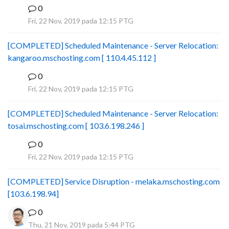
0
B
Fri, 22 Nov, 2019 pada 12:15 PTG
[COMPLETED] Scheduled Maintenance - Server Relocation:
kangaroo.mschosting.com [ 110.4.45.112 ]
0
B
Fri, 22 Nov, 2019 pada 12:15 PTG
[COMPLETED] Scheduled Maintenance - Server Relocation:
tosai.mschosting.com [ 103.6.198.246 ]
0
B
Fri, 22 Nov, 2019 pada 12:15 PTG
[COMPLETED] Service Disruption - melaka.mschosting.com
[103.6.198.94]
0
Thu, 21 Nov, 2019 pada 5:44 PTG