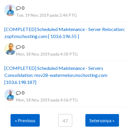
0
Tue, 19 Nov, 2019 pada 2:46 PTG
[COMPLETED] Scheduled Maintenance - Server Relocation:
zopf.mschosting.com [ 103.6.196.55 ]
0
Mon, 18 Nov, 2019 pada 4:58 PTG
[COMPLETED] Scheduled Maintenance - Servers
Consolidation: msv28-watermelon.mschosting.com
[103.6.198.187]
0
Mon, 18 Nov, 2019 pada 4:56 PTG
« Previous
Seterusnya »
47