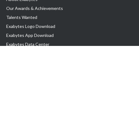
Our Awards & Achievements
Talents Wanted
Exabytes Logo Download
Exabytes App Download
Exabytes Data Center
Exabytes Book
Exabytes Events
Exabytes ESG Initiatives
Customer Testimonials
Product & Services
.MY Domain
Business Web Hosting
Business Email
Malaysia VPS