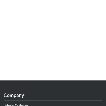
Company
About Exabytes