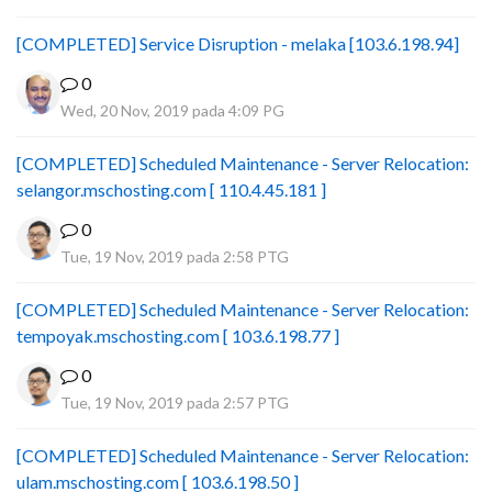
[COMPLETED] Service Disruption - melaka [103.6.198.94]
0
Wed, 20 Nov, 2019 pada 4:09 PG
[COMPLETED] Scheduled Maintenance - Server Relocation:
selangor.mschosting.com [ 110.4.45.181 ]
0
Tue, 19 Nov, 2019 pada 2:58 PTG
[COMPLETED] Scheduled Maintenance - Server Relocation:
tempoyak.mschosting.com [ 103.6.198.77 ]
0
Tue, 19 Nov, 2019 pada 2:57 PTG
[COMPLETED] Scheduled Maintenance - Server Relocation:
ulam.mschosting.com [ 103.6.198.50 ]