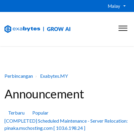
Malay
Perbincangan
Exabytes.MY
Announcement
Terbaru
Popular
[COMPLETED] Scheduled Maintenance - Server Relocation:
pinaka.mschosting.com [ 103.6.198.24 ]