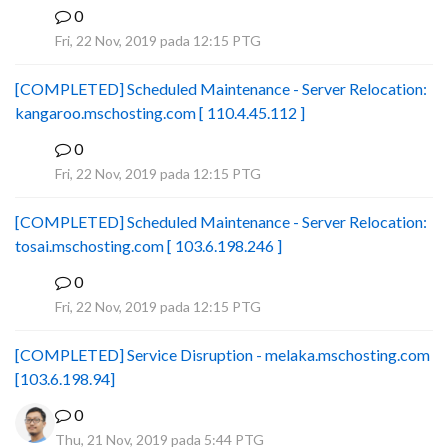
0
B
Fri, 22 Nov, 2019 pada 12:15 PTG
[COMPLETED] Scheduled Maintenance - Server Relocation:
kangaroo.mschosting.com [ 110.4.45.112 ]
0
B
Fri, 22 Nov, 2019 pada 12:15 PTG
[COMPLETED] Scheduled Maintenance - Server Relocation:
tosai.mschosting.com [ 103.6.198.246 ]
0
B
Fri, 22 Nov, 2019 pada 12:15 PTG
[COMPLETED] Service Disruption - melaka.mschosting.com
[103.6.198.94]
0
Thu, 21 Nov, 2019 pada 5:44 PTG