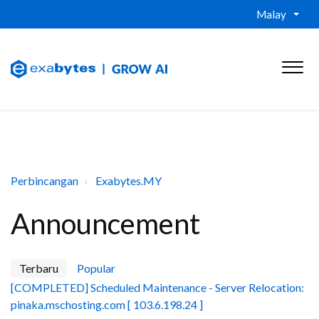
Malay
Perbincangan
Exabytes.MY
Announcement
Terbaru
Popular
[COMPLETED] Scheduled Maintenance - Server Relocation:
pinaka.mschosting.com [ 103.6.198.24 ]