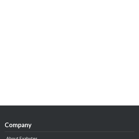
Company
About Exabytes