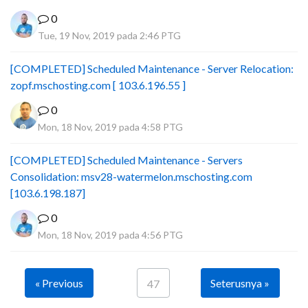
0
Tue, 19 Nov, 2019 pada 2:46 PTG
[COMPLETED] Scheduled Maintenance - Server Relocation:
zopf.mschosting.com [ 103.6.196.55 ]
0
Mon, 18 Nov, 2019 pada 4:58 PTG
[COMPLETED] Scheduled Maintenance - Servers
Consolidation: msv28-watermelon.mschosting.com
[103.6.198.187]
0
Mon, 18 Nov, 2019 pada 4:56 PTG
« Previous
Seterusnya »
47