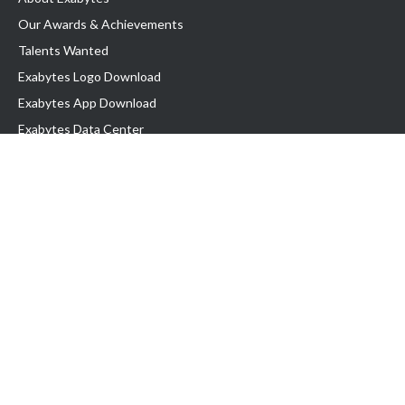
Our Awards & Achievements
Talents Wanted
Exabytes Logo Download
Exabytes App Download
Exabytes Data Center
Exabytes Book
Exabytes Events
Exabytes ESG Initiatives
Customer Testimonials
Product & Services
.MY Domain
Business Web Hosting
Business Email
Malaysia VPS