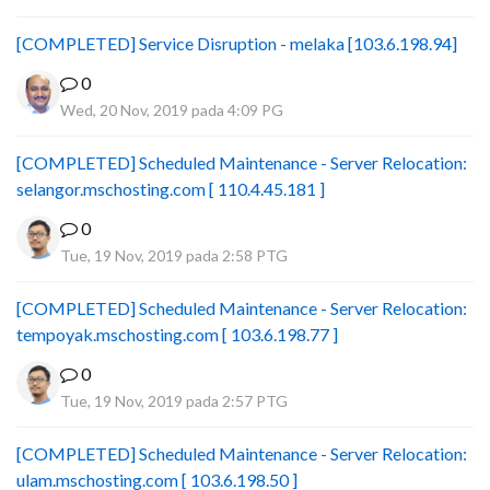
[COMPLETED] Service Disruption - melaka [103.6.198.94]
0
Wed, 20 Nov, 2019 pada 4:09 PG
[COMPLETED] Scheduled Maintenance - Server Relocation:
selangor.mschosting.com [ 110.4.45.181 ]
0
Tue, 19 Nov, 2019 pada 2:58 PTG
[COMPLETED] Scheduled Maintenance - Server Relocation:
tempoyak.mschosting.com [ 103.6.198.77 ]
0
Tue, 19 Nov, 2019 pada 2:57 PTG
[COMPLETED] Scheduled Maintenance - Server Relocation:
ulam.mschosting.com [ 103.6.198.50 ]