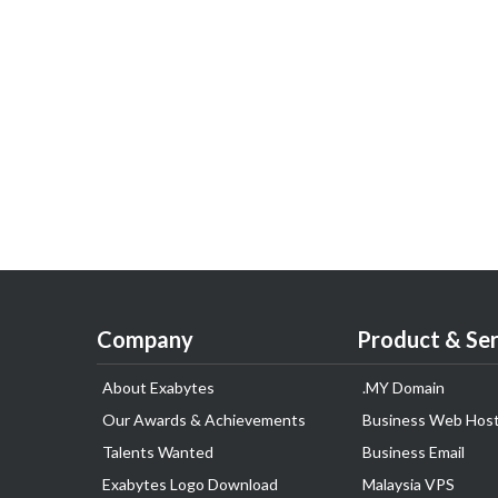
Company
Product & Ser
About Exabytes
.MY Domain
Our Awards & Achievements
Business Web Host
Talents Wanted
Business Email
Exabytes Logo Download
Malaysia VPS