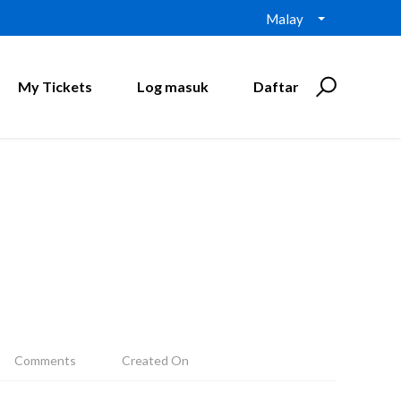
Malay
My Tickets
Log masuk
Daftar
Comments
Created On