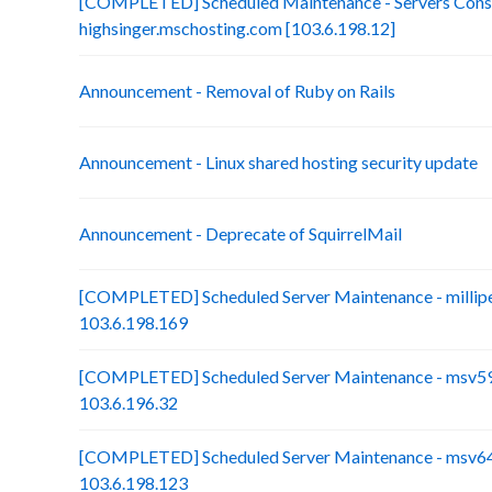
[COMPLETED] Scheduled Maintenance - Servers Conso
highsinger.mschosting.com [103.6.198.12]
Announcement - Removal of Ruby on Rails
Announcement - Linux shared hosting security update
Announcement - Deprecate of SquirrelMail
[COMPLETED] Scheduled Server Maintenance - millip
103.6.198.169
[COMPLETED] Scheduled Server Maintenance - msv59-
103.6.196.32
[COMPLETED] Scheduled Server Maintenance - msv64
103.6.198.123