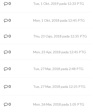
0
Tue, 1 Okt, 2019 pada 12:33 PTG
0
Mon, 1 Okt, 2018 pada 12:45 PTG
0
Thu, 23 Ogo, 2018 pada 12:35 PTG
0
Mon, 23 Apr, 2018 pada 12:45 PTG
0
Tue, 27 Mar, 2018 pada 2:48 PTG
0
Tue, 27 Mar, 2018 pada 12:25 PTG
0
Mon, 26 Mar, 2018 pada 1:05 PTG