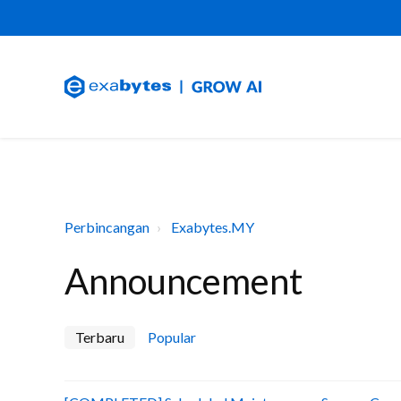
Perbincangan
Exabytes.MY
Announcement
Terbaru
Popular