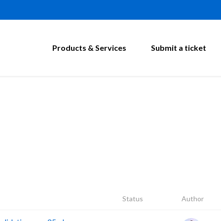
Products & Services
Submit a ticket
Status
Author