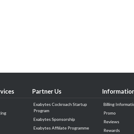
vices
Partner Us
Informatio
Exabytes Cockroach Startup
Billing Informati
Program
ing
Promo
Exabytes Sponsorship
Reviews
Exabytes Affiliate Programme
Rewards