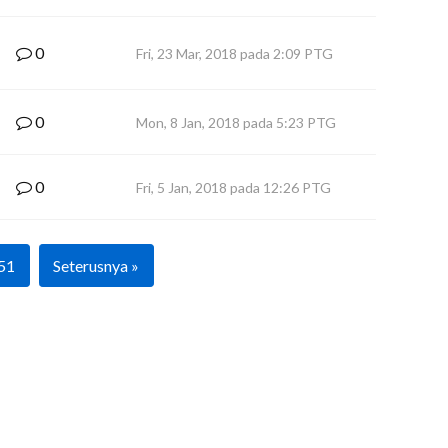
0
Fri, 23 Mar, 2018 pada 2:09 PTG
0
Mon, 8 Jan, 2018 pada 5:23 PTG
0
Fri, 5 Jan, 2018 pada 12:26 PTG
51
Seterusnya »