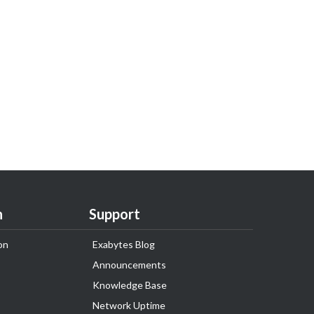
n
Support
on
Exabytes Blog
Announcements
Knowledge Base
Network Uptime