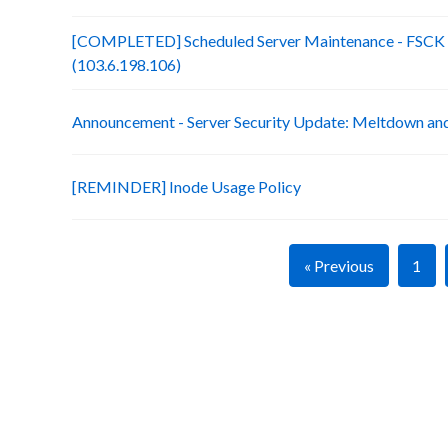
[COMPLETED] Scheduled Server Maintenance - FSCK :
(103.6.198.106)
Announcement - Server Security Update: Meltdown an
[REMINDER] Inode Usage Policy
« Previous
1