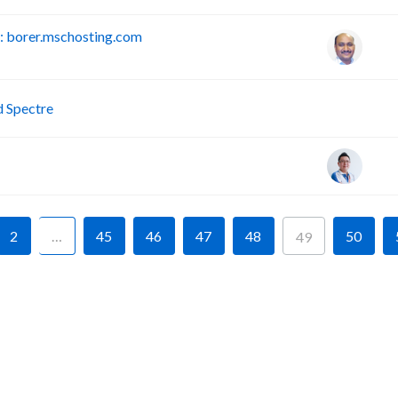
 borer.mschosting.com
P
d Spectre
2
…
45
46
47
48
50
49