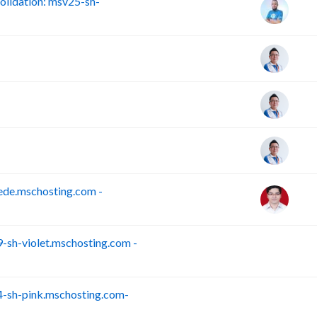
lidation: msv25-sh-
ede.mschosting.com -
sh-violet.mschosting.com -
S
-sh-pink.mschosting.com-
S