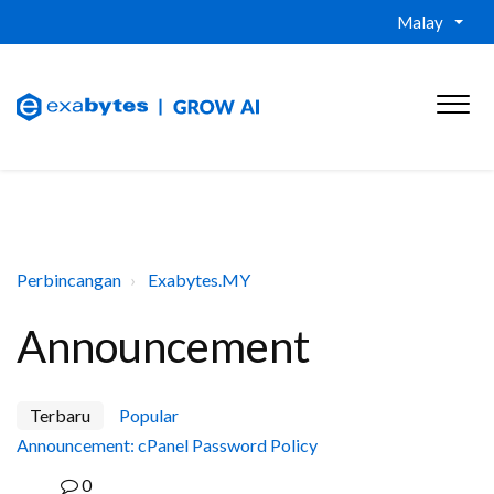
Malay
Perbincangan
Exabytes.MY
Announcement
Terbaru
Popular
Announcement: cPanel Password Policy
0