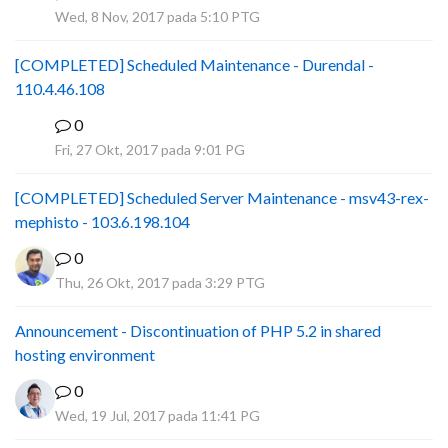
P
Wed, 8 Nov, 2017 pada 5:10 PTG
[COMPLETED] Scheduled Maintenance - Durendal -
110.4.46.108
0
S
Fri, 27 Okt, 2017 pada 9:01 PG
[COMPLETED] Scheduled Server Maintenance - msv43-rex-
mephisto - 103.6.198.104
0
Thu, 26 Okt, 2017 pada 3:29 PTG
Announcement - Discontinuation of PHP 5.2 in shared
hosting environment
0
Wed, 19 Jul, 2017 pada 11:41 PG