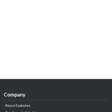
Company
About Exabytes