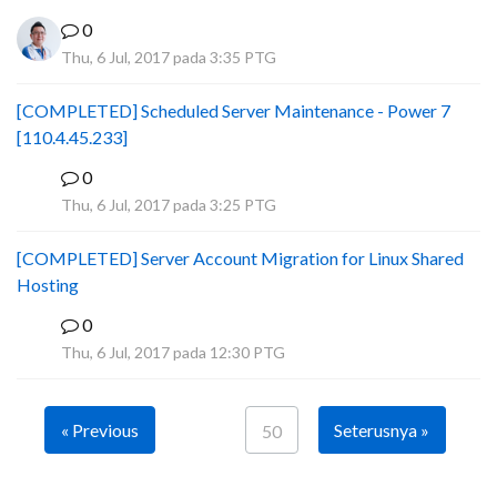
0
Thu, 6 Jul, 2017 pada 3:35 PTG
[COMPLETED] Scheduled Server Maintenance - Power 7
[110.4.45.233]
0
S
Thu, 6 Jul, 2017 pada 3:25 PTG
[COMPLETED] Server Account Migration for Linux Shared
Hosting
0
P
Thu, 6 Jul, 2017 pada 12:30 PTG
« Previous
Seterusnya »
50