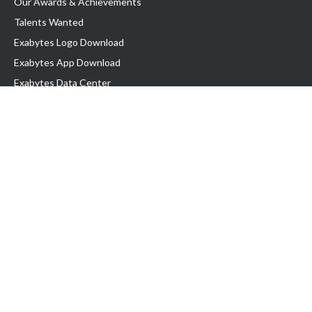
Our Awards & Achievements
Talents Wanted
Exabytes Logo Download
Exabytes App Download
Exabytes Data Center
Exabytes Book
Exabytes Events
Exabytes ESG Initiatives
Customer Testimonials
Product & Services
.MY Domain
Business Web Hosting
Business Email
Malaysia VPS