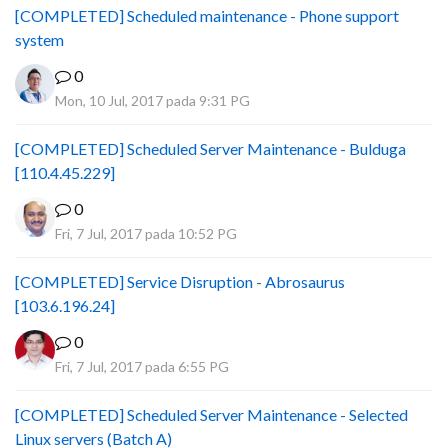
[COMPLETED] Scheduled maintenance - Phone support
system
0
Mon, 10 Jul, 2017 pada 9:31 PG
[COMPLETED] Scheduled Server Maintenance - Bulduga
[110.4.45.229]
0
Fri, 7 Jul, 2017 pada 10:52 PG
[COMPLETED] Service Disruption - Abrosaurus
[103.6.196.24]
0
Fri, 7 Jul, 2017 pada 6:55 PG
[COMPLETED] Scheduled Server Maintenance - Selected
Linux servers (Batch A)