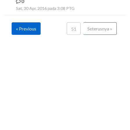
0
F
Sat, 30 Apr, 2016 pada 3:08 PTG
« Previous
Seterusnya »
51