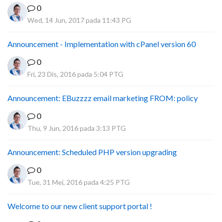
0
Wed, 14 Jun, 2017 pada 11:43 PG
Announcement - Implementation with cPanel version 60
0
Fri, 23 Dis, 2016 pada 5:04 PTG
Announcement: EBuzzzz email marketing FROM: policy
0
Thu, 9 Jun, 2016 pada 3:13 PTG
Announcement: Scheduled PHP version upgrading
0
Tue, 31 Mei, 2016 pada 4:25 PTG
Welcome to our new client support portal !