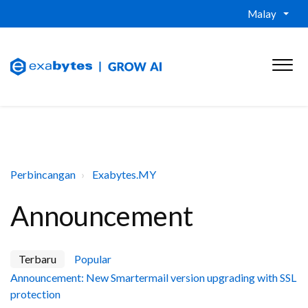
Malay
Perbincangan
Exabytes.MY
Announcement
Terbaru
Popular
Announcement: New Smartermail version upgrading with SSL
protection