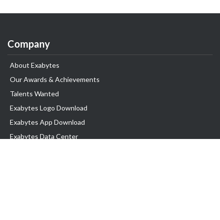
Company
About Exabytes
Our Awards & Achievements
Talents Wanted
Exabytes Logo Download
Exabytes App Download
Exabytes Data Center
Exabytes Book
Exabytes Events
Exabytes ESG Initiatives
Customer Testimonials