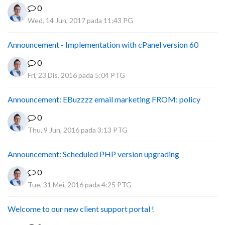
0
Wed, 14 Jun, 2017 pada 11:43 PG
Announcement - Implementation with cPanel version 60
0
Fri, 23 Dis, 2016 pada 5:04 PTG
Announcement: EBuzzzz email marketing FROM: policy
0
Thu, 9 Jun, 2016 pada 3:13 PTG
Announcement: Scheduled PHP version upgrading
0
Tue, 31 Mei, 2016 pada 4:25 PTG
Welcome to our new client support portal !