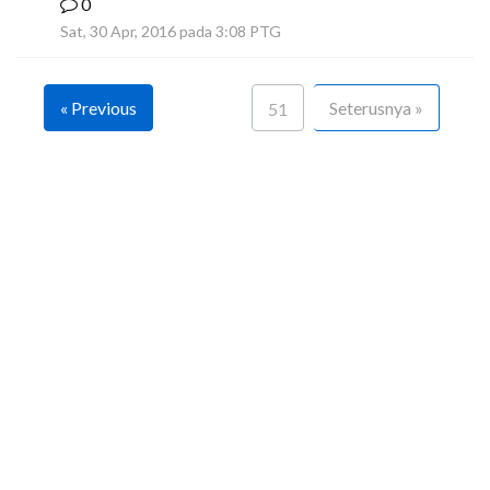
0
F
Sat, 30 Apr, 2016 pada 3:08 PTG
« Previous
Seterusnya »
51