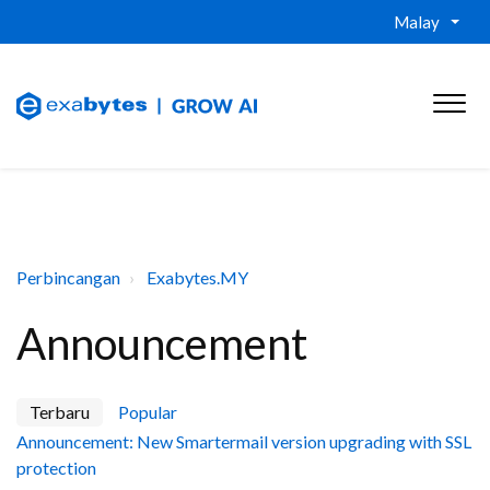
Malay
Perbincangan
Exabytes.MY
Announcement
Terbaru
Popular
Announcement: New Smartermail version upgrading with SSL
protection