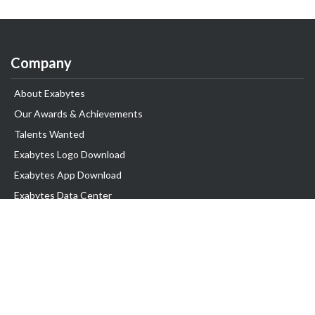
Company
About Exabytes
Our Awards & Achievements
Talents Wanted
Exabytes Logo Download
Exabytes App Download
Exabytes Data Center
Exabytes Book
Exabytes Events
Exabytes ESG Initiatives
Customer Testimonials