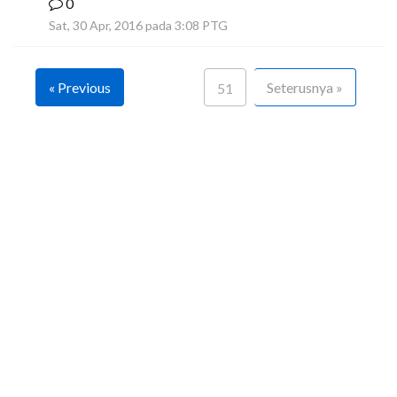
0
F
Sat, 30 Apr, 2016 pada 3:08 PTG
« Previous
Seterusnya »
51