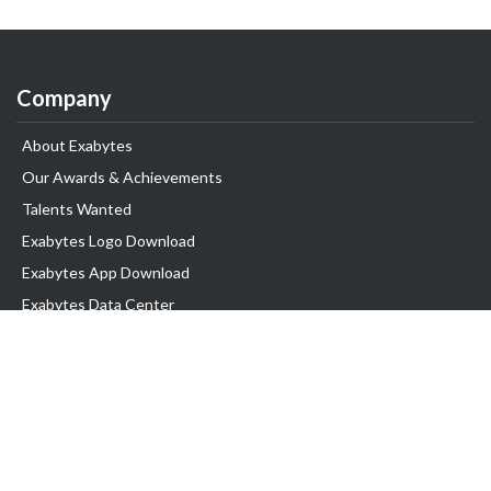
Company
About Exabytes
Our Awards & Achievements
Talents Wanted
Exabytes Logo Download
Exabytes App Download
Exabytes Data Center
Exabytes Book
Exabytes Events
Exabytes ESG Initiatives
Customer Testimonials