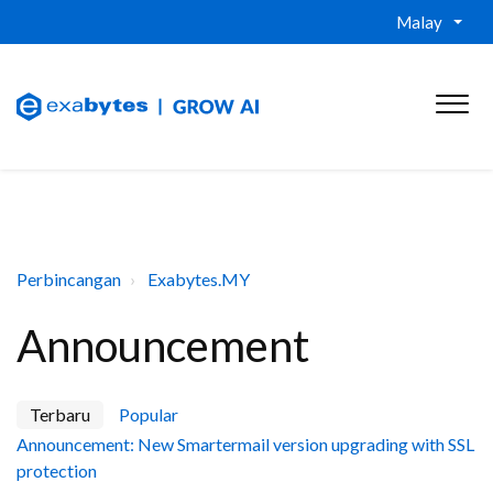
Malay
Perbincangan
Exabytes.MY
Announcement
Terbaru
Popular
Announcement: New Smartermail version upgrading with SSL
protection