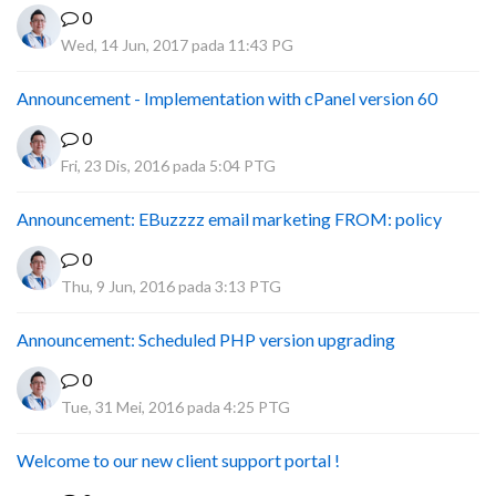
0
Wed, 14 Jun, 2017 pada 11:43 PG
Announcement - Implementation with cPanel version 60
0
Fri, 23 Dis, 2016 pada 5:04 PTG
Announcement: EBuzzzz email marketing FROM: policy
0
Thu, 9 Jun, 2016 pada 3:13 PTG
Announcement: Scheduled PHP version upgrading
0
Tue, 31 Mei, 2016 pada 4:25 PTG
Welcome to our new client support portal !