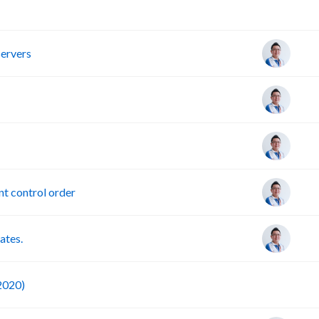
R
servers
t control order
ates.
F
 2020)