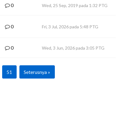
0
Wed, 25 Sep, 2019 pada 1:32 PTG
0
Fri, 3 Jul, 2026 pada 5:48 PTG
0
Wed, 3 Jun, 2026 pada 3:05 PTG
51
Seterusnya »