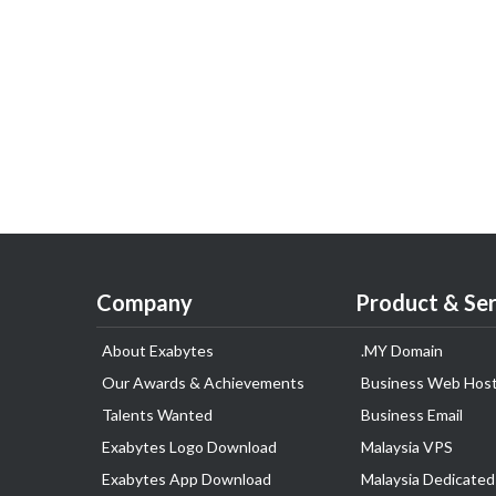
Company
Product & Ser
About Exabytes
.MY Domain
Our Awards & Achievements
Business Web Host
Talents Wanted
Business Email
Exabytes Logo Download
Malaysia VPS
Exabytes App Download
Malaysia Dedicated