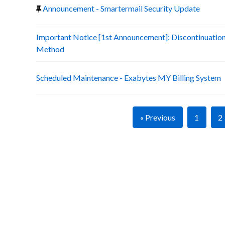
Announcement - Smartermail Security Update
Important Notice [1st Announcement]: Discontinuatio
Method
Scheduled Maintenance - Exabytes MY Billing System
« Previous
1
2