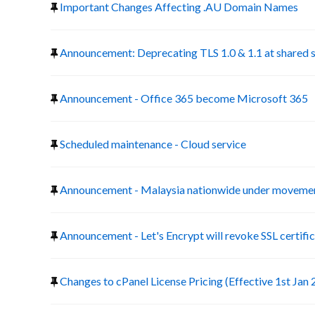
Important Changes Affecting .AU Domain Names
Announcement: Deprecating TLS 1.0 & 1.1 at shared 
Announcement - Office 365 become Microsoft 365
Scheduled maintenance - Cloud service
Announcement - Malaysia nationwide under movemen
Announcement - Let's Encrypt will revoke SSL certific
Changes to cPanel License Pricing (Effective 1st Jan