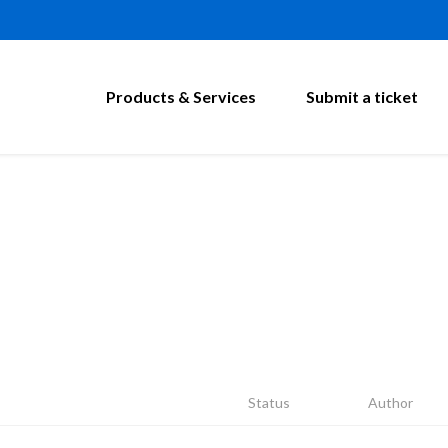
Products & Services
Submit a ticket
Status
Author