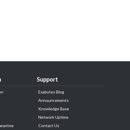
n
Support
on
Exabytes Blog
Announcements
Knowledge Base
Network Uptime
arantee
Contact Us