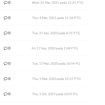
0
Wed, 31 Mar, 2021 pada 12:35 PTG
0
Thu, 4 Mar, 2021 pada 11:36 PTG
0
Tue, 21 Apr, 2020 pada 8:25 PTG
0
Fri, 17 Apr, 2020 pada 1:04 PTG
0
Tue, 17 Mar, 2020 pada 10:54 PG
0
Thu, 5 Mar, 2020 pada 12:37 PTG
0
Thu, 5 Dis, 2019 pada 10:07 PG