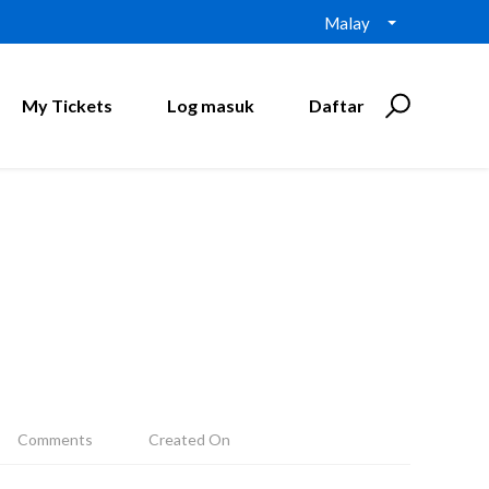
Malay
My Tickets
Log masuk
Daftar
Comments
Created On