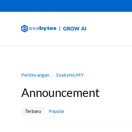
Perbincangan
Exabytes.MY
Announcement
Terbaru
Popular