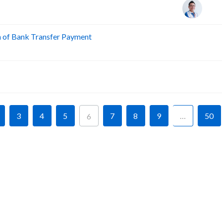
n of Bank Transfer Payment
A
A
3
4
5
7
8
9
…
50
6