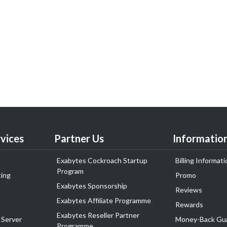
vices
Partner Us
Informatio
Exabytes Cockroach Startup
Billing Informati
Program
ing
Promo
Exabytes Sponsorship
Reviews
Exabytes Affiliate Programme
Rewards
Exabytes Reseller Partner
 Server
Money-Back Gu
Programme