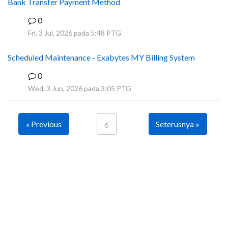
Bank Transfer Payment Method
0
A
Fri, 3 Jul, 2026 pada 5:48 PTG
Scheduled Maintenance - Exabytes MY Billing System
0
A
Wed, 3 Jun, 2026 pada 3:05 PTG
« Previous
Seterusnya »
6