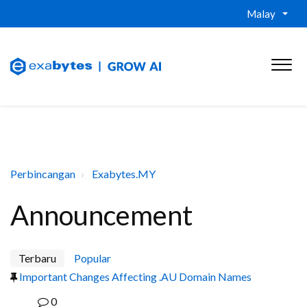
Malay
Perbincangan
Exabytes.MY
Announcement
Terbaru
Popular
Important Changes Affecting .AU Domain Names
0