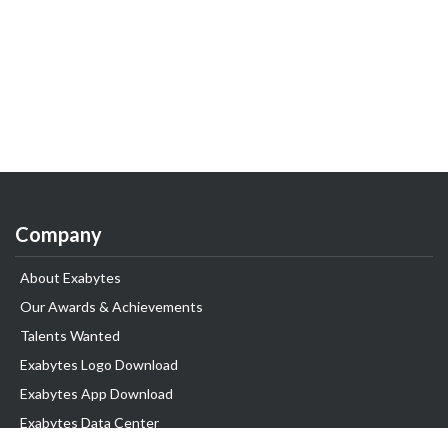
Company
About Exabytes
Our Awards & Achievements
Talents Wanted
Exabytes Logo Download
Exabytes App Download
Exabytes Data Center