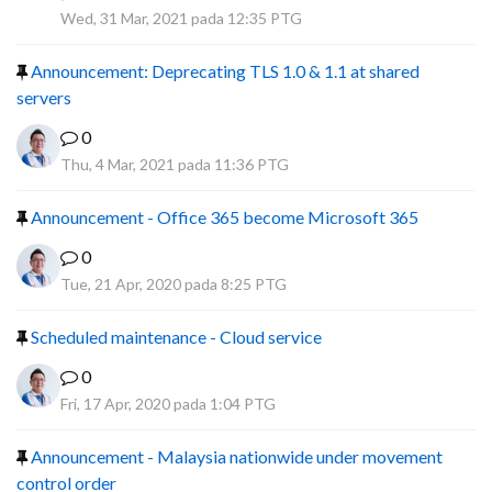
R
Wed, 31 Mar, 2021 pada 12:35 PTG
Announcement: Deprecating TLS 1.0 & 1.1 at shared
servers
0
Thu, 4 Mar, 2021 pada 11:36 PTG
Announcement - Office 365 become Microsoft 365
0
Tue, 21 Apr, 2020 pada 8:25 PTG
Scheduled maintenance - Cloud service
0
Fri, 17 Apr, 2020 pada 1:04 PTG
Announcement - Malaysia nationwide under movement
control order