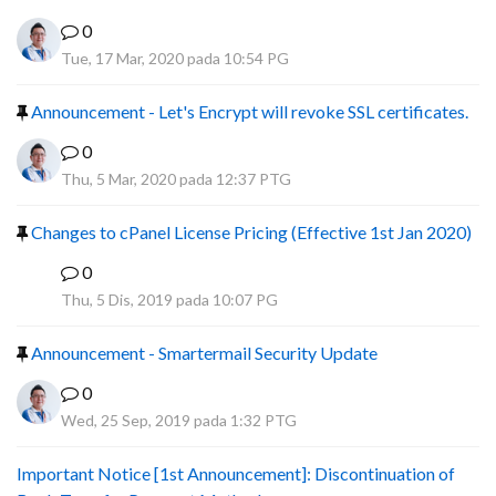
0
Tue, 17 Mar, 2020 pada 10:54 PG
Announcement - Let's Encrypt will revoke SSL certificates.
0
Thu, 5 Mar, 2020 pada 12:37 PTG
Changes to cPanel License Pricing (Effective 1st Jan 2020)
0
F
Thu, 5 Dis, 2019 pada 10:07 PG
Announcement - Smartermail Security Update
0
Wed, 25 Sep, 2019 pada 1:32 PTG
Important Notice [1st Announcement]: Discontinuation of