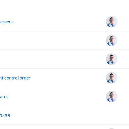
R
servers
t control order
ates.
F
 2020)