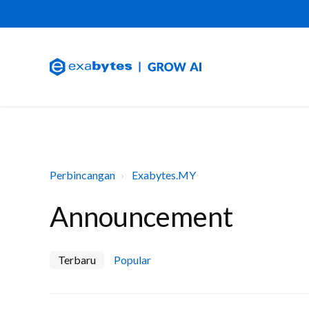
Perbincangan
Exabytes.MY
Announcement
Terbaru
Popular