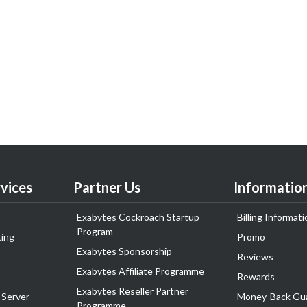
vices
Partner Us
Informatio
Exabytes Cockroach Startup
Billing Informati
Program
ing
Promo
Exabytes Sponsorship
Reviews
Exabytes Affiliate Programme
Rewards
Exabytes Reseller Partner
 Server
Money-Back Gu
Programme