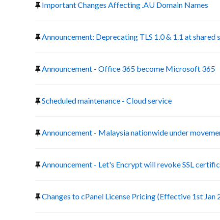
Important Changes Affecting .AU Domain Names
Announcement: Deprecating TLS 1.0 & 1.1 at shared 
Announcement - Office 365 become Microsoft 365
Scheduled maintenance - Cloud service
Announcement - Malaysia nationwide under movemen
Announcement - Let's Encrypt will revoke SSL certific
Changes to cPanel License Pricing (Effective 1st Jan