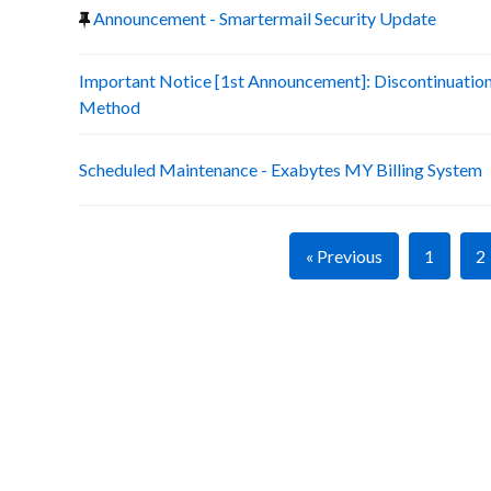
Announcement - Smartermail Security Update
Important Notice [1st Announcement]: Discontinuatio
Method
Scheduled Maintenance - Exabytes MY Billing System
« Previous
1
2