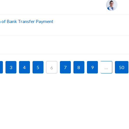
n of Bank Transfer Payment
A
A
3
4
5
7
8
9
…
50
6