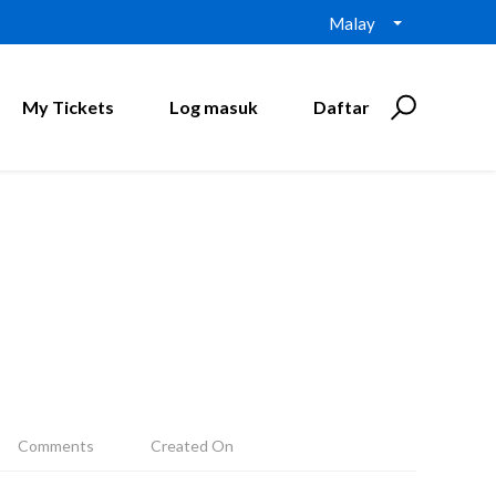
Malay
My Tickets
Log masuk
Daftar
Comments
Created On