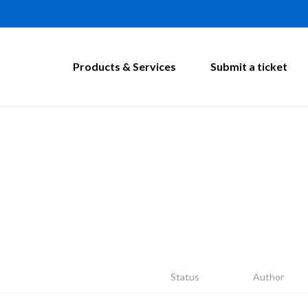
Products & Services
Submit a ticket
Status
Author