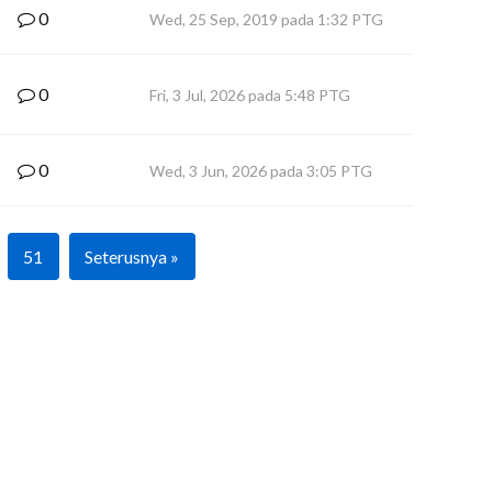
0
Wed, 25 Sep, 2019 pada 1:32 PTG
0
Fri, 3 Jul, 2026 pada 5:48 PTG
0
Wed, 3 Jun, 2026 pada 3:05 PTG
51
Seterusnya »