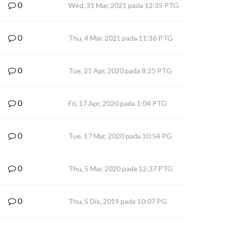
0
Wed, 31 Mar, 2021 pada 12:35 PTG
0
Thu, 4 Mar, 2021 pada 11:36 PTG
0
Tue, 21 Apr, 2020 pada 8:25 PTG
0
Fri, 17 Apr, 2020 pada 1:04 PTG
0
Tue, 17 Mar, 2020 pada 10:54 PG
0
Thu, 5 Mar, 2020 pada 12:37 PTG
0
Thu, 5 Dis, 2019 pada 10:07 PG