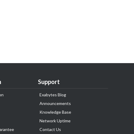
n
Support
on
Exabytes Blog
Announcements
Knowledge Base
Network Uptime
arantee
Contact Us