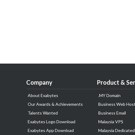
Company
Product & Ser
About Exabytes
.MY Domain
Our Awards & Achievements
Business Web Host
Talents Wanted
Business Email
Exabytes Logo Download
Malaysia VPS
Exabytes App Download
Malaysia Dedicated