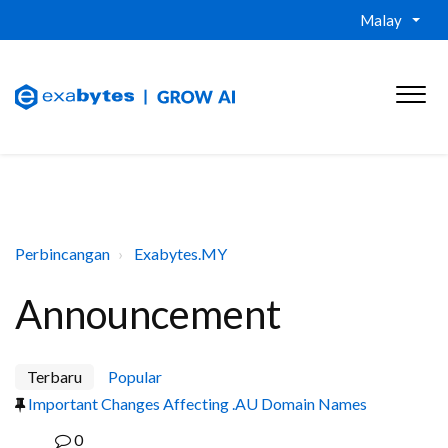
Malay
Perbincangan
Exabytes.MY
Announcement
Terbaru
Popular
Important Changes Affecting .AU Domain Names
0