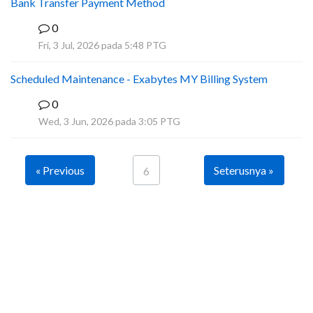
Bank Transfer Payment Method
0
A
Fri, 3 Jul, 2026 pada 5:48 PTG
Scheduled Maintenance - Exabytes MY Billing System
0
A
Wed, 3 Jun, 2026 pada 3:05 PTG
« Previous
Seterusnya »
6