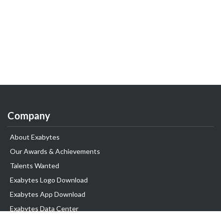
Company
About Exabytes
Our Awards & Achievements
Talents Wanted
Exabytes Logo Download
Exabytes App Download
Exabytes Data Center