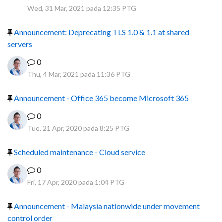
R
Wed, 31 Mar, 2021 pada 12:35 PTG
Announcement: Deprecating TLS 1.0 & 1.1 at shared
servers
0
Thu, 4 Mar, 2021 pada 11:36 PTG
Announcement - Office 365 become Microsoft 365
0
Tue, 21 Apr, 2020 pada 8:25 PTG
Scheduled maintenance - Cloud service
0
Fri, 17 Apr, 2020 pada 1:04 PTG
Announcement - Malaysia nationwide under movement
control order