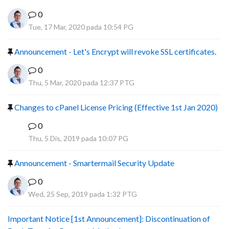
0
Tue, 17 Mar, 2020 pada 10:54 PG
Announcement - Let's Encrypt will revoke SSL certificates.
0
Thu, 5 Mar, 2020 pada 12:37 PTG
Changes to cPanel License Pricing (Effective 1st Jan 2020)
0
F
Thu, 5 Dis, 2019 pada 10:07 PG
Announcement - Smartermail Security Update
0
Wed, 25 Sep, 2019 pada 1:32 PTG
Important Notice [1st Announcement]: Discontinuation of