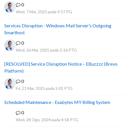
0
Wed, 7 Mei, 2025 pada 9:57 PG
Services Disruption - Windows Mail Server's Outgoing
Smarthost
0
Wed, 26 Mar, 2025 pada 2:16 PTG
[RESOLVED] Service Disruption Notice – EBuzzzz (Brevo
Platform)
0
Fri, 21 Mar, 2025 pada 5:01 PTG
Scheduled Maintenance - Exabytes MY Billing System
0
A
Wed, 28 Ogo, 2024 pada 4:58 PTG