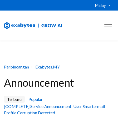
Malay
Perbincangan
Exabytes.MY
Announcement
Terbaru
Popular
[COMPLETE] Service Announcement: User Smartermail
Profile Corruption Detected