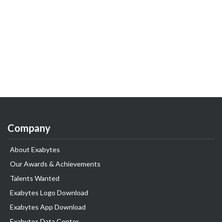
Company
About Exabytes
Our Awards & Achievements
Talents Wanted
Exabytes Logo Download
Exabytes App Download
Exabytes Data Center