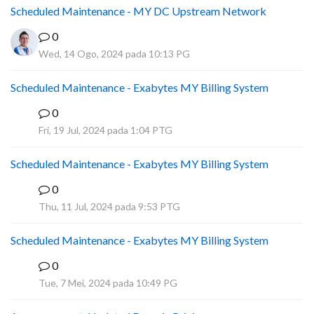
Scheduled Maintenance - MY DC Upstream Network
0
Wed, 14 Ogo, 2024 pada 10:13 PG
Scheduled Maintenance - Exabytes MY Billing System
0
A
Fri, 19 Jul, 2024 pada 1:04 PTG
Scheduled Maintenance - Exabytes MY Billing System
0
A
Thu, 11 Jul, 2024 pada 9:53 PTG
Scheduled Maintenance - Exabytes MY Billing System
0
A
Tue, 7 Mei, 2024 pada 10:49 PG