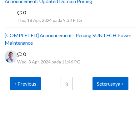
Announcement: Updated Domain Pricing
0
A
Thu, 18 Apr, 2024 pada 9:33 PTG
[COMPLETED] Announcement - Penang SUNTECH Power
Maintenance
0
Wed, 3 Apr, 2024 pada 11:46 PG
« Previous
Seterusnya »
8