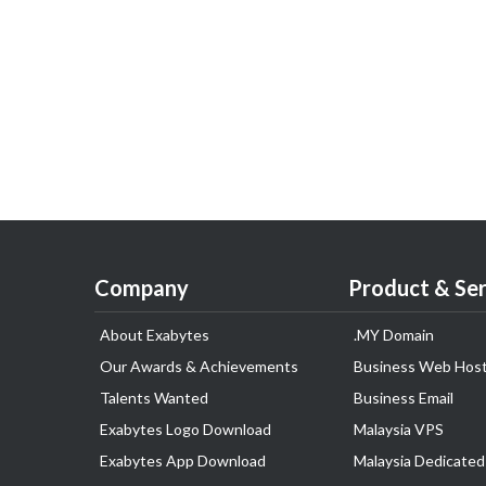
Company
Product & Ser
About Exabytes
.MY Domain
Our Awards & Achievements
Business Web Host
Talents Wanted
Business Email
Exabytes Logo Download
Malaysia VPS
Exabytes App Download
Malaysia Dedicated