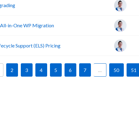
grading
 All-in-One WP Migration
fecycle Support (ELS) Pricing
2
3
4
5
6
7
…
50
51