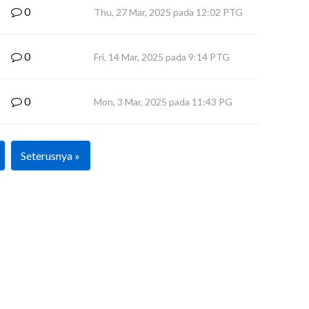
0
Thu, 27 Mar, 2025 pada 12:02 PTG
0
Fri, 14 Mar, 2025 pada 9:14 PTG
0
Mon, 3 Mar, 2025 pada 11:43 PG
Seterusnya »