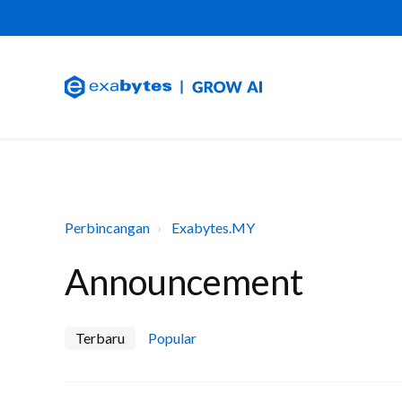
Perbincangan
Exabytes.MY
Announcement
Terbaru
Popular