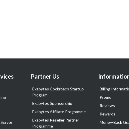
vices
Partner Us
Informatio
Exabytes Cockroach Startup
Billing Informati
Program
ing
Promo
Exabytes Sponsorship
Reviews
Exabytes Affiliate Programme
Rewards
Exabytes Reseller Partner
 Server
Money-Back Gu
Programme