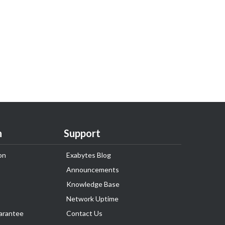
n
Support
on
Exabytes Blog
Announcements
Knowledge Base
Network Uptime
arantee
Contact Us