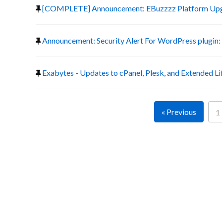
[COMPLETE] Announcement: EBuzzzz Platform Up
Announcement: Security Alert For WordPress plugin:
Exabytes - Updates to cPanel, Plesk, and Extended Li
« Previous
1