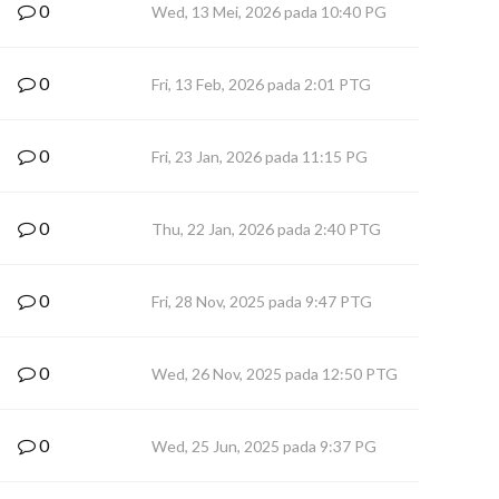
0
Wed, 13 Mei, 2026 pada 10:40 PG
0
Fri, 13 Feb, 2026 pada 2:01 PTG
0
Fri, 23 Jan, 2026 pada 11:15 PG
0
Thu, 22 Jan, 2026 pada 2:40 PTG
0
Fri, 28 Nov, 2025 pada 9:47 PTG
0
Wed, 26 Nov, 2025 pada 12:50 PTG
0
Wed, 25 Jun, 2025 pada 9:37 PG