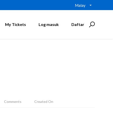
Malay
My Tickets
Log masuk
Daftar
Comments
Created On