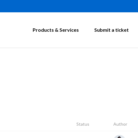
Products & Services
Submit a ticket
Status
Author