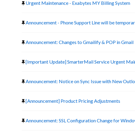
Urgent Maintenance - Exabytes MY Billing System
Announcement - Phone Support Line will be temporari
Announcement: Changes to Gmailify & POP in Gmail
[Important Update] SmarterMail Service Urgent Ma
Announcement: Notice on Sync Issue with New Outlo
[Announcement] Product Pricing Adjustments
Announcement: SSL Configuration Change for Window