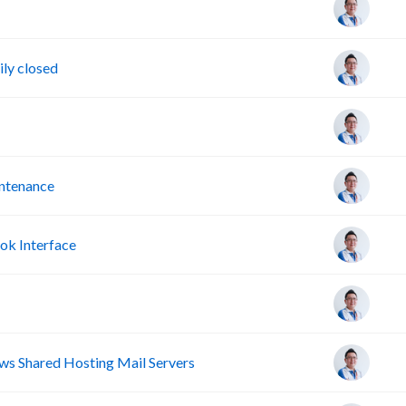
ly closed
intenance
ok Interface
s Shared Hosting Mail Servers