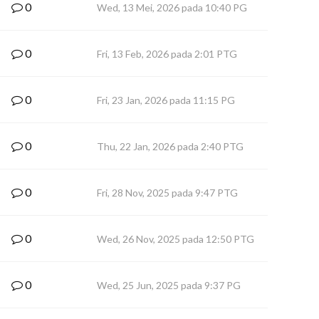
0
Wed, 13 Mei, 2026 pada 10:40 PG
0
Fri, 13 Feb, 2026 pada 2:01 PTG
0
Fri, 23 Jan, 2026 pada 11:15 PG
0
Thu, 22 Jan, 2026 pada 2:40 PTG
0
Fri, 28 Nov, 2025 pada 9:47 PTG
0
Wed, 26 Nov, 2025 pada 12:50 PTG
0
Wed, 25 Jun, 2025 pada 9:37 PG