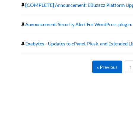
[COMPLETE] Announcement: EBuzzzz Platform Up
Announcement: Security Alert For WordPress plugin:
Exabytes - Updates to cPanel, Plesk, and Extended Li
« Previous
1