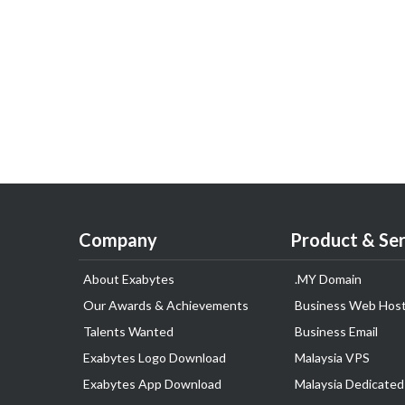
Company
Product & Ser
About Exabytes
.MY Domain
Our Awards & Achievements
Business Web Host
Talents Wanted
Business Email
Exabytes Logo Download
Malaysia VPS
Exabytes App Download
Malaysia Dedicated