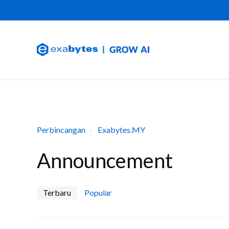
Perbincangan
Exabytes.MY
Announcement
Terbaru
Popular