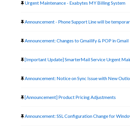
Urgent Maintenance - Exabytes MY Billing System
Announcement - Phone Support Line will be temporari
Announcement: Changes to Gmailify & POP in Gmail
[Important Update] SmarterMail Service Urgent Ma
Announcement: Notice on Sync Issue with New Outlo
[Announcement] Product Pricing Adjustments
Announcement: SSL Configuration Change for Window