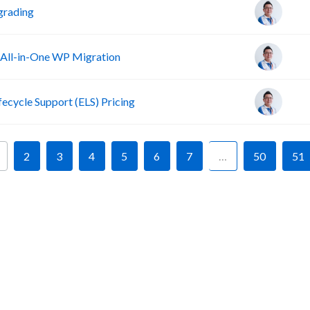
grading
 All-in-One WP Migration
fecycle Support (ELS) Pricing
2
3
4
5
6
7
…
50
51