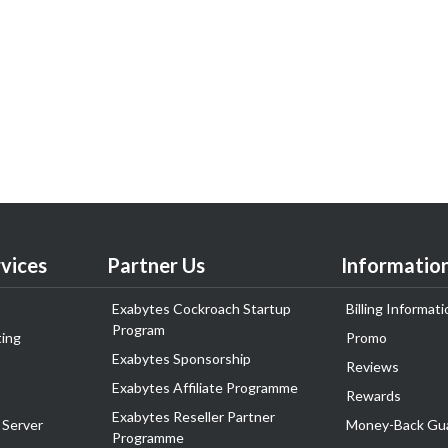
vices
Partner Us
Informatio
Exabytes Cockroach Startup
Billing Informati
Program
ing
Promo
Exabytes Sponsorship
Reviews
Exabytes Affiliate Programme
Rewards
Exabytes Reseller Partner
 Server
Money-Back Gu
Programme