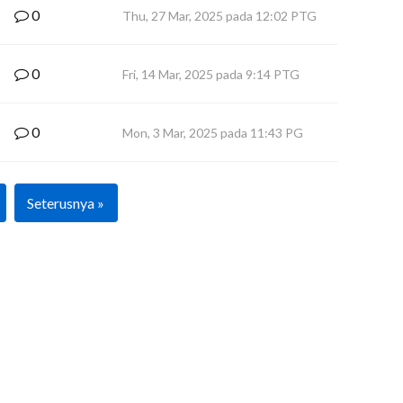
0
Thu, 27 Mar, 2025 pada 12:02 PTG
0
Fri, 14 Mar, 2025 pada 9:14 PTG
0
Mon, 3 Mar, 2025 pada 11:43 PG
Seterusnya »