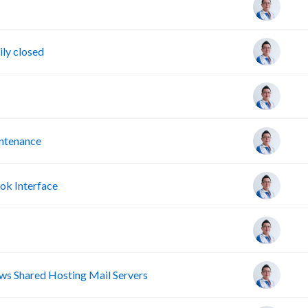
ly closed
intenance
ok Interface
s Shared Hosting Mail Servers