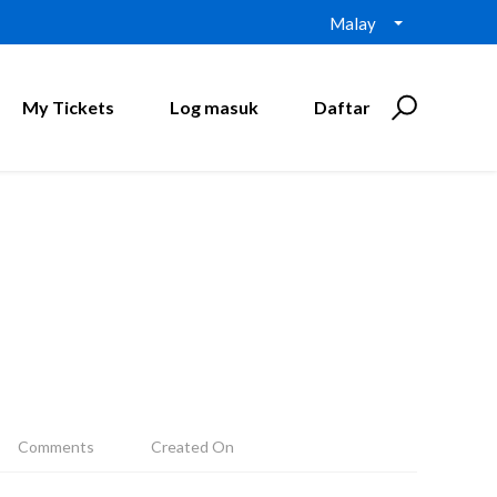
Malay
My Tickets
Log masuk
Daftar
Comments
Created On