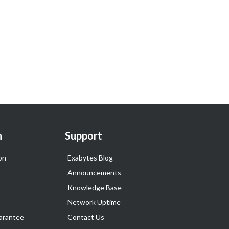
n
Support
on
Exabytes Blog
Announcements
Knowledge Base
Network Uptime
arantee
Contact Us