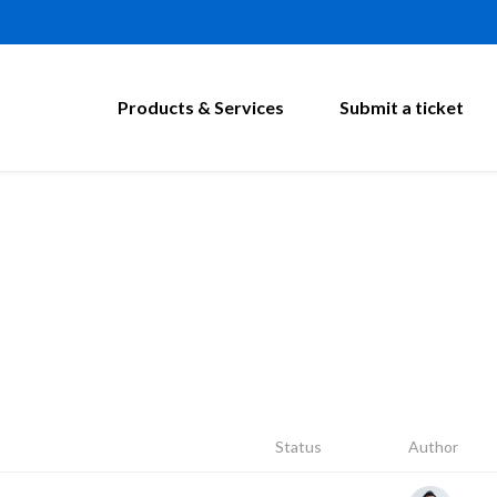
Products & Services
Submit a ticket
Status
Author