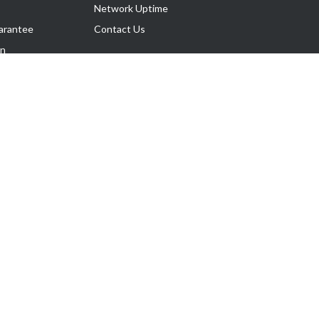
Network Uptime
arantee
Contact Us
on
Follow Us
rnance