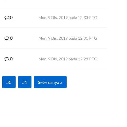
0
Mon, 9 Dis, 2019 pada 12:33 PTG
0
Mon, 9 Dis, 2019 pada 12:31 PTG
0
Mon, 9 Dis, 2019 pada 12:29 PTG
50
51
Seterusnya »