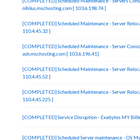
[COMPLETED] Scheduled Maintenance - Servers Conso
nihilus.mschosting.com [ 103.6.198.74 ]
[COMPLETED] Scheduled Maintenance - Server Relocat
110.4.45.32 ]
[COMPLETED] Scheduled Maintenance - Server Consol
ash.mschosting.com [ 103.6.196.41]
[COMPLETED] Scheduled Maintenance - Server Relocat
110.4.45.52 ]
[COMPLETED] Scheduled Maintenance - Server Relocat
110.4.45.225 ]
[COMPLETED] Service Disruption - Exabytes MY Billi
[COMPLETED] Scheduled Server maintenance - OS Ma