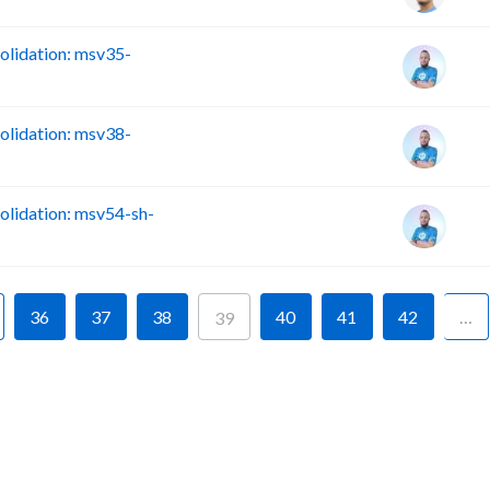
lidation: msv35-
lidation: msv38-
lidation: msv54-sh-
36
37
38
40
41
42
…
39