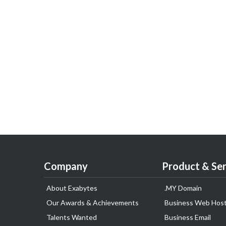
Company
Product & Ser
About Exabytes
.MY Domain
Our Awards & Achievements
Business Web Host
Talents Wanted
Business Email