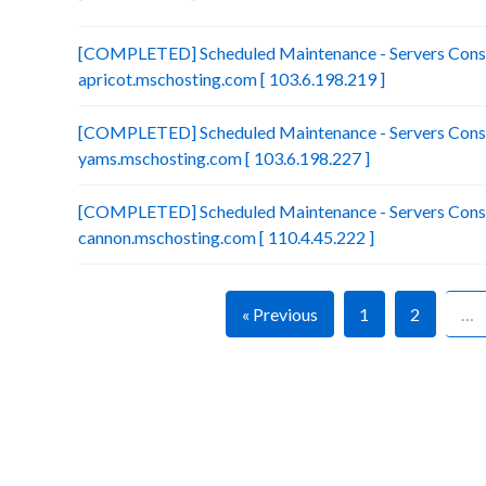
[COMPLETED] Scheduled Maintenance - Servers Conso
apricot.mschosting.com [ 103.6.198.219 ]
[COMPLETED] Scheduled Maintenance - Servers Conso
yams.mschosting.com [ 103.6.198.227 ]
[COMPLETED] Scheduled Maintenance - Servers Conso
cannon.mschosting.com [ 110.4.45.222 ]
« Previous
1
2
…