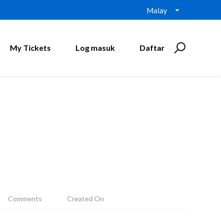
Malay
My Tickets
Log masuk
Daftar
Comments
Created On