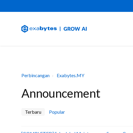
Perbincangan
Exabytes.MY
Announcement
Terbaru
Popular