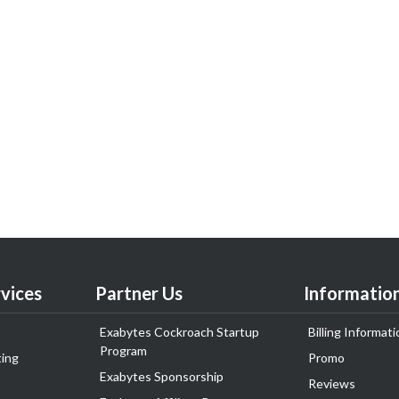
vices
Partner Us
Informatio
Exabytes Cockroach Startup
Billing Informati
Program
ing
Promo
Exabytes Sponsorship
Reviews