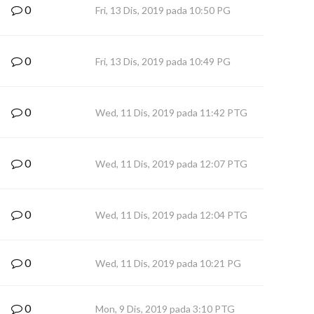
0
Fri, 13 Dis, 2019 pada 10:50 PG
0
Fri, 13 Dis, 2019 pada 10:49 PG
0
Wed, 11 Dis, 2019 pada 11:42 PTG
0
Wed, 11 Dis, 2019 pada 12:07 PTG
0
Wed, 11 Dis, 2019 pada 12:04 PTG
0
Wed, 11 Dis, 2019 pada 10:21 PG
0
Mon, 9 Dis, 2019 pada 3:10 PTG