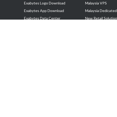
Exabytes Logo Download
Malaysia VPS
Exabytes App Download
Malaysia Dedicated
Exabytes Data Center
New Retail Solutio
Exabytes Book
Google Workspace
Exabytes Events
Managed AWS
Exabytes ESG Initiatives
Lark
Customer Testimonials
View all Products
Copyright © 2025 Exabytes Network Sdn. Bhd. 200201008429 (57609
All Trademarks Are The Property of Their Respective Owner.
Service Tax No. P11-1809-32000073 | Tax Identification No. (TIN)