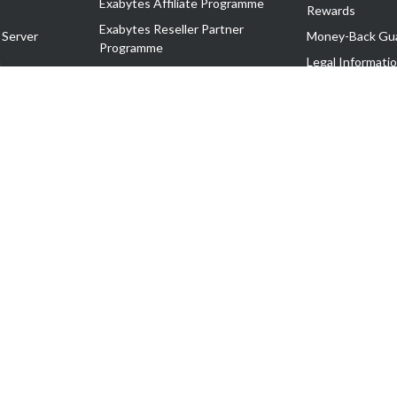
Exabytes Affiliate Programme
Rewards
Exabytes Reseller Partner
 Server
Money-Back Gu
Programme
n
Legal Informati
Exabytes Reseller Partner Listing
Corporate Gove
Cloud Backup Partner Programme
Exabytes Designer Club (EDC)
EasyStore
EasyParcel
EasyReward
EasySpace
2-T). All Rights Reserved.
 C11189700090