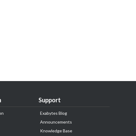
n
Support
on
Exabytes Blog
Announcements
Knowledge Base