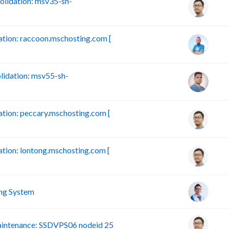
lidation: msv35-sh-
ion: raccoon.mschosting.com [
idation: msv55-sh-
ion: peccary.mschosting.com [
ion: lontong.mschosting.com [
ng System
intenance: SSDVPS06 nodeid 25