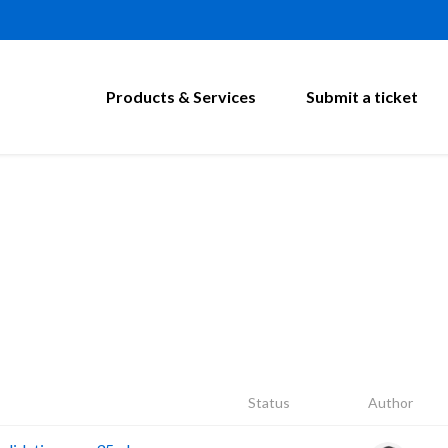
Products & Services
Submit a ticket
Status
Author