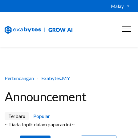
Malay
Perbincangan
Exabytes.MY
Announcement
Terbaru
Popular
~ Tiada topik dalam paparan ini ~