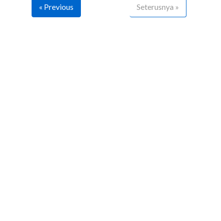
« Previous
Seterusnya »