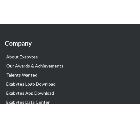
Company
About Exabytes
Our Awards & Achievements
Talents Wanted
Exabytes Logo Download
Exabytes App Download
Exabytes Data Center
Exabytes Book
Exabytes Events
Exabytes ESG Initiatives
Customer Testimonials