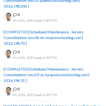
Consolidation: msv32-peanut.mschosting.com [
103.6.198.206 ]
0
Fri, 6 Dis, 2019 pada 5:00 PTG
[COMPLETED] Scheduled Maintenance - Servers
Consolidation: msv34-sh-revan.mschosting.com [
103.6.198.70 ]
0
Fri, 6 Dis, 2019 pada 4:38 PTG
[COMPLETED] Scheduled Maintenance - Servers
Consolidation: msv59-sh-turquoise.mschosting.com [
103.6.196.31 ]
0
Fri, 6 Dis, 2019 pada 4:36 PTG