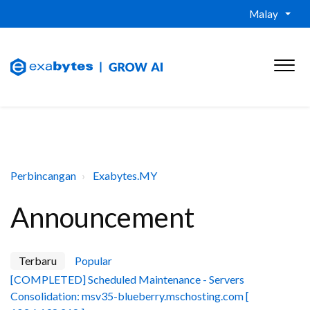
Malay
Perbincangan
Exabytes.MY
Announcement
Terbaru
Popular
[COMPLETED] Scheduled Maintenance - Servers
Consolidation: msv35-blueberry.mschosting.com [