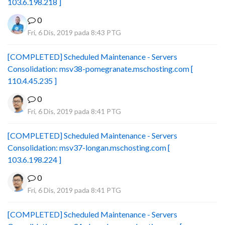
103.6.198.218 ]
0
Fri, 6 Dis, 2019 pada 8:43 PTG
[COMPLETED] Scheduled Maintenance - Servers
Consolidation: msv38-pomegranate.mschosting.com [
110.4.45.235 ]
0
Fri, 6 Dis, 2019 pada 8:41 PTG
[COMPLETED] Scheduled Maintenance - Servers
Consolidation: msv37-longan.mschosting.com [
103.6.198.224 ]
0
Fri, 6 Dis, 2019 pada 8:41 PTG
[COMPLETED] Scheduled Maintenance - Servers