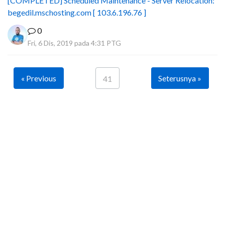
[COMPLETED] Scheduled Maintenance - Server Relocation:
begedil.mschosting.com [ 103.6.196.76 ]
0
Fri, 6 Dis, 2019 pada 4:31 PTG
« Previous
Seterusnya »
41