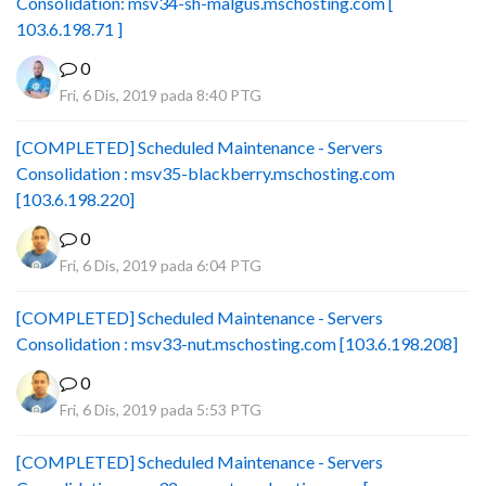
Consolidation: msv34-sh-malgus.mschosting.com [
103.6.198.71 ]
0
Fri, 6 Dis, 2019 pada 8:40 PTG
[COMPLETED] Scheduled Maintenance - Servers
Consolidation : msv35-blackberry.mschosting.com
[103.6.198.220]
0
Fri, 6 Dis, 2019 pada 6:04 PTG
[COMPLETED] Scheduled Maintenance - Servers
Consolidation : msv33-nut.mschosting.com [103.6.198.208]
0
Fri, 6 Dis, 2019 pada 5:53 PTG
[COMPLETED] Scheduled Maintenance - Servers