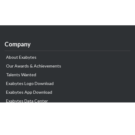
Company
About Exabytes
Our Awards & Achievements
Talents Wanted
Exabytes Logo Download
Exabytes App Download
Exabytes Data Center
Exabytes Book
Exabytes Events
Exabytes ESG Initiatives