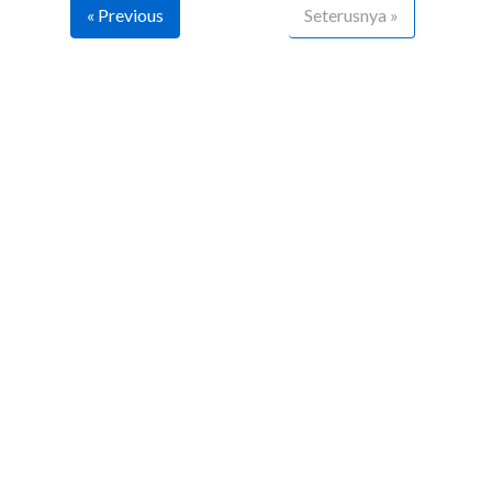
« Previous
Seterusnya »