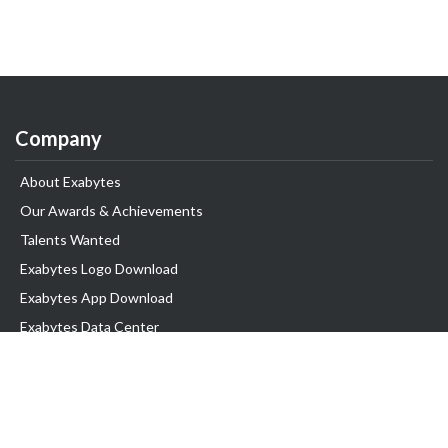
Company
About Exabytes
Our Awards & Achievements
Talents Wanted
Exabytes Logo Download
Exabytes App Download
Exabytes Data Center
Exabytes Book
Exabytes Events
Exabytes ESG Initiatives
Customer Testimonials