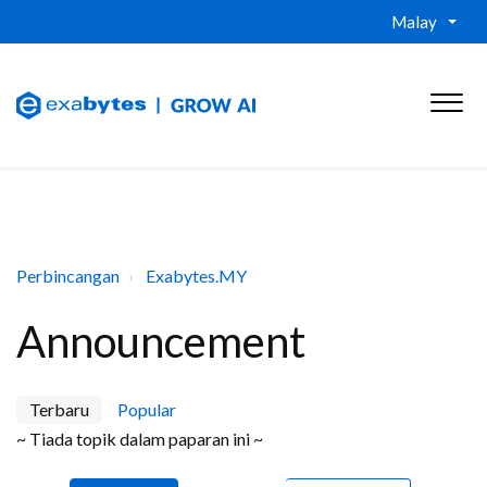
Malay
Perbincangan
Exabytes.MY
Announcement
Terbaru
Popular
~ Tiada topik dalam paparan ini ~