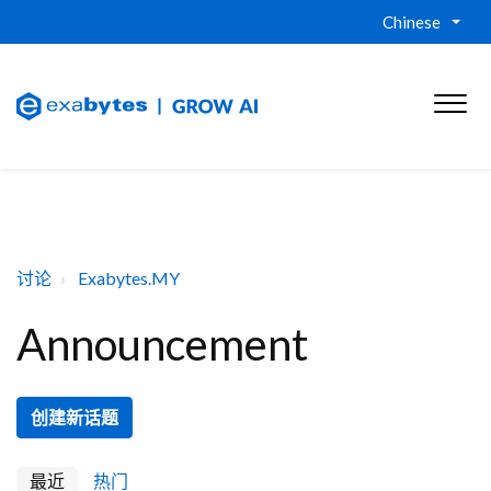
Chinese
讨论
Exabytes.MY
Announcement
创建新话题
最近
热门