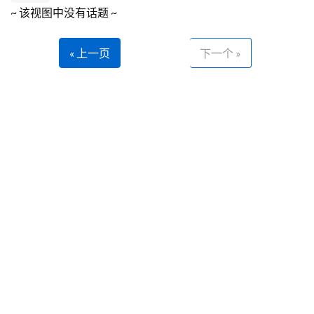
~ 该视图中没有话题 ~
« 上一页
下一个 »