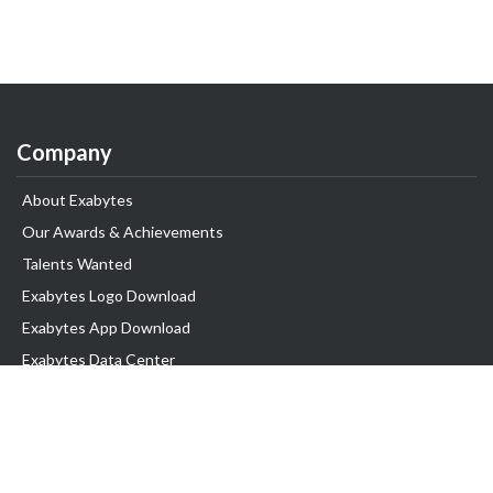
Company
About Exabytes
Our Awards & Achievements
Talents Wanted
Exabytes Logo Download
Exabytes App Download
Exabytes Data Center
Exabytes Book
Exabytes Events
Exabytes ESG Initiatives
Customer Testimonials