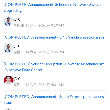
[COMPLETE] Announcement: Scheduled Network Switch
Upgrading
0
星期四, 17 六月, 2021 在 9:10 AM
[COMPLETED] Announcement - DNS Synchronization issue
0
星期一, 14 六月, 2021 在 5:55 PM
[COMPLETED] Service Disruption - Power Maintenance At
Cyberjaya Data Center
0
星期六, 12 六月, 2021 在 4:31 AM
[COMPLETED] Announcement - Spam Experts portal access
issue