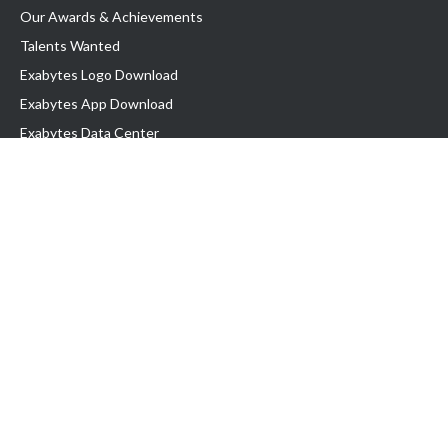
Our Awards & Achievements
Talents Wanted
Exabytes Logo Download
Exabytes App Download
Exabytes Data Center
Exabytes Book
Exabytes Events
Exabytes ESG Initiatives
Customer Testimonials
Product & Services
.MY Domain
Business Web Hosting
Business Email
Malaysia VPS