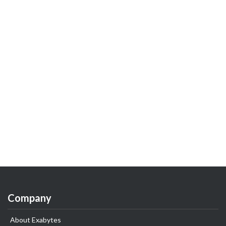
Company
About Exabytes