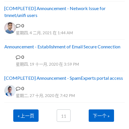
[COMPLETED] Announcement - Network Issue for
tmnet/unifi users
0
星期四, 4 二月, 2021 在 1:44 AM
Announcement - Establishment of Email Secure Connection
0
P
星期四, 19 十一月, 2020 在 3:59 PM
[COMPLETED] Announcement - SpamExperts portal access
0
星期二, 27 十月, 2020 在 7:42 PM
« 上一页
下一个 »
11