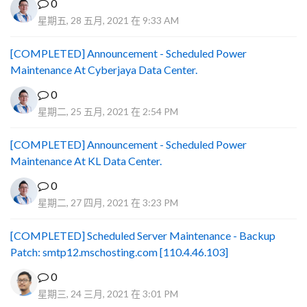
0
星期五, 28 五月, 2021 在 9:33 AM
[COMPLETED] Announcement - Scheduled Power
Maintenance At Cyberjaya Data Center.
0
星期二, 25 五月, 2021 在 2:54 PM
[COMPLETED] Announcement - Scheduled Power
Maintenance At KL Data Center.
0
星期二, 27 四月, 2021 在 3:23 PM
[COMPLETED] Scheduled Server Maintenance - Backup
Patch: smtp12.mschosting.com [110.4.46.103]
0
星期三, 24 三月, 2021 在 3:01 PM