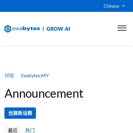
Chinese
讨论
Exabytes.MY
Announcement
创建新话题
最近
热门