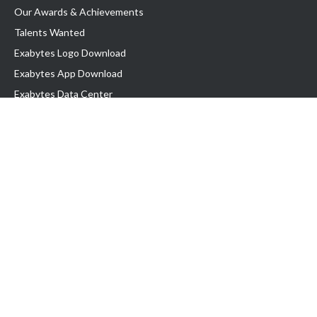
Our Awards & Achievements
Talents Wanted
Exabytes Logo Download
Exabytes App Download
Exabytes Data Center
Exabytes Book
Exabytes Events
Exabytes ESG Initiatives
Customer Testimonials
Product & Services
.MY Domain
Business Web Hosting
Business Email
Malaysia VPS