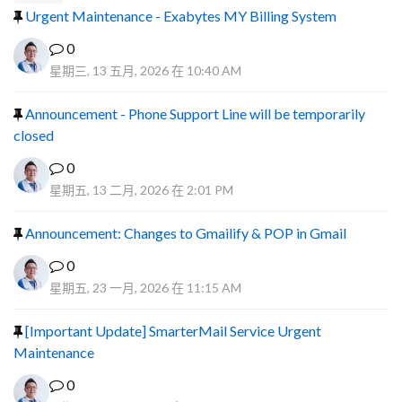
Urgent Maintenance - Exabytes MY Billing System
0
星期三, 13 五月, 2026 在 10:40 AM
Announcement - Phone Support Line will be temporarily
closed
0
星期五, 13 二月, 2026 在 2:01 PM
Announcement: Changes to Gmailify & POP in Gmail
0
星期五, 23 一月, 2026 在 11:15 AM
[Important Update] SmarterMail Service Urgent
Maintenance
0