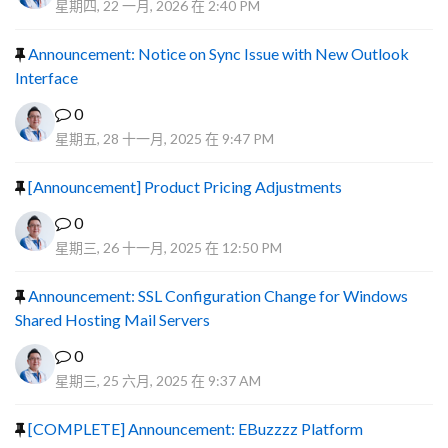
星期四, 22 一月, 2026 在 2:40 PM
Announcement: Notice on Sync Issue with New Outlook
Interface
0
星期五, 28 十一月, 2025 在 9:47 PM
[Announcement] Product Pricing Adjustments
0
星期三, 26 十一月, 2025 在 12:50 PM
Announcement: SSL Configuration Change for Windows
Shared Hosting Mail Servers
0
星期三, 25 六月, 2025 在 9:37 AM
[COMPLETE] Announcement: EBuzzzz Platform