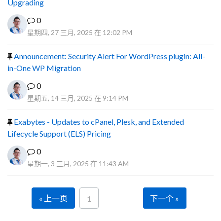
Upgrading
0
星期四, 27 三月, 2025 在 12:02 PM
Announcement: Security Alert For WordPress plugin: All-
in-One WP Migration
0
星期五, 14 三月, 2025 在 9:14 PM
Exabytes - Updates to cPanel, Plesk, and Extended
Lifecycle Support (ELS) Pricing
0
星期一, 3 三月, 2025 在 11:43 AM
« 上一页
下一个 »
1