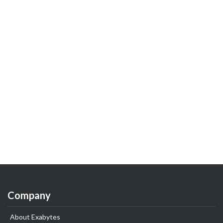
Company
About Exabytes