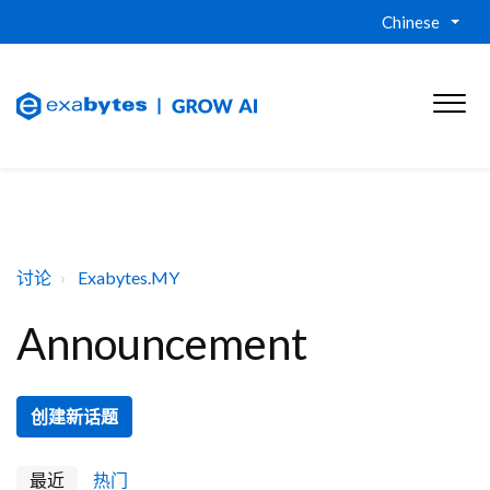
Chinese
讨论
Exabytes.MY
Announcement
创建新话题
最近
热门