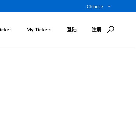
Chinese
icket
My Tickets
登陆
注册