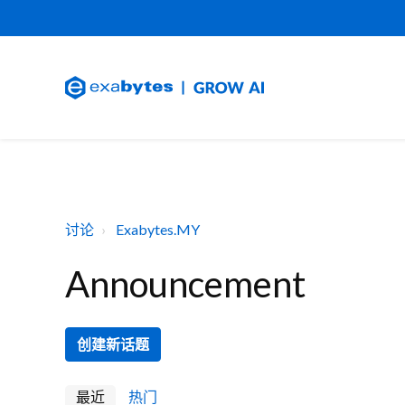
讨论
Exabytes.MY
Announcement
创建新话题
最近
热门