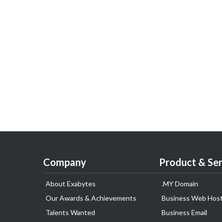
Company
Product & Ser
About Exabytes
.MY Domain
Our Awards & Achievements
Business Web Host
Talents Wanted
Business Email