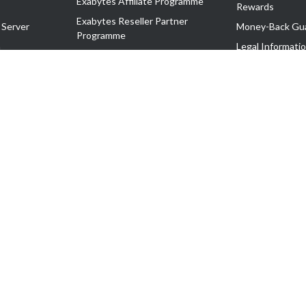
Exabytes Affiliate Programme
Rewards
Exabytes Reseller Partner
 Server
Money-Back Gu
Programme
n
Legal Informati
Exabytes Reseller Partner Listing
Corporate Gove
Cloud Backup Partner Programme
Exabytes Designer Club (EDC)
EasyStore
EasyParcel
EasyReward
EasySpace
2-T). All Rights Reserved.
 C11189700090