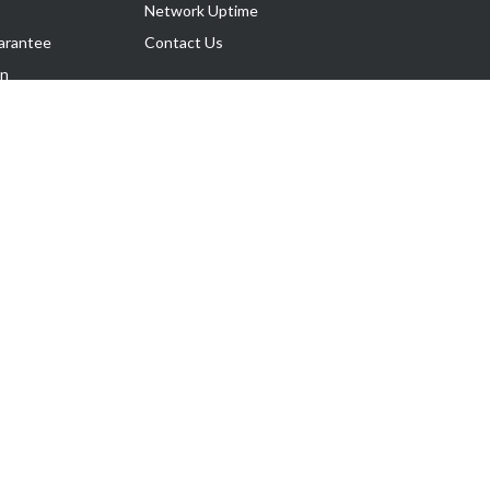
Network Uptime
arantee
Contact Us
on
Follow Us
rnance