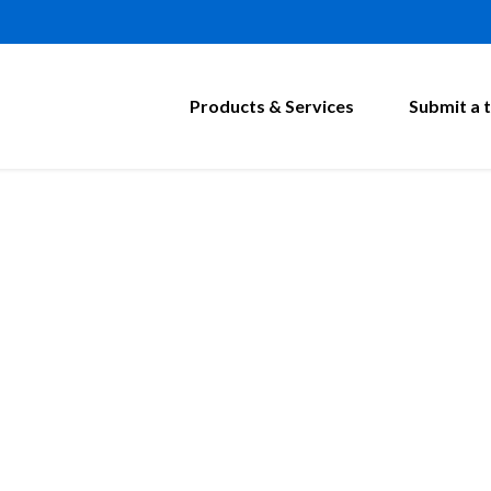
Products & Services
Submit a t