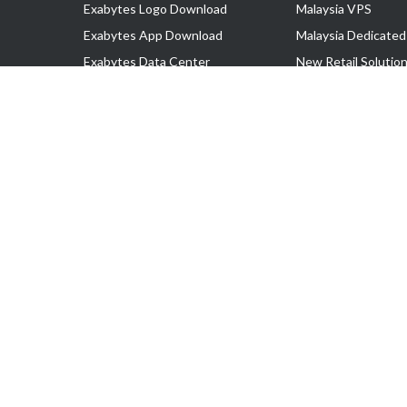
Exabytes Logo Download
Malaysia VPS
Exabytes App Download
Malaysia Dedicated
Exabytes Data Center
New Retail Solutio
Exabytes Book
Google Workspace
Exabytes Events
Managed AWS
Exabytes ESG Initiatives
Lark
Customer Testimonials
View all Products
Copyright © 2025 Exabytes Network Sdn. Bhd. 200201008429 (57609
All Trademarks Are The Property of Their Respective Owner.
Service Tax No. P11-1809-32000073 | Tax Identification No. (TIN)