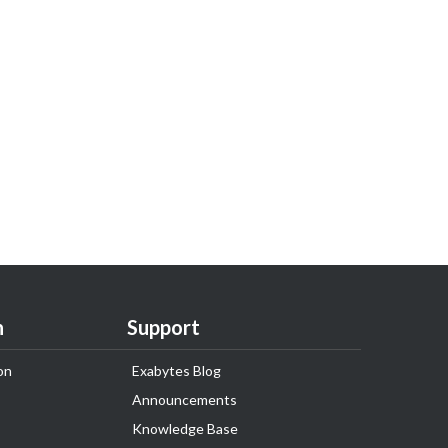
n
Support
on
Exabytes Blog
Announcements
Knowledge Base