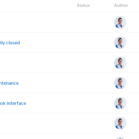
Status
Author
ly closed
intenance
ok Interface