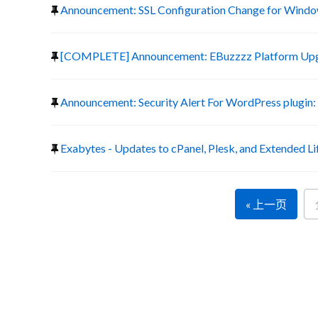
Announcement: SSL Configuration Change for Window
[COMPLETE] Announcement: EBuzzzz Platform Up
Announcement: Security Alert For WordPress plugin:
Exabytes - Updates to cPanel, Plesk, and Extended Li
« 上一页