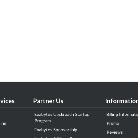
vices
Partner Us
Informatio
Exabytes Cockroach Startup
Billing Informati
Program
ing
Promo
Exabytes Sponsorship
Reviews