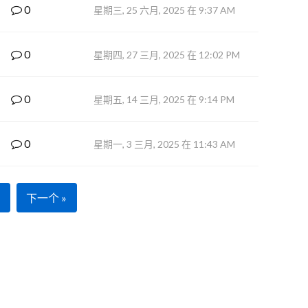
0
星期三, 25 六月, 2025 在 9:37 AM
0
星期四, 27 三月, 2025 在 12:02 PM
0
星期五, 14 三月, 2025 在 9:14 PM
0
星期一, 3 三月, 2025 在 11:43 AM
下一个 »