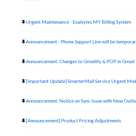
Urgent Maintenance - Exabytes MY Billing System
Announcement - Phone Support Line will be temporari
Announcement: Changes to Gmailify & POP in Gmail
[Important Update] SmarterMail Service Urgent Ma
Announcement: Notice on Sync Issue with New Outlo
[Announcement] Product Pricing Adjustments