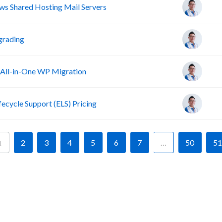
s Shared Hosting Mail Servers
grading
 All-in-One WP Migration
fecycle Support (ELS) Pricing
2
3
4
5
6
7
…
50
51
1