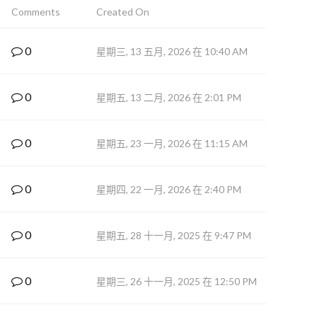
Comments
Created On
0
星期三, 13 五月, 2026 在 10:40 AM
0
星期五, 13 二月, 2026 在 2:01 PM
0
星期五, 23 一月, 2026 在 11:15 AM
0
星期四, 22 一月, 2026 在 2:40 PM
0
星期五, 28 十一月, 2025 在 9:47 PM
0
星期三, 26 十一月, 2025 在 12:50 PM