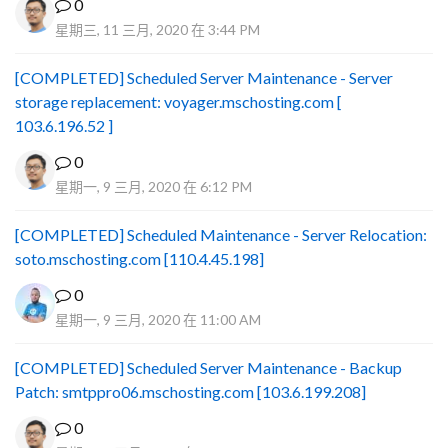
0
星期三, 11 三月, 2020 在 3:44 PM
[COMPLETED] Scheduled Server Maintenance - Server
storage replacement: voyager.mschosting.com [
103.6.196.52 ]
0
星期一, 9 三月, 2020 在 6:12 PM
[COMPLETED] Scheduled Maintenance - Server Relocation:
soto.mschosting.com [110.4.45.198]
0
星期一, 9 三月, 2020 在 11:00 AM
[COMPLETED] Scheduled Server Maintenance - Backup
Patch: smtppro06.mschosting.com [103.6.199.208]
0