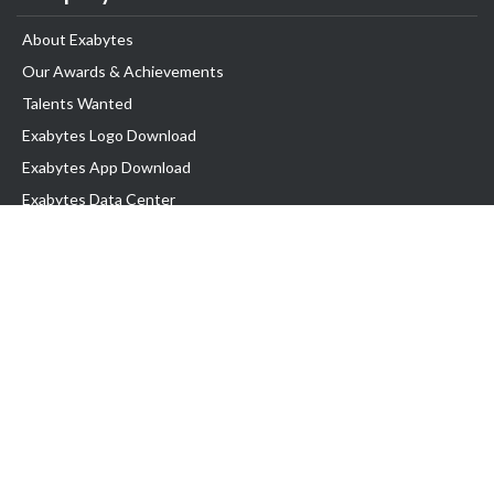
About Exabytes
Our Awards & Achievements
Talents Wanted
Exabytes Logo Download
Exabytes App Download
Exabytes Data Center
Exabytes Book
Exabytes Events
Exabytes ESG Initiatives
Customer Testimonials
Product & Services
.MY Domain
Business Web Hosting