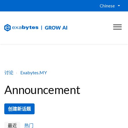
Chinese
讨论
Exabytes.MY
Announcement
创建新话题
最近
热门