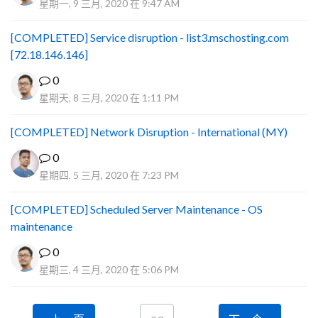
星期一, 9 三月, 2020 在 9:47 AM
[COMPLETED] Service disruption - list3.mschosting.com
[72.18.146.146]
0
星期天, 8 三月, 2020 在 1:11 PM
[COMPLETED] Network Disruption - International (MY)
0
星期四, 5 三月, 2020 在 7:23 PM
[COMPLETED] Scheduled Server Maintenance - OS
maintenance
0
星期三, 4 三月, 2020 在 5:06 PM