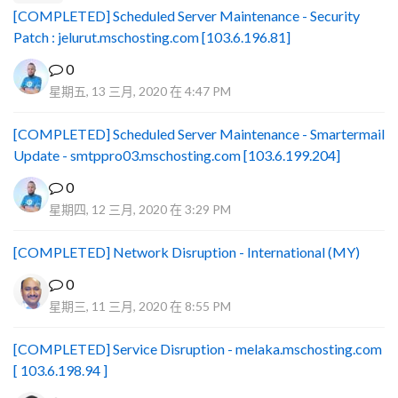
[COMPLETED] Scheduled Server Maintenance - Security
Patch : jelurut.mschosting.com [103.6.196.81]
0
星期五, 13 三月, 2020 在 4:47 PM
[COMPLETED] Scheduled Server Maintenance - Smartermail
Update - smtppro03.mschosting.com [103.6.199.204]
0
星期四, 12 三月, 2020 在 3:29 PM
[COMPLETED] Network Disruption - International (MY)
0
星期三, 11 三月, 2020 在 8:55 PM
[COMPLETED] Service Disruption - melaka.mschosting.com
[ 103.6.198.94 ]