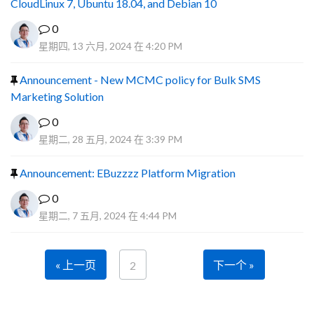
CloudLinux 7, Ubuntu 18.04, and Debian 10
0
星期四, 13 六月, 2024 在 4:20 PM
Announcement - New MCMC policy for Bulk SMS
Marketing Solution
0
星期二, 28 五月, 2024 在 3:39 PM
Announcement: EBuzzzz Platform Migration
0
星期二, 7 五月, 2024 在 4:44 PM
« 上一页
下一个 »
2