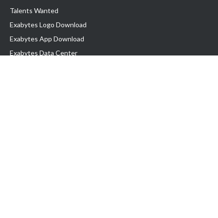
Talents Wanted
Exabytes Logo Download
Exabytes App Download
Exabytes Data Center
Exabytes Book
Exabytes Events
Exabytes ESG Initiatives
Customer Testimonials
Product & Services
.MY Domain
Business Web Hosting
Business Email
Malaysia VPS
Malaysia Dedicated Server