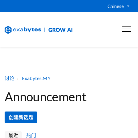
Chinese
讨论
Exabytes.MY
Announcement
创建新话题
最近
热门