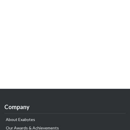
Company
About Exabytes
Our Awards & Achievements