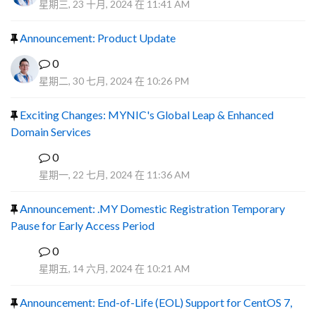
星期三, 23 十月, 2024 在 11:41 AM
Announcement: Product Update
0
星期二, 30 七月, 2024 在 10:26 PM
Exciting Changes: MYNIC's Global Leap & Enhanced
Domain Services
0
R
星期一, 22 七月, 2024 在 11:36 AM
Announcement: .MY Domestic Registration Temporary
Pause for Early Access Period
0
R
星期五, 14 六月, 2024 在 10:21 AM
Announcement: End-of-Life (EOL) Support for CentOS 7,