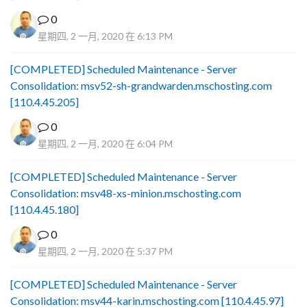
0
星期四, 2 一月, 2020 在 6:13 PM
[COMPLETED] Scheduled Maintenance - Server
Consolidation: msv52-sh-grandwarden.mschosting.com
[110.4.45.205]
0
星期四, 2 一月, 2020 在 6:04 PM
[COMPLETED] Scheduled Maintenance - Server
Consolidation: msv48-xs-minion.mschosting.com
[110.4.45.180]
0
星期四, 2 一月, 2020 在 5:37 PM
[COMPLETED] Scheduled Maintenance - Server
Consolidation: msv44-karin.mschosting.com [110.4.45.97]