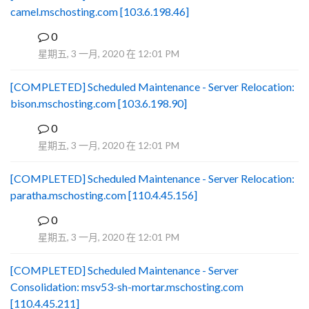
camel.mschosting.com [103.6.198.46]
0
B
星期五, 3 一月, 2020 在 12:01 PM
[COMPLETED] Scheduled Maintenance - Server Relocation:
bison.mschosting.com [103.6.198.90]
0
B
星期五, 3 一月, 2020 在 12:01 PM
[COMPLETED] Scheduled Maintenance - Server Relocation:
paratha.mschosting.com [110.4.45.156]
0
B
星期五, 3 一月, 2020 在 12:01 PM
[COMPLETED] Scheduled Maintenance - Server
Consolidation: msv53-sh-mortar.mschosting.com
[110.4.45.211]