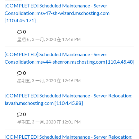
[COMPLETED] Scheduled Maintenance - Server
Consolidation: msv47-sh-wizard.mschosting.com
[110.4.45.171]
0
B
星期五, 3 一月, 2020 在 12:46 PM
[COMPLETED] Scheduled Maintenance - Server
Consolidation: msv44-shenron.mschosting.com [110.4.45.48]
0
B
星期五, 3 一月, 2020 在 12:46 PM
[COMPLETED] Scheduled Maintenance - Server Relocation:
lavash.mschosting.com [110.4.45.88]
0
B
星期五, 3 一月, 2020 在 12:01 PM
[COMPLETED] Scheduled Maintenance - Server Relocation: