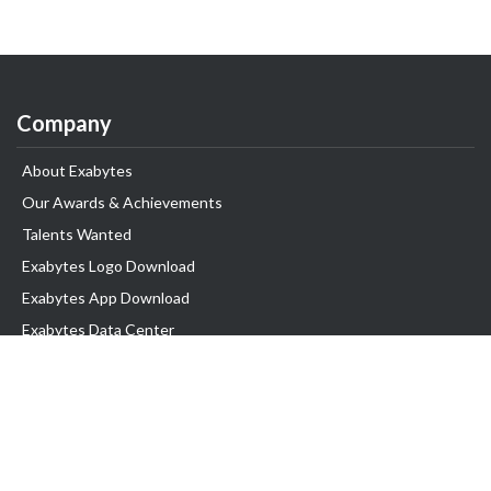
Company
About Exabytes
Our Awards & Achievements
Talents Wanted
Exabytes Logo Download
Exabytes App Download
Exabytes Data Center
Exabytes Book
Exabytes Events
Exabytes ESG Initiatives
Customer Testimonials