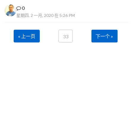
0
星期四, 2 一月, 2020 在 5:26 PM
« 上一页
下一个 »
33