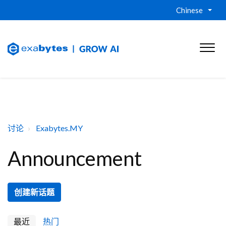
Chinese
讨论
Exabytes.MY
Announcement
创建新话题
最近
热门