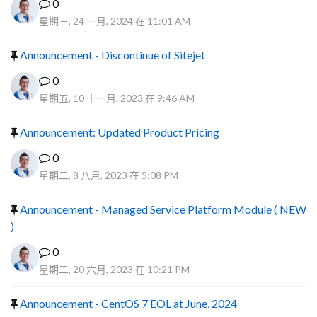
0
星期三, 24 一月, 2024 在 11:01 AM
Announcement - Discontinue of Sitejet
0
星期五, 10 十一月, 2023 在 9:46 AM
Announcement: Updated Product Pricing
0
星期二, 8 八月, 2023 在 5:08 PM
Announcement - Managed Service Platform Module ( NEW
)
0
星期二, 20 六月, 2023 在 10:21 PM
Announcement - CentOS 7 EOL at June, 2024