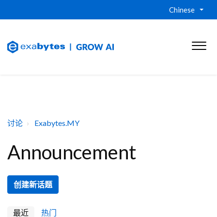
Chinese
讨论
Exabytes.MY
Announcement
创建新话题
最近
热门