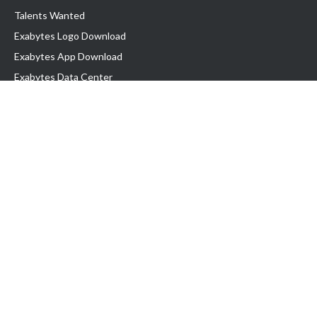
Talents Wanted
Exabytes Logo Download
Exabytes App Download
Exabytes Data Center
Exabytes Book
Exabytes Events
Exabytes ESG Initiatives
Customer Testimonials
Product & Services
.MY Domain
Business Web Hosting
Business Email
Malaysia VPS
Malaysia Dedicated Server