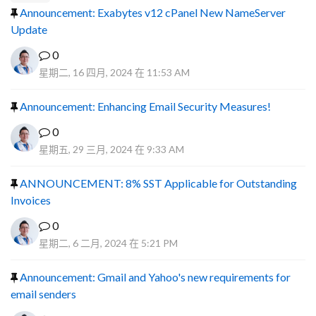
Announcement: Exabytes v12 cPanel New NameServer
Update
0
星期二, 16 四月, 2024 在 11:53 AM
Announcement: Enhancing Email Security Measures!
0
星期五, 29 三月, 2024 在 9:33 AM
ANNOUNCEMENT: 8% SST Applicable for Outstanding
Invoices
0
星期二, 6 二月, 2024 在 5:21 PM
Announcement: Gmail and Yahoo's new requirements for
email senders