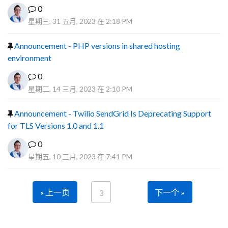
0
星期三, 31 五月, 2023 在 2:18 PM
Announcement - PHP versions in shared hosting
environment
0
星期二, 14 三月, 2023 在 2:10 PM
Announcement - Twilio SendGrid Is Deprecating Support
for TLS Versions 1.0 and 1.1
0
星期五, 10 三月, 2023 在 7:41 PM
« 上一页
下一个 »
3