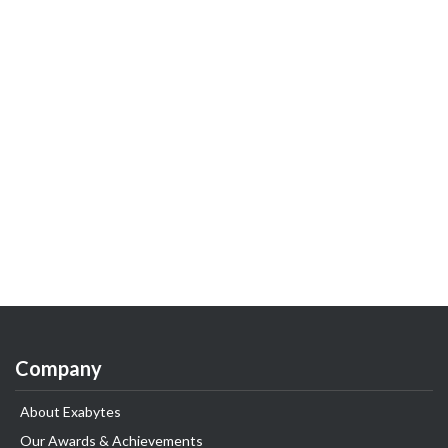
Company
About Exabytes
Our Awards & Achievements