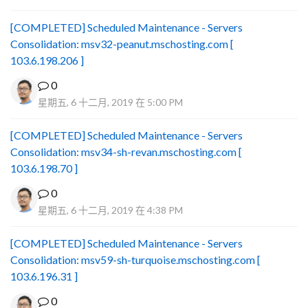
[COMPLETED] Scheduled Maintenance - Servers
Consolidation: msv32-peanut.mschosting.com [
103.6.198.206 ]
0
星期五, 6 十二月, 2019 在 5:00 PM
[COMPLETED] Scheduled Maintenance - Servers
Consolidation: msv34-sh-revan.mschosting.com [
103.6.198.70 ]
0
星期五, 6 十二月, 2019 在 4:38 PM
[COMPLETED] Scheduled Maintenance - Servers
Consolidation: msv59-sh-turquoise.mschosting.com [
103.6.196.31 ]
0