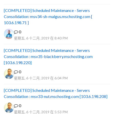
[COMPLETED] Scheduled Maintenance - Servers
Consolidation: msv34-sh-malgus.mschosting.com [
103.6.198.71 ]
0
星期五, 6 十二月, 2019 在 8:40 PM
[COMPLETED] Scheduled Maintenance - Servers
Consolidation : msv35-blackberry.mschosting.com
[103.6.198.220]
0
星期五, 6 十二月, 2019 在 6:04 PM
[COMPLETED] Scheduled Maintenance - Servers
Consolidation : msv33-nut.mschosting.com [103.6.198.208]
0
星期五, 6 十二月, 2019 在 5:53 PM