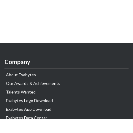
Company
About Exabytes
Our Awards & Achievements
Talents Wanted
Exabytes Logo Download
Exabytes App Download
Exabytes Data Center
Exabytes Book