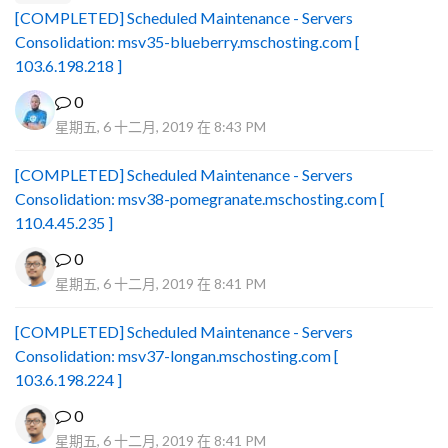
[COMPLETED] Scheduled Maintenance - Servers
Consolidation: msv35-blueberry.mschosting.com [
103.6.198.218 ]
0
星期五, 6 十二月, 2019 在 8:43 PM
[COMPLETED] Scheduled Maintenance - Servers
Consolidation: msv38-pomegranate.mschosting.com [
110.4.45.235 ]
0
星期五, 6 十二月, 2019 在 8:41 PM
[COMPLETED] Scheduled Maintenance - Servers
Consolidation: msv37-longan.mschosting.com [
103.6.198.224 ]
0
星期五, 6 十二月, 2019 在 8:41 PM