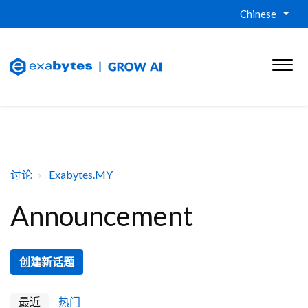
Chinese
讨论
Exabytes.MY
Announcement
创建新话题
最近
热门