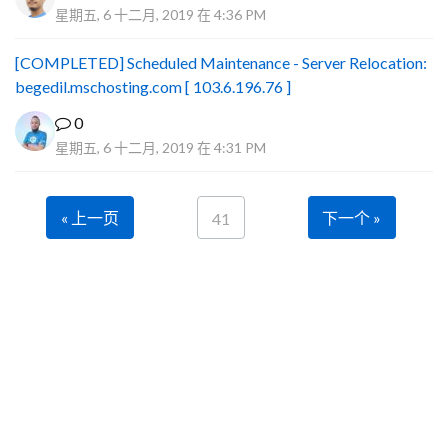
星期五, 6 十二月, 2019 在 4:36 PM
[COMPLETED] Scheduled Maintenance - Server Relocation:
begedil.mschosting.com [ 103.6.196.76 ]
0
星期五, 6 十二月, 2019 在 4:31 PM
« 上一页
下一个 »
41