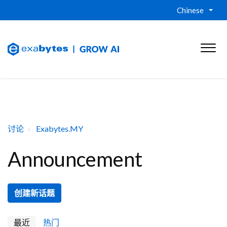
Chinese
讨论
Exabytes.MY
Announcement
创建新话题
最近
热门