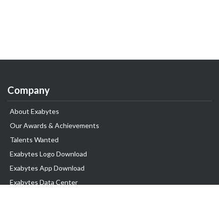
Company
About Exabytes
Our Awards & Achievements
Talents Wanted
Exabytes Logo Download
Exabytes App Download
Exabytes Data Center
Exabytes Book
Exabytes Events