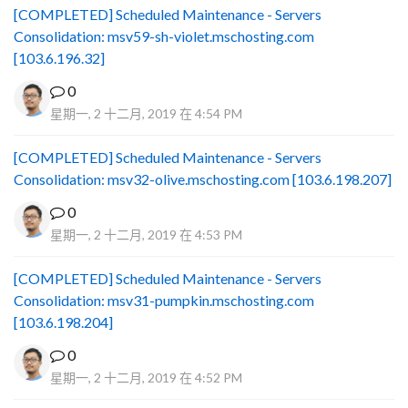
[COMPLETED] Scheduled Maintenance - Servers
Consolidation: msv59-sh-violet.mschosting.com
[103.6.196.32]
0
星期一, 2 十二月, 2019 在 4:54 PM
[COMPLETED] Scheduled Maintenance - Servers
Consolidation: msv32-olive.mschosting.com [103.6.198.207]
0
星期一, 2 十二月, 2019 在 4:53 PM
[COMPLETED] Scheduled Maintenance - Servers
Consolidation: msv31-pumpkin.mschosting.com
[103.6.198.204]
0
星期一, 2 十二月, 2019 在 4:52 PM