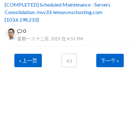
[COMPLETED] Scheduled Maintenance - Servers
Consolidation: msv33-lemon.mschosting.com
[103.6.198.210]
0
星期一, 2 十二月, 2019 在 4:51 PM
« 上一页
下一个 »
43