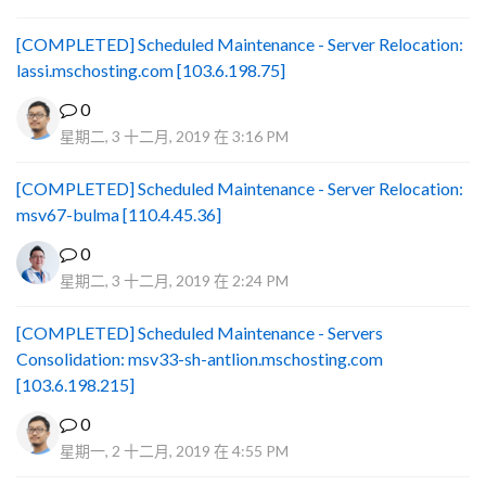
[COMPLETED] Scheduled Maintenance - Server Relocation:
lassi.mschosting.com [103.6.198.75]
0
星期二, 3 十二月, 2019 在 3:16 PM
[COMPLETED] Scheduled Maintenance - Server Relocation:
msv67-bulma [110.4.45.36]
0
星期二, 3 十二月, 2019 在 2:24 PM
[COMPLETED] Scheduled Maintenance - Servers
Consolidation: msv33-sh-antlion.mschosting.com
[103.6.198.215]
0
星期一, 2 十二月, 2019 在 4:55 PM