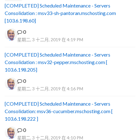
[COMPLETED] Scheduled Maintenance - Servers
Consolidation : msv33-sh-pantoran.mschosting.com
[103.6.198.60]
0
星期二, 3 十二月, 2019 在 4:19 PM
[COMPLETED] Scheduled Maintenance - Servers
Consolidation : msv32-pepper.mschosting.com [
103.6.198.205]
0
星期二, 3 十二月, 2019 在 4:16 PM
[COMPLETED] Scheduled Maintenance - Servers
Consolidation: msv36-cucumber.mschosting.com [
103.6.198.222 ]
0
星期二, 3 十二月, 2019 在 4:10 PM