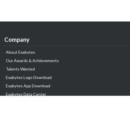
Company
About Exabytes
Our Awards & Achievements
Talents Wanted
Exabytes Logo Download
Exabytes App Download
Exabytes Data Center
Exabytes Book
Exabytes Events
Exabytes ESG Initiatives
Customer Testimonials