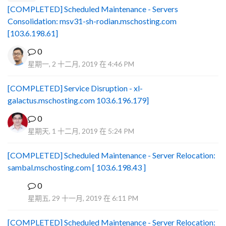
[COMPLETED] Scheduled Maintenance - Servers
Consolidation: msv31-sh-rodian.mschosting.com
[103.6.198.61]
0
星期一, 2 十二月, 2019 在 4:46 PM
[COMPLETED] Service Disruption - xl-
galactus.mschosting.com 103.6.196.179]
0
星期天, 1 十二月, 2019 在 5:24 PM
[COMPLETED] Scheduled Maintenance - Server Relocation:
sambal.mschosting.com [ 103.6.198.43 ]
0
B
星期五, 29 十一月, 2019 在 6:11 PM
[COMPLETED] Scheduled Maintenance - Server Relocation: