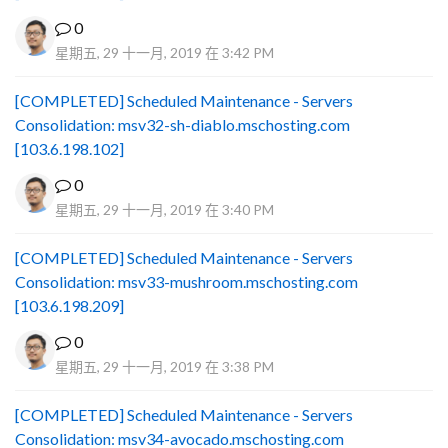
0
星期五, 29 十一月, 2019 在 3:42 PM
[COMPLETED] Scheduled Maintenance - Servers
Consolidation: msv32-sh-diablo.mschosting.com
[103.6.198.102]
0
星期五, 29 十一月, 2019 在 3:40 PM
[COMPLETED] Scheduled Maintenance - Servers
Consolidation: msv33-mushroom.mschosting.com
[103.6.198.209]
0
星期五, 29 十一月, 2019 在 3:38 PM
[COMPLETED] Scheduled Maintenance - Servers
Consolidation: msv34-avocado.mschosting.com