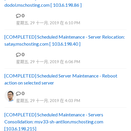
dodol.mschosting.com [ 103.6.198.86 ]
0
B
星期五, 29 十一月, 2019 在 6:10 PM
[COMPLETED] Scheduled Maintenance - Server Relocation:
satay.mschosting.com [ 103.6.198.40 ]
0
B
星期五, 29 十一月, 2019 在 6:06 PM
[COMPLETED] Scheduled Server Maintenance - Reboot
action on selected server
0
星期五, 29 十一月, 2019 在 4:03 PM
[COMPLETED] Scheduled Maintenance - Servers
Consolidation: msv33-sh-antlion.mschosting.com
[103.6.198.215]