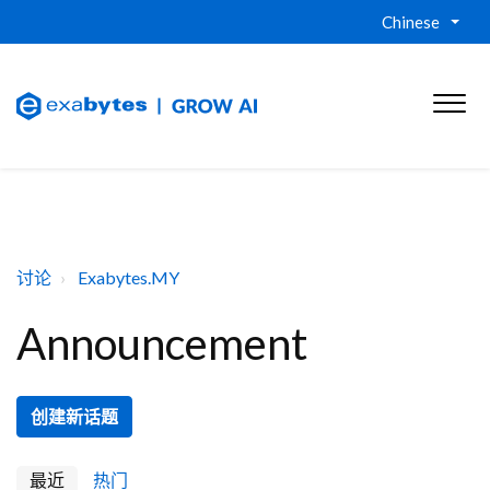
Chinese
讨论
Exabytes.MY
Announcement
创建新话题
最近
热门