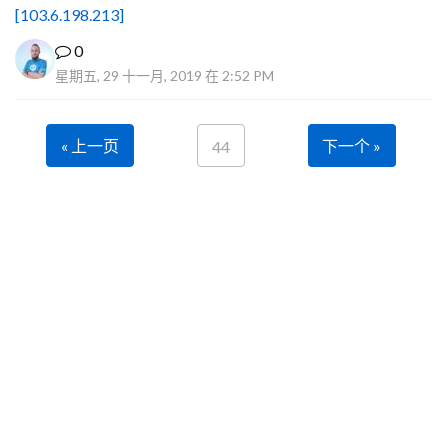
[103.6.198.213]
0
星期五, 29 十一月, 2019 在 2:52 PM
« 上一页
下一个 »
44