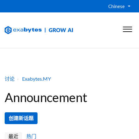
Chinese
讨论
Exabytes.MY
Announcement
创建新话题
最近
热门