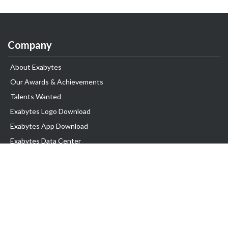
Company
About Exabytes
Our Awards & Achievements
Talents Wanted
Exabytes Logo Download
Exabytes App Download
Exabytes Data Center
Exabytes Book
Exabytes Events
Exabytes ESG Initiatives
Customer Testimonials
Product & Services