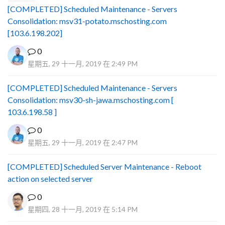
[COMPLETED] Scheduled Maintenance - Servers
Consolidation: msv31-potato.mschosting.com
[103.6.198.202]
0
星期五, 29 十一月, 2019 在 2:49 PM
[COMPLETED] Scheduled Maintenance - Servers
Consolidation: msv30-sh-jawa.mschosting.com [
103.6.198.58 ]
0
星期五, 29 十一月, 2019 在 2:47 PM
[COMPLETED] Scheduled Server Maintenance - Reboot
action on selected server
0
星期四, 28 十一月, 2019 在 5:14 PM