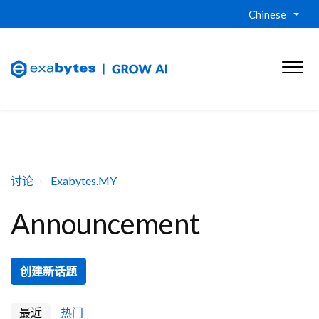
Chinese
讨论
Exabytes.MY
Announcement
创建新话题
最近
热门