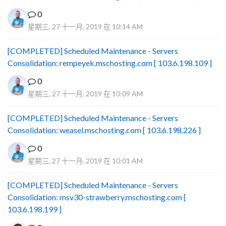
0
星期三, 27 十一月, 2019 在 10:14 AM
[COMPLETED] Scheduled Maintenance - Servers
Consolidation: rempeyek.mschosting.com [ 103.6.198.109 ]
0
星期三, 27 十一月, 2019 在 10:09 AM
[COMPLETED] Scheduled Maintenance - Servers
Consolidation: weasel.mschosting.com [ 103.6.198.226 ]
0
星期三, 27 十一月, 2019 在 10:01 AM
[COMPLETED] Scheduled Maintenance - Servers
Consolidation: msv30-strawberry.mschosting.com [
103.6.198.199 ]