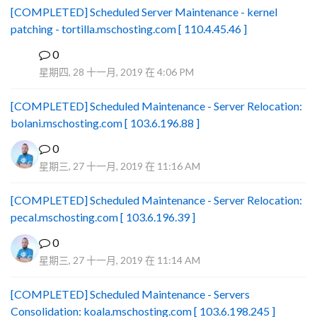
[COMPLETED] Scheduled Server Maintenance - kernel
patching - tortilla.mschosting.com [ 110.4.45.46 ]
0
B
星期四, 28 十一月, 2019 在 4:06 PM
[COMPLETED] Scheduled Maintenance - Server Relocation:
bolani.mschosting.com [ 103.6.196.88 ]
0
星期三, 27 十一月, 2019 在 11:16 AM
[COMPLETED] Scheduled Maintenance - Server Relocation:
pecal.mschosting.com [ 103.6.196.39 ]
0
星期三, 27 十一月, 2019 在 11:14 AM
[COMPLETED] Scheduled Maintenance - Servers
Consolidation: koala.mschosting.com [ 103.6.198.245 ]