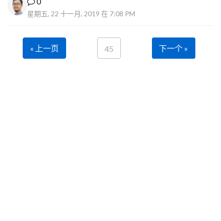
0
星期五, 22 十一月, 2019 在 7:08 PM
« 上一页
下一个 »
45