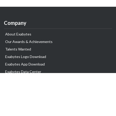
Company
About Exabytes
Our Awards & Achievements
Talents Wanted
Exabytes Logo Download
Exabytes App Download
Exabytes Data Center
Exabytes Book
Exabytes Events
Exabytes ESG Initiatives
Customer Testimonials
Product & Services