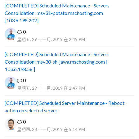
[COMPLETED] Scheduled Maintenance - Servers
Consolidation: msv31-potato.mschosting.com
[103.6.198.202]
0
星期五, 29 十一月, 2019 在 2:49 PM
[COMPLETED] Scheduled Maintenance - Servers
Consolidation: msv30-sh-jawa.mschosting.com [
103.6.198.58 ]
0
星期五, 29 十一月, 2019 在 2:47 PM
[COMPLETED] Scheduled Server Maintenance - Reboot
action on selected server
0
星期四, 28 十一月, 2019 在 5:14 PM