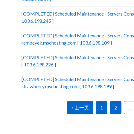
[COMPLETED] Scheduled Maintenance - Servers Consol
103.6.198.245 ]
[COMPLETED] Scheduled Maintenance - Servers Conso
rempeyek.mschosting.com [ 103.6.198.109 ]
[COMPLETED] Scheduled Maintenance - Servers Conso
[ 103.6.198.226 ]
[COMPLETED] Scheduled Maintenance - Servers Conso
strawberry.mschosting.com [ 103.6.198.199 ]
« 上一页
1
2
…