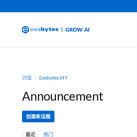
讨论
Exabytes.MY
Announcement
创建新话题
最近
热门