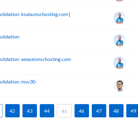
idation: koala.mschosting.com [
lidation:
lidation: weasel.mschosting.com
lidation: msv30-
42
43
44
46
47
48
49
45