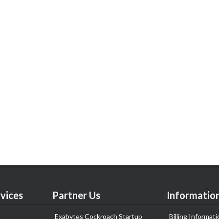
vices
Partner Us
Informatio
Exabytes Cockroach Startup
Billing Informati