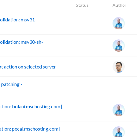
Status
Author
lidation: msv31-
lidation: msv30-sh-
action on selected server
patching -
B
ion: bolani.mschosting.com [
ion: pecal.mschosting.com [