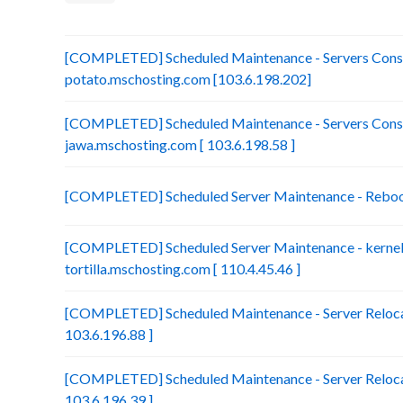
[COMPLETED] Scheduled Maintenance - Servers Conso
potato.mschosting.com [103.6.198.202]
[COMPLETED] Scheduled Maintenance - Servers Conso
jawa.mschosting.com [ 103.6.198.58 ]
[COMPLETED] Scheduled Server Maintenance - Reboot 
[COMPLETED] Scheduled Server Maintenance - kernel 
tortilla.mschosting.com [ 110.4.45.46 ]
[COMPLETED] Scheduled Maintenance - Server Relocat
103.6.196.88 ]
[COMPLETED] Scheduled Maintenance - Server Relocat
103.6.196.39 ]