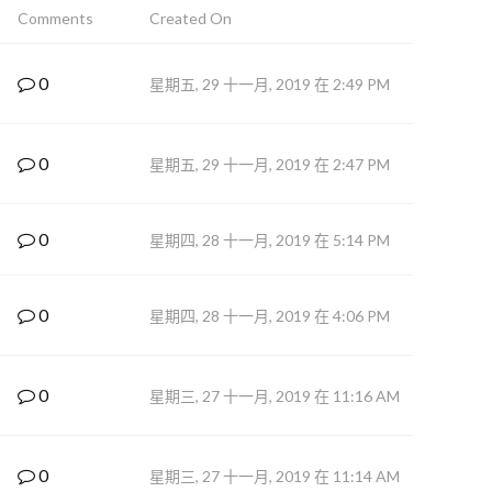
Comments
Created On
0
星期五, 29 十一月, 2019 在 2:49 PM
0
星期五, 29 十一月, 2019 在 2:47 PM
0
星期四, 28 十一月, 2019 在 5:14 PM
0
星期四, 28 十一月, 2019 在 4:06 PM
0
星期三, 27 十一月, 2019 在 11:16 AM
0
星期三, 27 十一月, 2019 在 11:14 AM