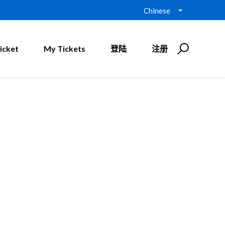
Chinese
icket
My Tickets
登陆
注册