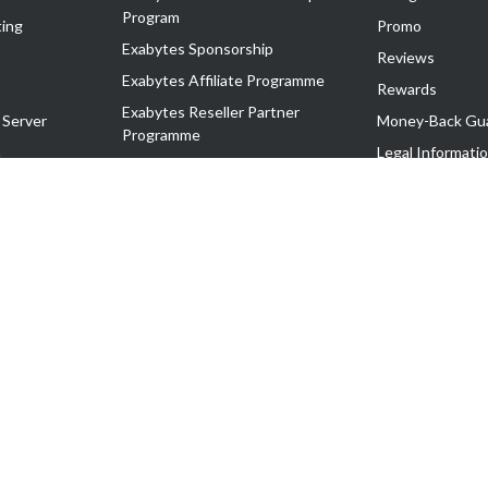
Program
ing
Promo
Exabytes Sponsorship
Reviews
Exabytes Affiliate Programme
Rewards
Exabytes Reseller Partner
 Server
Money-Back Gu
Programme
n
Legal Informati
Exabytes Reseller Partner Listing
Corporate Gove
Cloud Backup Partner Programme
Exabytes Designer Club (EDC)
EasyStore
EasyParcel
EasyReward
EasySpace
2-T). All Rights Reserved.