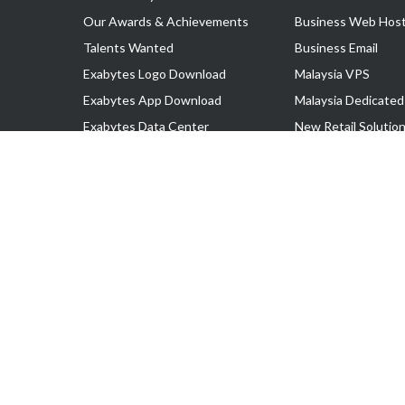
Our Awards & Achievements
Business Web Host
Talents Wanted
Business Email
Exabytes Logo Download
Malaysia VPS
Exabytes App Download
Malaysia Dedicated
Exabytes Data Center
New Retail Solutio
Exabytes Book
Google Workspace
Exabytes Events
Managed AWS
Exabytes ESG Initiatives
Lark
Customer Testimonials
View all Products
Copyright © 2025 Exabytes Network Sdn. Bhd. 200201008429 (57609