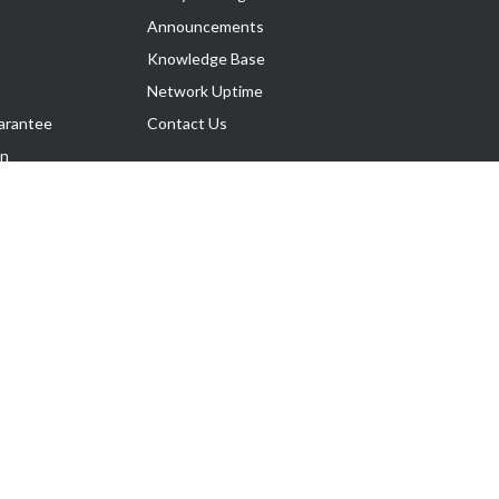
Announcements
Knowledge Base
Network Uptime
arantee
Contact Us
on
Follow Us
rnance