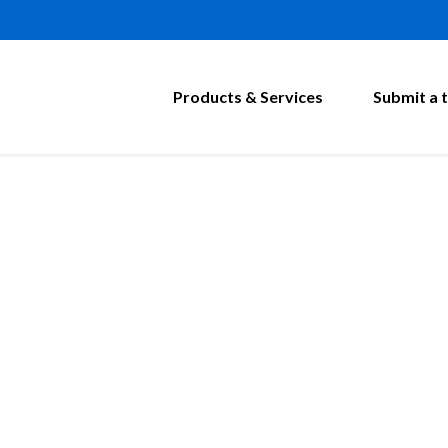
Products & Services
Submit a t