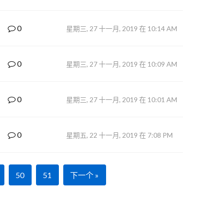
0
星期三, 27 十一月, 2019 在 10:14 AM
0
星期三, 27 十一月, 2019 在 10:09 AM
0
星期三, 27 十一月, 2019 在 10:01 AM
0
星期五, 22 十一月, 2019 在 7:08 PM
50
51
下一个 »