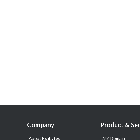
Company
Product & Ser
About Exabytes
.MY Domain