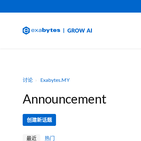
讨论
Exabytes.MY
Announcement
创建新话题
最近
热门