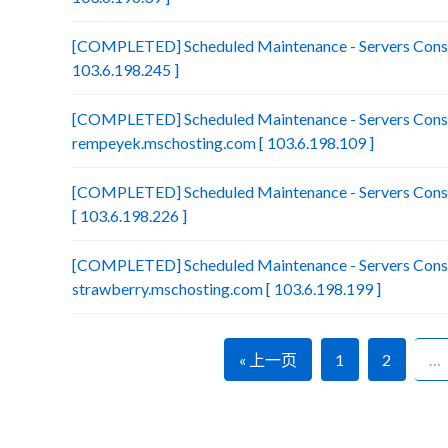
[COMPLETED] Scheduled Maintenance - Servers Consol
103.6.198.245 ]
[COMPLETED] Scheduled Maintenance - Servers Conso
rempeyek.mschosting.com [ 103.6.198.109 ]
[COMPLETED] Scheduled Maintenance - Servers Conso
[ 103.6.198.226 ]
[COMPLETED] Scheduled Maintenance - Servers Conso
strawberry.mschosting.com [ 103.6.198.199 ]
« 上一页
1
2
…