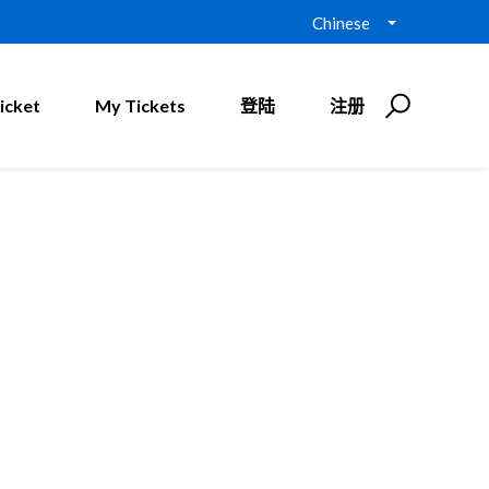
Chinese
icket
My Tickets
登陆
注册