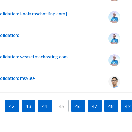
idation: koala.mschosting.com [
lidation:
lidation: weasel.mschosting.com
lidation: msv30-
42
43
44
46
47
48
49
45