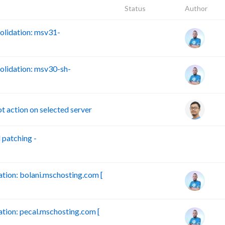
Status
Author
lidation: msv31-
lidation: msv30-sh-
action on selected server
patching -
B
ion: bolani.mschosting.com [
ion: pecal.mschosting.com [