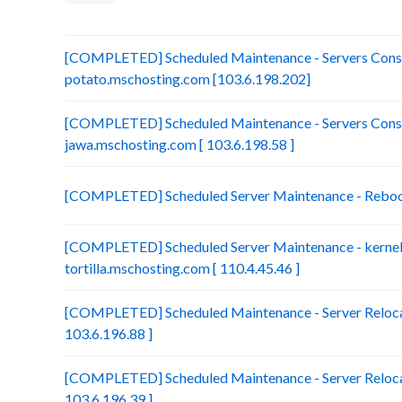
[COMPLETED] Scheduled Maintenance - Servers Conso
potato.mschosting.com [103.6.198.202]
[COMPLETED] Scheduled Maintenance - Servers Conso
jawa.mschosting.com [ 103.6.198.58 ]
[COMPLETED] Scheduled Server Maintenance - Reboot 
[COMPLETED] Scheduled Server Maintenance - kernel 
tortilla.mschosting.com [ 110.4.45.46 ]
[COMPLETED] Scheduled Maintenance - Server Relocat
103.6.196.88 ]
[COMPLETED] Scheduled Maintenance - Server Relocat
103.6.196.39 ]