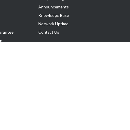
Announcements
Knowledge Base
Network Uptime
arantee
Contact Us
on
Follow Us
rnance