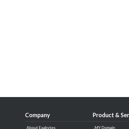
Company
Product & Ser
About Exabytes
.MY Domain