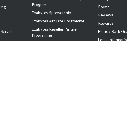
Program
ing
Promo
Exabytes Sponsorship
Reviews
Exabytes Affiliate Programme
Rewards
Exabytes Reseller Partner
 Server
Money-Back Gu
Programme
n
Legal Informati
Exabytes Reseller Partner Listing
Corporate Gove
Cloud Backup Partner Programme
Exabytes Designer Club (EDC)
EasyStore
EasyParcel
EasyReward
EasySpace
2-T). All Rights Reserved.