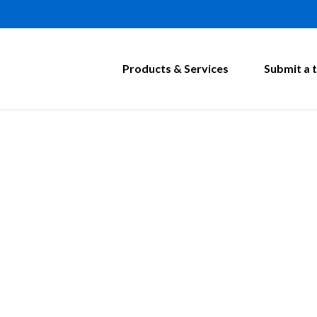
Products & Services
Submit a t