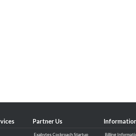
vices
Partner Us
Informatio
Exabytes Cockroach Startup
Billing Informati