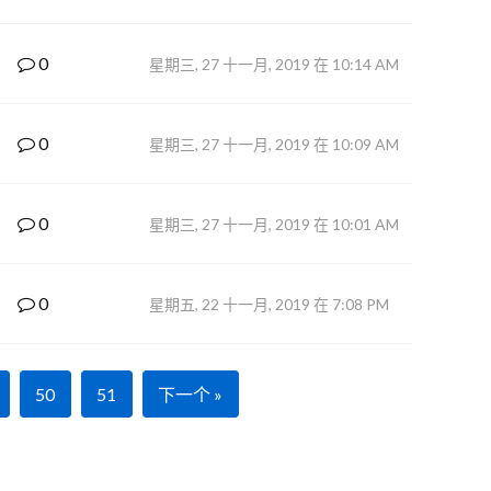
0
星期三, 27 十一月, 2019 在 10:14 AM
0
星期三, 27 十一月, 2019 在 10:09 AM
0
星期三, 27 十一月, 2019 在 10:01 AM
0
星期五, 22 十一月, 2019 在 7:08 PM
50
51
下一个 »