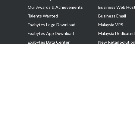
Our Awards & Achievements
Business Web Host
Talents Wanted
Business Email
Exabytes Logo Download
Malaysia VPS
Exabytes App Download
Malaysia Dedicated
Exabytes Data Center
New Retail Solutio
Exabytes Book
Google Workspace
Exabytes Events
Managed AWS
Exabytes ESG Initiatives
Lark
Customer Testimonials
View all Products
Copyright © 2025 Exabytes Network Sdn. Bhd. 200201008429 (57609