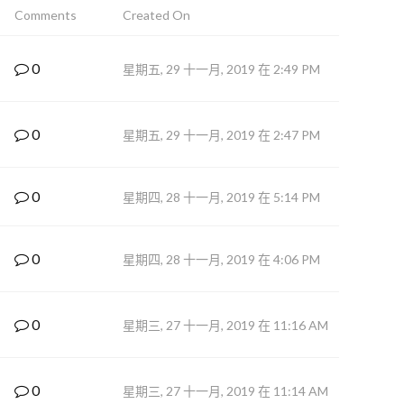
Comments
Created On
0
星期五, 29 十一月, 2019 在 2:49 PM
0
星期五, 29 十一月, 2019 在 2:47 PM
0
星期四, 28 十一月, 2019 在 5:14 PM
0
星期四, 28 十一月, 2019 在 4:06 PM
0
星期三, 27 十一月, 2019 在 11:16 AM
0
星期三, 27 十一月, 2019 在 11:14 AM