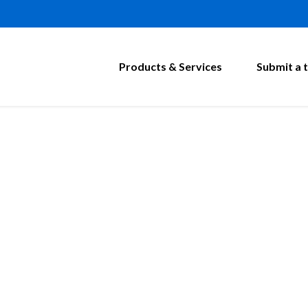
Products & Services
Submit a t