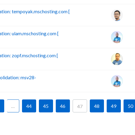
tion: tempoyak.mschosting.com [
ion: ulam.mschosting.com [
ion: zopf.mschosting.com [
lidation: msv28-
…
44
45
46
48
49
50
47