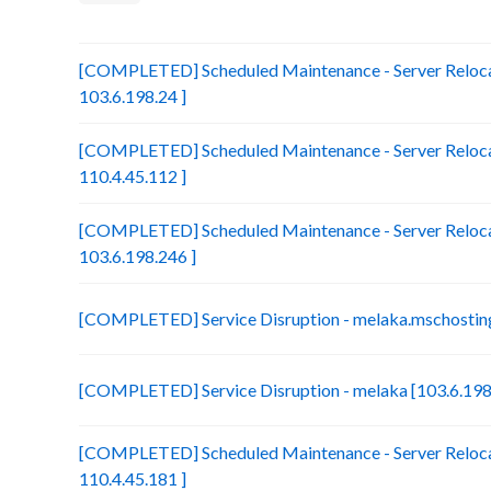
[COMPLETED] Scheduled Maintenance - Server Relocat
103.6.198.24 ]
[COMPLETED] Scheduled Maintenance - Server Reloca
110.4.45.112 ]
[COMPLETED] Scheduled Maintenance - Server Relocat
103.6.198.246 ]
[COMPLETED] Service Disruption - melaka.mschosting
[COMPLETED] Service Disruption - melaka [103.6.198
[COMPLETED] Scheduled Maintenance - Server Relocat
110.4.45.181 ]