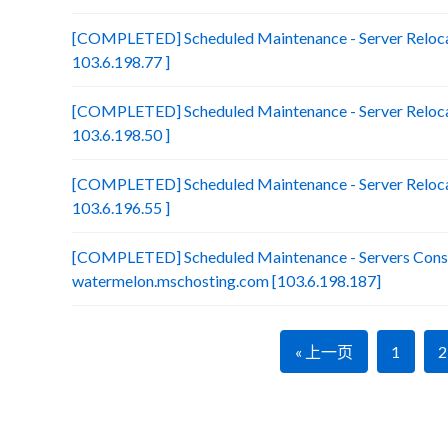
[COMPLETED] Scheduled Maintenance - Server Reloca
103.6.198.77 ]
[COMPLETED] Scheduled Maintenance - Server Relocat
103.6.198.50 ]
[COMPLETED] Scheduled Maintenance - Server Relocat
103.6.196.55 ]
[COMPLETED] Scheduled Maintenance - Servers Conso
watermelon.mschosting.com [103.6.198.187]
« 上一页
1
2