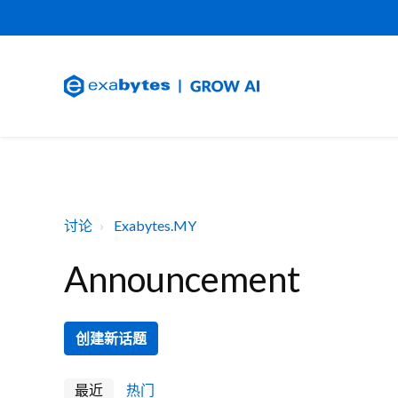
讨论
Exabytes.MY
Announcement
创建新话题
最近
热门