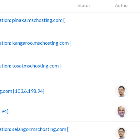
Status
Author
ion: pinaka.mschosting.com [
B
tion: kangaroo.mschosting.com [
B
ion: tosai.mschosting.com [
B
.com [103.6.198.94]
.94]
ion: selangor.mschosting.com [