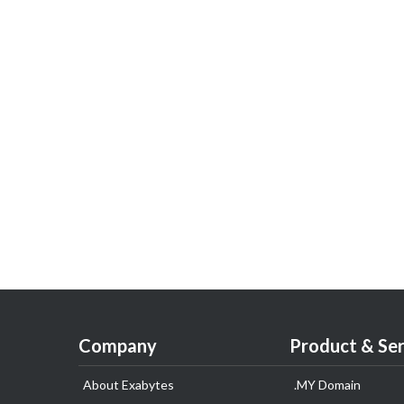
Company
Product & Ser
About Exabytes
.MY Domain