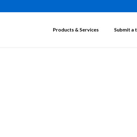
Products & Services
Submit a t