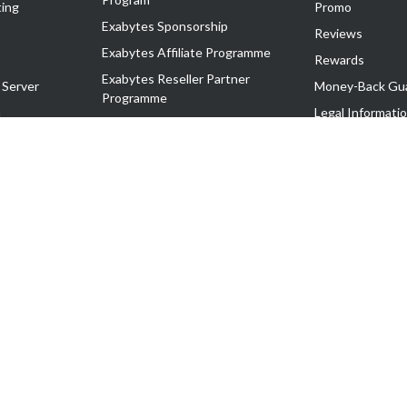
ing
Promo
Exabytes Sponsorship
Reviews
Exabytes Affiliate Programme
Rewards
Exabytes Reseller Partner
 Server
Money-Back Gu
Programme
n
Legal Informati
Exabytes Reseller Partner Listing
Corporate Gove
Cloud Backup Partner Programme
Exabytes Designer Club (EDC)
EasyStore
EasyParcel
EasyReward
EasySpace
2-T). All Rights Reserved.