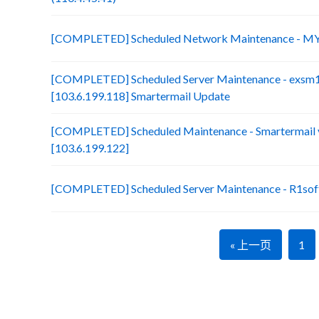
[COMPLETED] Scheduled Network Maintenance - MY
[COMPLETED] Scheduled Server Maintenance - exsm
[103.6.199.118] Smartermail Update
[COMPLETED] Scheduled Maintenance - Smartermail 
[103.6.199.122]
[COMPLETED] Scheduled Server Maintenance - R1soft
« 上一页
1