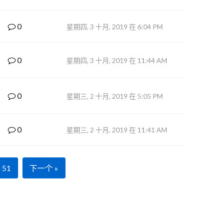
0
星期四, 3 十月, 2019 在 6:04 PM
0
星期四, 3 十月, 2019 在 11:44 AM
0
星期三, 2 十月, 2019 在 5:05 PM
0
星期三, 2 十月, 2019 在 11:41 AM
51
下一个 »