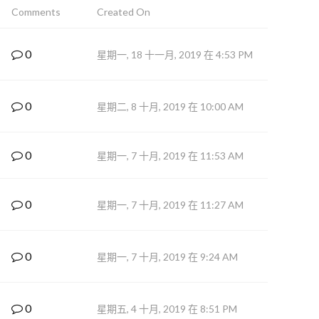
Comments
Created On
0
星期一, 18 十一月, 2019 在 4:53 PM
0
星期二, 8 十月, 2019 在 10:00 AM
0
星期一, 7 十月, 2019 在 11:53 AM
0
星期一, 7 十月, 2019 在 11:27 AM
0
星期一, 7 十月, 2019 在 9:24 AM
0
星期五, 4 十月, 2019 在 8:51 PM