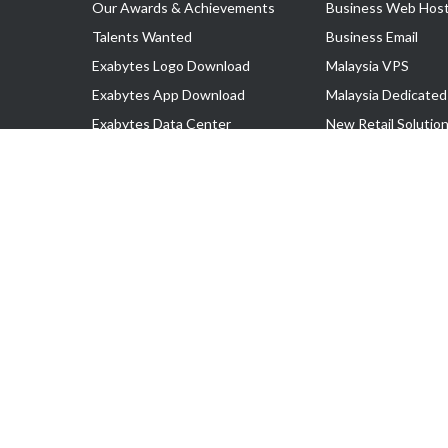
Our Awards & Achievements
Business Web Host
Talents Wanted
Business Email
Exabytes Logo Download
Malaysia VPS
Exabytes App Download
Malaysia Dedicated
Exabytes Data Center
New Retail Solutio
Exabytes Book
Google Workspace
Exabytes Events
Managed AWS
Exabytes ESG Initiatives
Lark
Customer Testimonials
View all Products
Copyright © 2025 Exabytes Network Sdn. Bhd. 200201008429 (57609
All Trademarks Are The Property of Their Respective Owner.