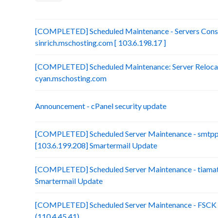
[COMPLETED] Scheduled Maintenance - Servers Conso
sinrich.mschosting.com [ 103.6.198.17 ]
[COMPLETED] Scheduled Maintenance: Server Relocatio
cyan.mschosting.com
Announcement - cPanel security update
[COMPLETED] Scheduled Server Maintenance - smtp
[103.6.199.208] Smartermail Update
[COMPLETED] Scheduled Server Maintenance - tiamat.
Smartermail Update
[COMPLETED] Scheduled Server Maintenance - FSCK :
(110.4.45.41)