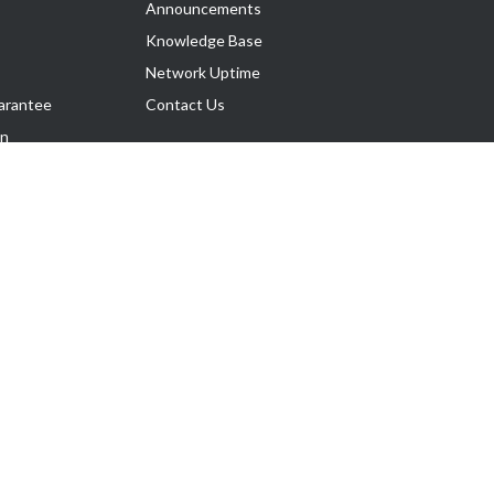
Announcements
Knowledge Base
Network Uptime
arantee
Contact Us
on
Follow Us
rnance