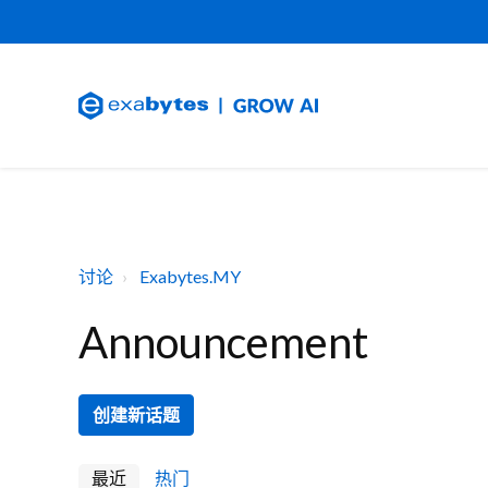
讨论
Exabytes.MY
Announcement
创建新话题
最近
热门