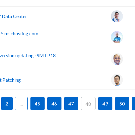
 Data Center
15.mschosting.com
version updating : SMTP18
 Patching
2
…
45
46
47
49
50
48