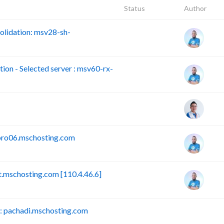
Status
Author
lidation: msv28-sh-
n - Selected server : msv60-rx-
pro06.mschosting.com
mschosting.com [110.4.46.6]
 pachadi.mschosting.com
B