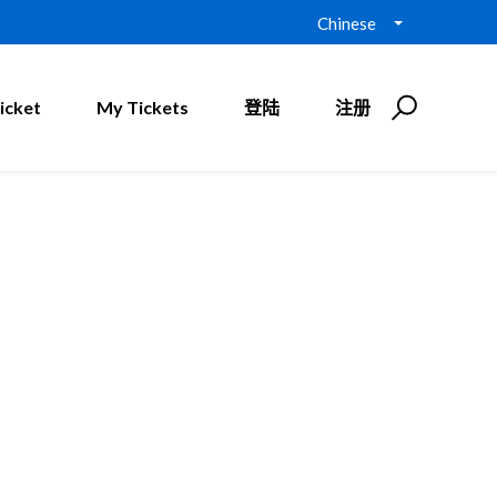
Chinese
icket
My Tickets
登陆
注册