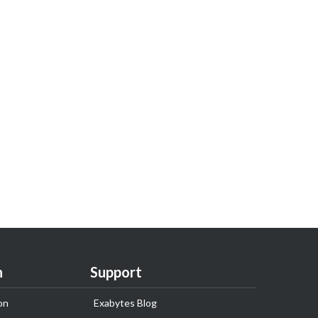
n
Support
on
Exabytes Blog