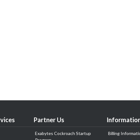
vices
Partner Us
Informatio
Exabytes Cockroach Startup
Billing Informati
Program