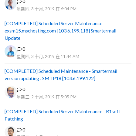
0
星期四, 3 十月, 2019 在 6:04 PM
[COMPLETED] Scheduled Server Maintenance -
exsm15.mschosting.com [103.6.199.118] Smartermail
Update
0
星期四, 3 十月, 2019 在 11:44 AM
[COMPLETED] Scheduled Maintenance - Smartermail
version updating : SMTP18 [103.6.199.122]
0
星期三, 2 十月, 2019 在 5:05 PM
[COMPLETED] Scheduled Server Maintenance - R1soft
Patching
0