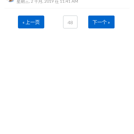
星期三, 2 十月, 2019 在 11:41 AM
« 上一页
下一个 »
48