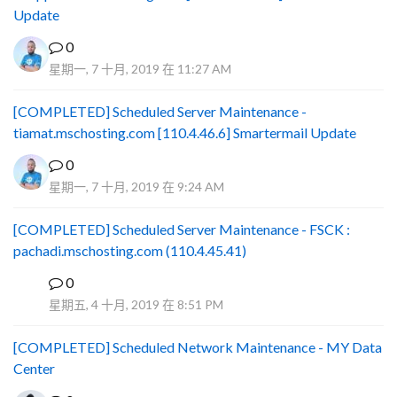
Update
0
星期一, 7 十月, 2019 在 11:27 AM
[COMPLETED] Scheduled Server Maintenance -
tiamat.mschosting.com [110.4.46.6] Smartermail Update
0
星期一, 7 十月, 2019 在 9:24 AM
[COMPLETED] Scheduled Server Maintenance - FSCK :
pachadi.mschosting.com (110.4.45.41)
0
B
星期五, 4 十月, 2019 在 8:51 PM
[COMPLETED] Scheduled Network Maintenance - MY Data
Center