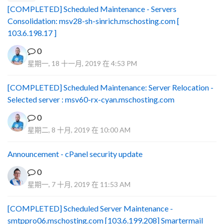
[COMPLETED] Scheduled Maintenance - Servers
Consolidation: msv28-sh-sinrich.mschosting.com [
103.6.198.17 ]
0
星期一, 18 十一月, 2019 在 4:53 PM
[COMPLETED] Scheduled Maintenance: Server Relocation -
Selected server : msv60-rx-cyan.mschosting.com
0
星期二, 8 十月, 2019 在 10:00 AM
Announcement - cPanel security update
0
星期一, 7 十月, 2019 在 11:53 AM
[COMPLETED] Scheduled Server Maintenance -
smtppro06.mschosting.com [103.6.199.208] Smartermail