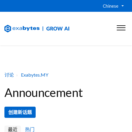
Chinese
讨论
Exabytes.MY
Announcement
创建新话题
最近
热门