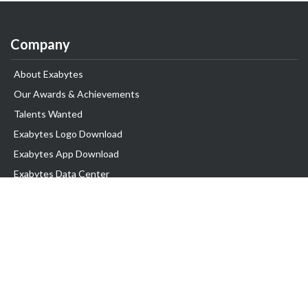
Company
About Exabytes
Our Awards & Achievements
Talents Wanted
Exabytes Logo Download
Exabytes App Download
Exabytes Data Center
Exabytes Book
Exabytes Events
Exabytes ESG Initiatives
Customer Testimonials
Product & Services