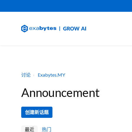
讨论
Exabytes.MY
Announcement
创建新话题
最近
热门