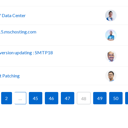
 Data Center
15.mschosting.com
version updating : SMTP18
 Patching
2
…
45
46
47
49
50
48