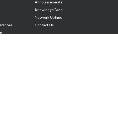
Announcements
Knowledge Base
Network Uptime
arantee
Contact Us
on
Follow Us
rnance