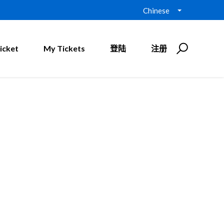
Chinese
icket
My Tickets
登陆
注册