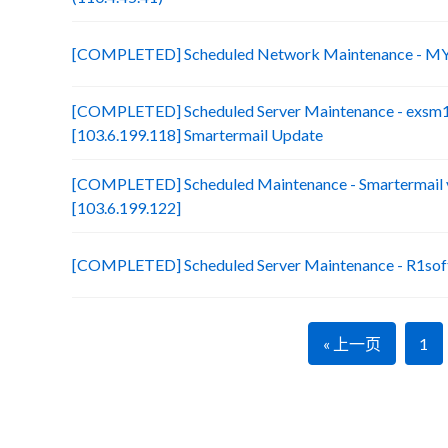
[COMPLETED] Scheduled Network Maintenance - MY
[COMPLETED] Scheduled Server Maintenance - exsm
[103.6.199.118] Smartermail Update
[COMPLETED] Scheduled Maintenance - Smartermail 
[103.6.199.122]
[COMPLETED] Scheduled Server Maintenance - R1soft
« 上一页
1