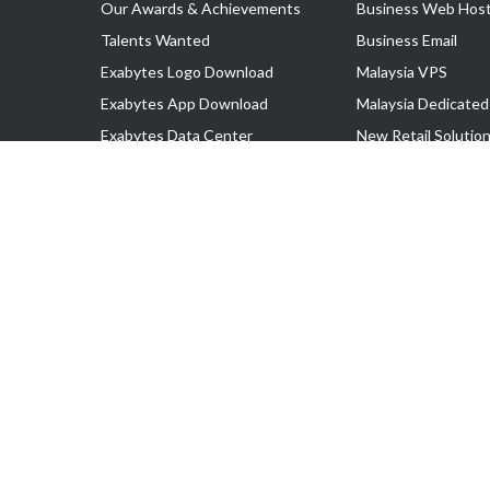
Our Awards & Achievements
Business Web Host
Talents Wanted
Business Email
Exabytes Logo Download
Malaysia VPS
Exabytes App Download
Malaysia Dedicated
Exabytes Data Center
New Retail Solutio
Exabytes Book
Google Workspace
Exabytes Events
Managed AWS
Exabytes ESG Initiatives
Lark
Customer Testimonials
View all Products
Copyright © 2025 Exabytes Network Sdn. Bhd. 200201008429 (57609
All Trademarks Are The Property of Their Respective Owner.