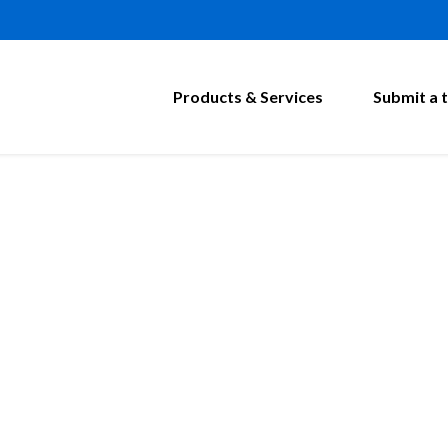
Products & Services
Submit a t