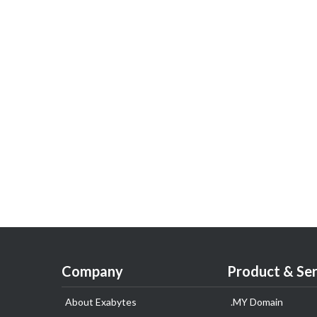
Company
Product & Ser
About Exabytes
.MY Domain