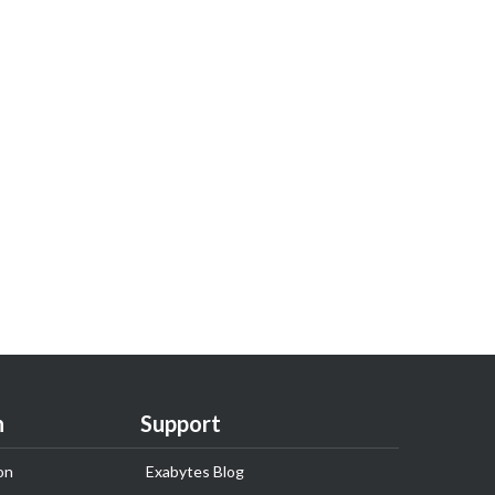
n
Support
on
Exabytes Blog