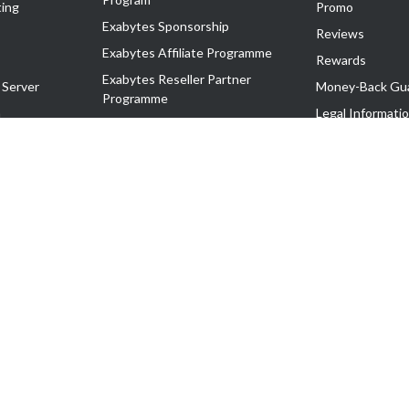
ing
Promo
Exabytes Sponsorship
Reviews
Exabytes Affiliate Programme
Rewards
Exabytes Reseller Partner
 Server
Money-Back Gu
Programme
n
Legal Informati
Exabytes Reseller Partner Listing
Corporate Gove
Cloud Backup Partner Programme
Exabytes Designer Club (EDC)
EasyStore
EasyParcel
EasyReward
EasySpace
2-T). All Rights Reserved.