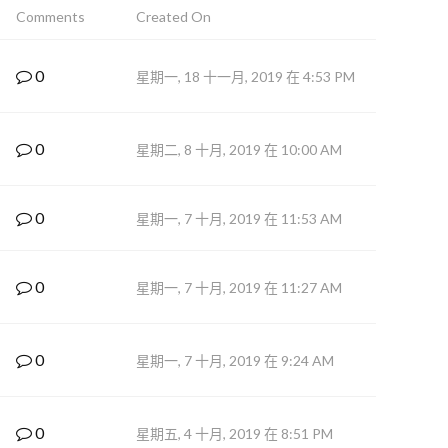
Comments
Created On
0
星期一, 18 十一月, 2019 在 4:53 PM
0
星期二, 8 十月, 2019 在 10:00 AM
0
星期一, 7 十月, 2019 在 11:53 AM
0
星期一, 7 十月, 2019 在 11:27 AM
0
星期一, 7 十月, 2019 在 9:24 AM
0
星期五, 4 十月, 2019 在 8:51 PM