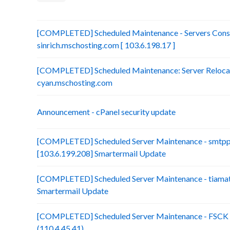
[COMPLETED] Scheduled Maintenance - Servers Conso
sinrich.mschosting.com [ 103.6.198.17 ]
[COMPLETED] Scheduled Maintenance: Server Relocatio
cyan.mschosting.com
Announcement - cPanel security update
[COMPLETED] Scheduled Server Maintenance - smtp
[103.6.199.208] Smartermail Update
[COMPLETED] Scheduled Server Maintenance - tiamat.
Smartermail Update
[COMPLETED] Scheduled Server Maintenance - FSCK :
(110.4.45.41)