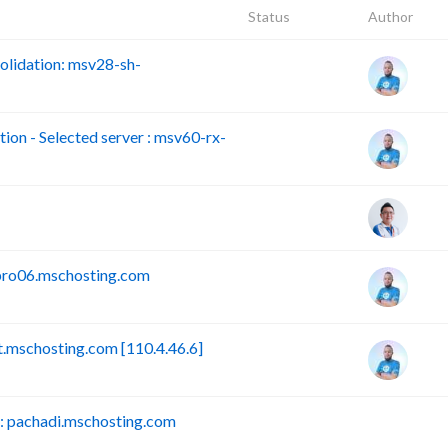
Status
Author
lidation: msv28-sh-
n - Selected server : msv60-rx-
pro06.mschosting.com
mschosting.com [110.4.46.6]
 pachadi.mschosting.com
B