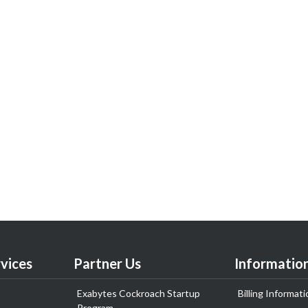
vices
Partner Us
Informatio
Exabytes Cockroach Startup
Billing Informati
Program