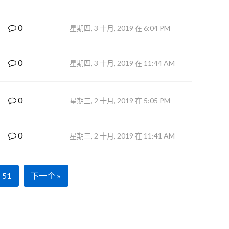
0
星期四, 3 十月, 2019 在 6:04 PM
0
星期四, 3 十月, 2019 在 11:44 AM
0
星期三, 2 十月, 2019 在 5:05 PM
0
星期三, 2 十月, 2019 在 11:41 AM
51
下一个 »